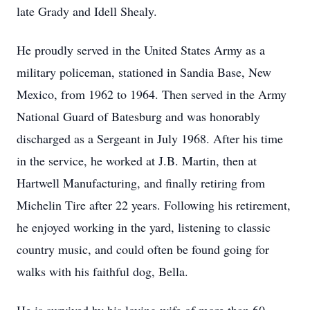
late Grady and Idell Shealy.
He proudly served in the United States Army as a
military policeman, stationed in Sandia Base, New
Mexico, from 1962 to 1964. Then served in the Army
National Guard of Batesburg and was honorably
discharged as a Sergeant in July 1968. After his time
in the service, he worked at J.B. Martin, then at
Hartwell Manufacturing, and finally retiring from
Michelin Tire after 22 years. Following his retirement,
he enjoyed working in the yard, listening to classic
country music, and could often be found going for
walks with his faithful dog, Bella.