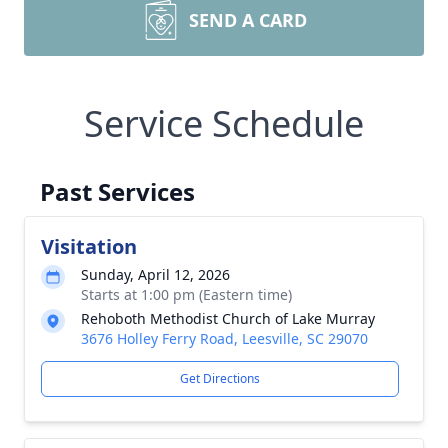
SEND A CARD
Service Schedule
Past Services
Visitation
Sunday, April 12, 2026
Starts at 1:00 pm (Eastern time)
Rehoboth Methodist Church of Lake Murray
3676 Holley Ferry Road, Leesville, SC 29070
Get Directions