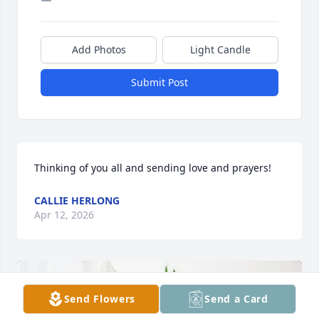
Add Photos
Light Candle
Submit Post
Thinking of you all and sending love and prayers!
CALLIE HERLONG
Apr 12, 2026
Send Flowers
Send a Card