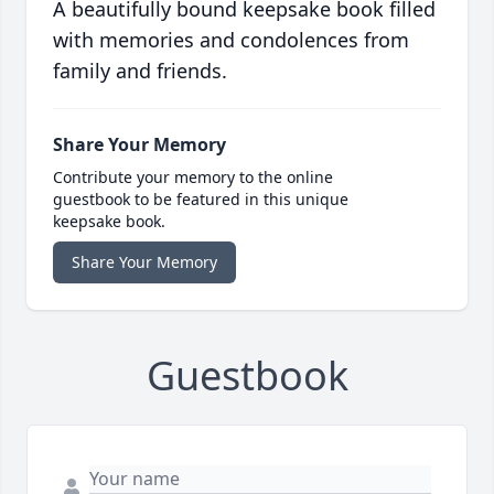
A beautifully bound keepsake book filled
with memories and condolences from
family and friends.
Share Your Memory
Contribute your memory to the online
guestbook to be featured in this unique
keepsake book.
Share Your Memory
Guestbook