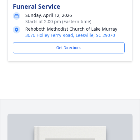
Funeral Service
Sunday, April 12, 2026
Starts at 2:00 pm (Eastern time)
Rehoboth Methodist Church of Lake Murray
3676 Holley Ferry Road, Leesville, SC 29070
Get Directions