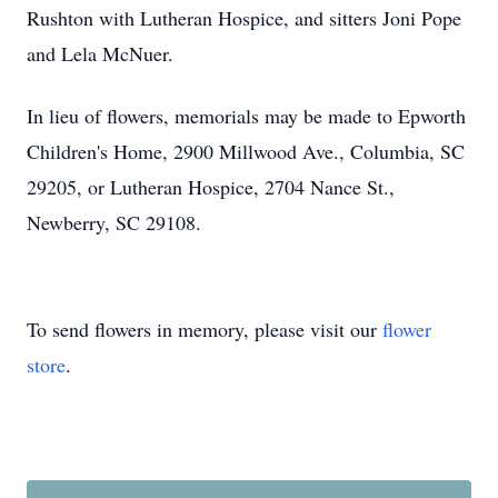
Rushton with Lutheran Hospice, and sitters Joni Pope
and Lela McNuer.
In lieu of flowers, memorials may be made to Epworth
Children's Home, 2900 Millwood Ave., Columbia, SC
29205, or Lutheran Hospice, 2704 Nance St.,
Newberry, SC 29108.
To send flowers in memory, please visit our
flower
store
.