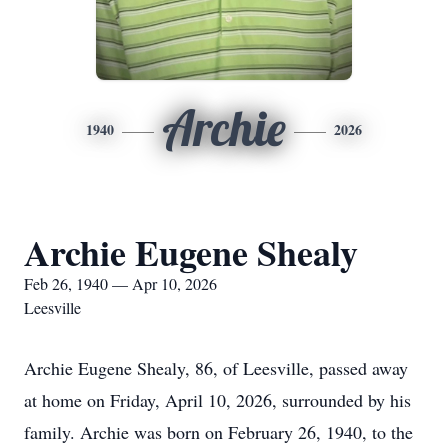
Archie
1940
2026
Archie Eugene Shealy
Feb 26, 1940 — Apr 10, 2026
Leesville
Archie Eugene Shealy, 86, of Leesville, passed away
at home on Friday, April 10, 2026, surrounded by his
family. Archie was born on February 26, 1940, to the