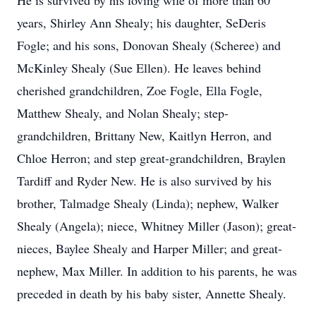
He is survived by his loving wife of more than 60
years, Shirley Ann Shealy; his daughter, SeDeris
Fogle; and his sons, Donovan Shealy (Scheree) and
McKinley Shealy (Sue Ellen). He leaves behind
cherished grandchildren, Zoe Fogle, Ella Fogle,
Matthew Shealy, and Nolan Shealy; step-
grandchildren, Brittany New, Kaitlyn Herron, and
Chloe Herron; and step great-grandchildren, Braylen
Tardiff and Ryder New. He is also survived by his
brother, Talmadge Shealy (Linda); nephew, Walker
Shealy (Angela); niece, Whitney Miller (Jason); great-
nieces, Baylee Shealy and Harper Miller; and great-
nephew, Max Miller. In addition to his parents, he was
preceded in death by his baby sister, Annette Shealy.