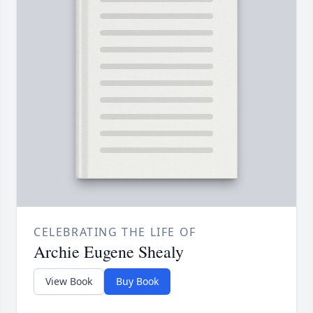
CELEBRATING THE LIFE OF
Archie Eugene Shealy
View Book
Buy Book