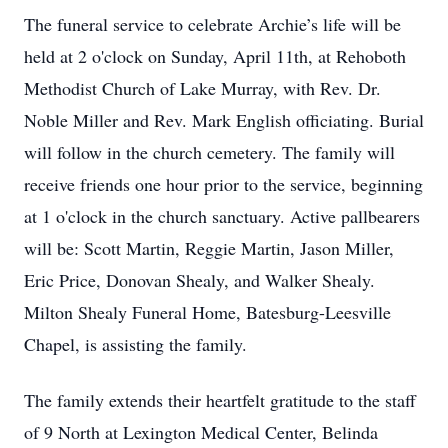
The funeral service to celebrate Archie’s life will be
held at 2 o'clock on Sunday, April 11th, at Rehoboth
Methodist Church of Lake Murray, with Rev. Dr.
Noble Miller and Rev. Mark English officiating. Burial
will follow in the church cemetery. The family will
receive friends one hour prior to the service, beginning
at 1 o'clock in the church sanctuary. Active pallbearers
will be: Scott Martin, Reggie Martin, Jason Miller,
Eric Price, Donovan Shealy, and Walker Shealy.
Milton Shealy Funeral Home, Batesburg-Leesville
Chapel, is assisting the family.
The family extends their heartfelt gratitude to the staff
of 9 North at Lexington Medical Center, Belinda