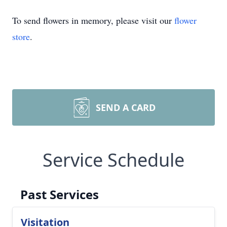
To send flowers in memory, please visit our
flower
store
.
SEND A CARD
Service Schedule
Past Services
Visitation