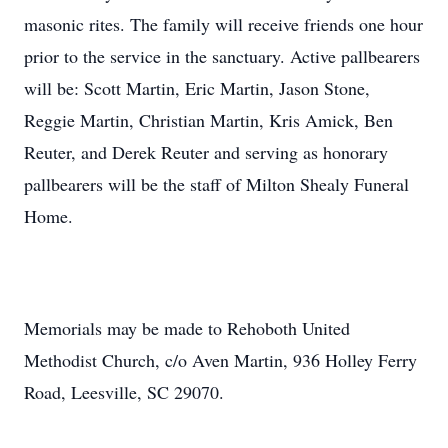
masonic rites. The family will receive friends one hour
prior to the service in the sanctuary. Active pallbearers
will be: Scott Martin, Eric Martin, Jason Stone,
Reggie Martin, Christian Martin, Kris Amick, Ben
Reuter, and Derek Reuter and serving as honorary
pallbearers will be the staff of Milton Shealy Funeral
Home.
Memorials may be made to Rehoboth United
Methodist Church, c/o Aven Martin, 936 Holley Ferry
Road, Leesville, SC 29070.