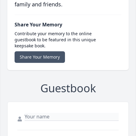
family and friends.
Share Your Memory
Contribute your memory to the online
guestbook to be featured in this unique
keepsake book.
Share Your Memory
Guestbook