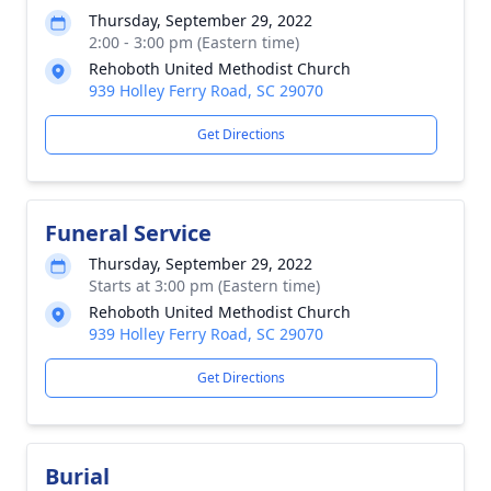
Thursday, September 29, 2022
2:00 - 3:00 pm (Eastern time)
Rehoboth United Methodist Church
939 Holley Ferry Road, SC 29070
Get Directions
Funeral Service
Thursday, September 29, 2022
Starts at 3:00 pm (Eastern time)
Rehoboth United Methodist Church
939 Holley Ferry Road, SC 29070
Get Directions
Burial