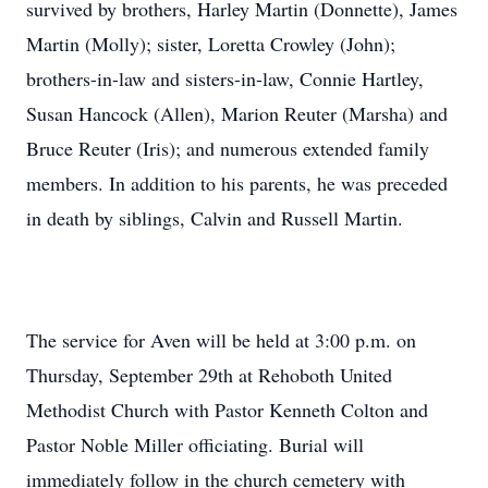
survived by brothers, Harley Martin (Donnette), James
Martin (Molly); sister, Loretta Crowley (John);
brothers-in-law and sisters-in-law, Connie Hartley,
Susan Hancock (Allen), Marion Reuter (Marsha) and
Bruce Reuter (Iris); and numerous extended family
members. In addition to his parents, he was preceded
in death by siblings, Calvin and Russell Martin.
The service for Aven will be held at 3:00 p.m. on
Thursday, September 29th at Rehoboth United
Methodist Church with Pastor Kenneth Colton and
Pastor Noble Miller officiating. Burial will
immediately follow in the church cemetery with