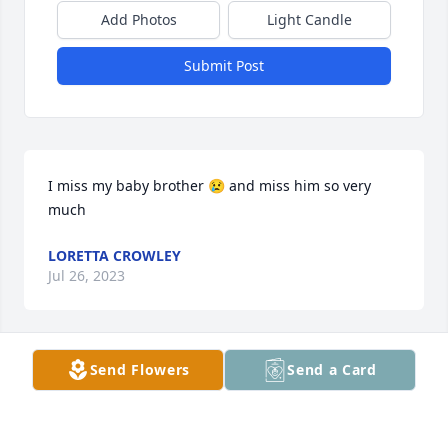
Add Photos
Light Candle
Submit Post
I miss my baby brother 😢 and miss him so very 
much
LORETTA CROWLEY
Jul 26, 2023
Send Flowers
Send a Card
Uncle Aven was s large part of my life. He helped to 
make me the man that I am today. I am thankful for 
all the time and love that he shared with me. I plan 
to celebrate the life he lived every chance I get. 
