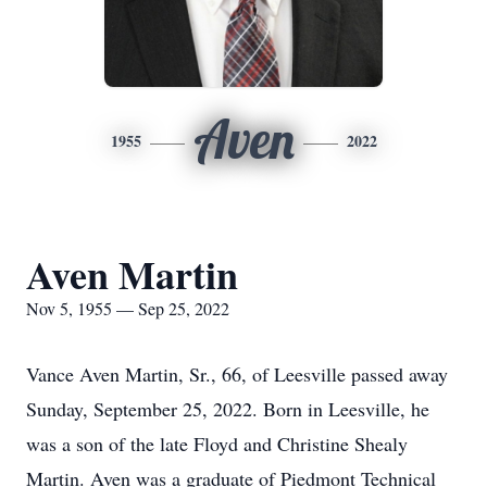
Aven
1955
2022
Aven Martin
Nov 5, 1955 — Sep 25, 2022
Vance Aven Martin, Sr., 66, of Leesville passed away
Sunday, September 25, 2022. Born in Leesville, he
was a son of the late Floyd and Christine Shealy
Martin. Aven was a graduate of Piedmont Technical