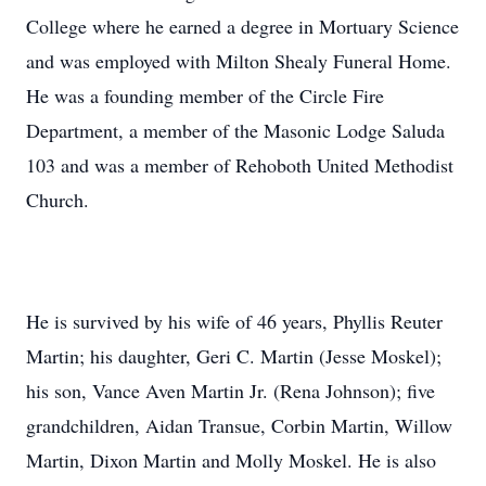
College where he earned a degree in Mortuary Science
and was employed with Milton Shealy Funeral Home.
He was a founding member of the Circle Fire
Department, a member of the Masonic Lodge Saluda
103 and was a member of Rehoboth United Methodist
Church.
He is survived by his wife of 46 years, Phyllis Reuter
Martin; his daughter, Geri C. Martin (Jesse Moskel);
his son, Vance Aven Martin Jr. (Rena Johnson); five
grandchildren, Aidan Transue, Corbin Martin, Willow
Martin, Dixon Martin and Molly Moskel. He is also