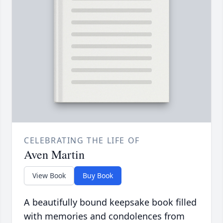
CELEBRATING THE LIFE OF
Aven Martin
View Book
Buy Book
A beautifully bound keepsake book filled
with memories and condolences from