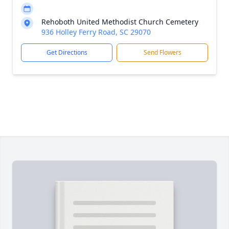
Rehoboth United Methodist Church Cemetery
936 Holley Ferry Road, SC 29070
Get Directions
Send Flowers