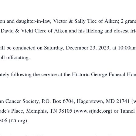
a son and daughter-in-law, Victor & Sally Tice of Aiken; 2 gr
w, David & Vicki Clerc of Aiken and his lifelong and closest f
will be conducted on Saturday, December 23, 2023, at 10:00a
l officiating.
ately following the service at the Historic George Funeral 
n Cancer Society, P.O. Box 6704, Hagerstown, MD 21741 (w
 Jude's Place, Memphis, TN 38105 (www.stjude.org) or Tunnel
06 (t2t.org).