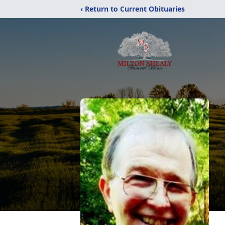
‹ Return to Current Obituaries