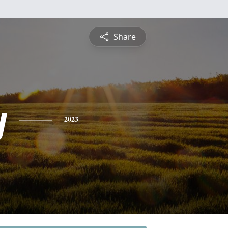
Share
y
2023