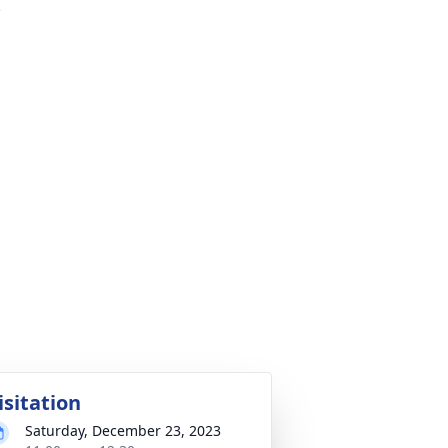
.
isitation
Saturday, December 23, 2023