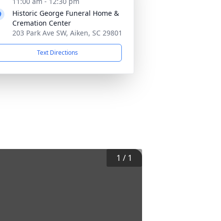
11:00 am - 12:30 pm
Historic George Funeral Home &
Cremation Center
203 Park Ave SW, Aiken, SC 29801
Text Directions
1
/
1