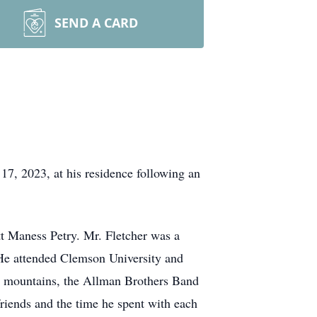
SEND A CARD
7, 2023, at his residence following an
tt Maness Petry. Mr. Fletcher was a
 He attended Clemson University and
he mountains, the Allman Brothers Band
riends and the time he spent with each