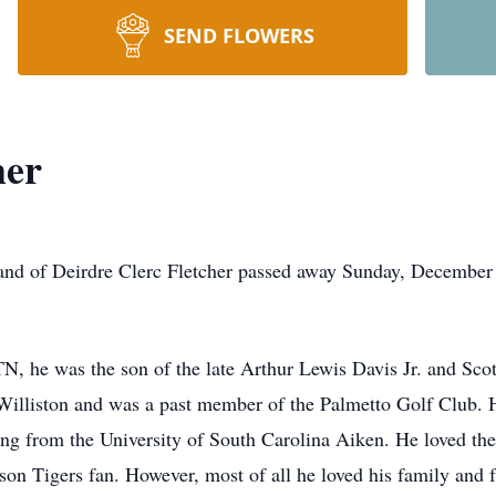
SEND FLOWERS
her
and of Deirdre Clerc Fletcher passed away Sunday, December 1
N, he was the son of the late Arthur Lewis Davis Jr. and Sco
 Williston and was a past member of the Palmetto Golf Club.
ting from the University of South Carolina Aiken. He loved t
on Tigers fan. However, most of all he loved his family and f