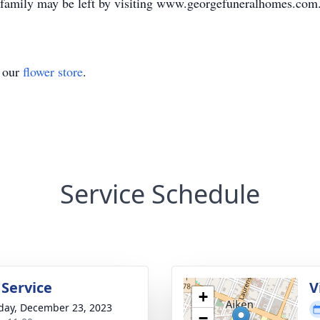
e family may be left by visiting www.georgefuneralhomes.com
t our
flower store
.
Service Schedule
 Service
V
+
day, December 23, 2023
−