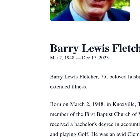
Barry Lewis Fletc
Mar 2, 1948 — Dec 17, 2023
Barry Lewis Fletcher, 75, beloved husb
extended illness.
Born on March 2, 1948, in Knoxville, T
member of the First Baptist Church of
received a bachelor's degree in accoun
and playing Golf. He was an avid Clems