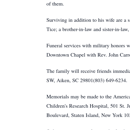
of them.
Surviving in addition to his wife are 
Tice; a brother-in-law and sister-in-la
Funeral services with military honors 
Downtown Chapel with Rev. John Carrol
The family will receive friends immedi
SW, Aiken, SC 29801(803) 649-6234.
Memorials may be made to the America
Children's Research Hospital, 501 St.
Boulevard, Staten Island, New York 103