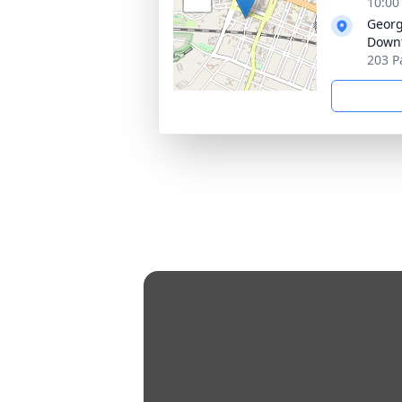
10:00
Georg
Down
203 P