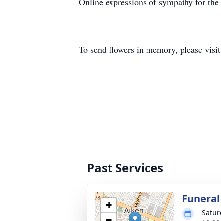
Online expressions of sympathy for th
To send flowers in memory, please visi
Past Services
Funeral
+
Satur
−