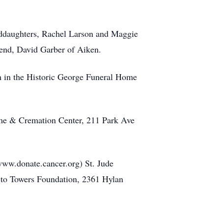
anddaughters, Rachel Larson and Maggie
riend, David Garber of Aiken.
m in the Historic George Funeral Home
Home & Cremation Center, 211 Park Ave
ww.donate.cancer.org) St. Jude
 to Towers Foundation, 2361 Hylan