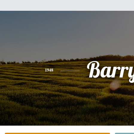
Barr
1948