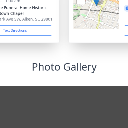
 - 11:00 am
e Funeral Home Historic
town Chapel
ark Ave SW, Aiken, SC 29801
Text Directions
Photo Gallery