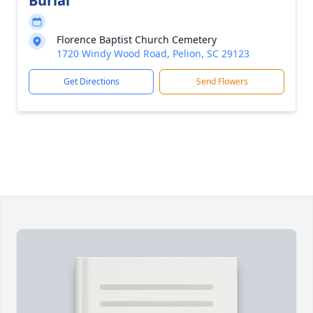
Burial
Florence Baptist Church Cemetery
1720 Windy Wood Road, Pelion, SC 29123
Get Directions
Send Flowers