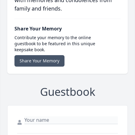
with memories and condolences from
family and friends.
Share Your Memory
Contribute your memory to the online
guestbook to be featured in this unique
keepsake book.
Share Your Memory
Guestbook