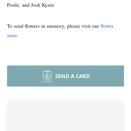
Poole, and Josh Kyzer.
To send flowers in memory, please visit our
flower
store
.
SEND A CARD