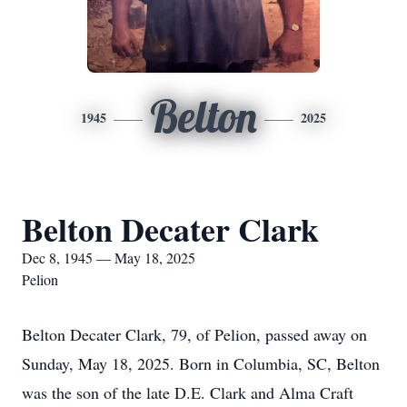
Belton
1945
2025
Belton Decater Clark
Dec 8, 1945 — May 18, 2025
Pelion
Belton Decater Clark, 79, of Pelion, passed away on
Sunday, May 18, 2025. Born in Columbia, SC, Belton
was the son of the late D.E. Clark and Alma Craft