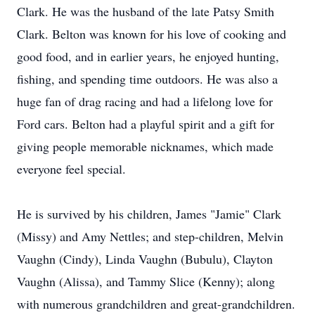
Clark. He was the husband of the late Patsy Smith
Clark. Belton was known for his love of cooking and
good food, and in earlier years, he enjoyed hunting,
fishing, and spending time outdoors. He was also a
huge fan of drag racing and had a lifelong love for
Ford cars. Belton had a playful spirit and a gift for
giving people memorable nicknames, which made
everyone feel special.
He is survived by his children, James "Jamie" Clark
(Missy) and Amy Nettles; and step-children, Melvin
Vaughn (Cindy), Linda Vaughn (Bubulu), Clayton
Vaughn (Alissa), and Tammy Slice (Kenny); along
with numerous grandchildren and great-grandchildren.