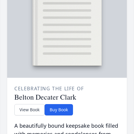
CELEBRATING THE LIFE OF
Belton Decater Clark
View Book
Buy Book
A beautifully bound keepsake book filled