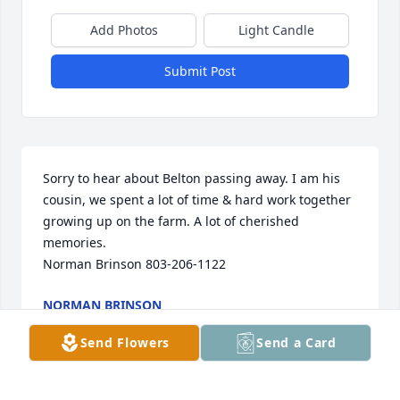
Add Photos
Light Candle
Submit Post
Sorry to hear about Belton passing away. I am his 
cousin, we spent a lot of time & hard work together 
growing up on the farm. A lot of cherished 
memories.

Norman Brinson 803-206-1122
NORMAN BRINSON
May 23, 2025
Send Flowers
Send a Card