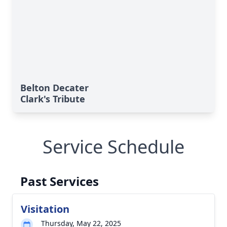
Belton Decater
Clark's Tribute
Service Schedule
Past Services
Visitation
Thursday, May 22, 2025