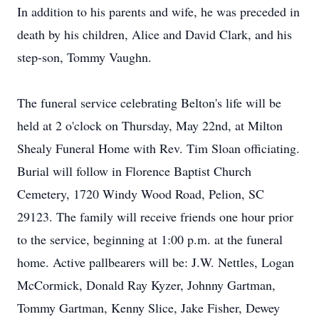
In addition to his parents and wife, he was preceded in
death by his children, Alice and David Clark, and his
step-son, Tommy Vaughn.
The funeral service celebrating Belton's life will be
held at 2 o'clock on Thursday, May 22nd, at Milton
Shealy Funeral Home with Rev. Tim Sloan officiating.
Burial will follow in Florence Baptist Church
Cemetery, 1720 Windy Wood Road, Pelion, SC
29123. The family will receive friends one hour prior
to the service, beginning at 1:00 p.m. at the funeral
home. Active pallbearers will be: J.W. Nettles, Logan
McCormick, Donald Ray Kyzer, Johnny Gartman,
Tommy Gartman, Kenny Slice, Jake Fisher, Dewey