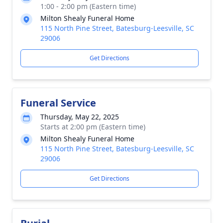
1:00 - 2:00 pm (Eastern time)
Milton Shealy Funeral Home
115 North Pine Street, Batesburg-Leesville, SC
29006
Get Directions
Funeral Service
Thursday, May 22, 2025
Starts at 2:00 pm (Eastern time)
Milton Shealy Funeral Home
115 North Pine Street, Batesburg-Leesville, SC
29006
Get Directions