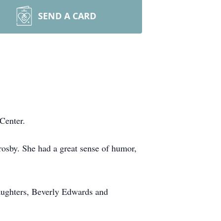
SEND A CARD
Center.
rosby. She had a great sense of humor,
daughters, Beverly Edwards and