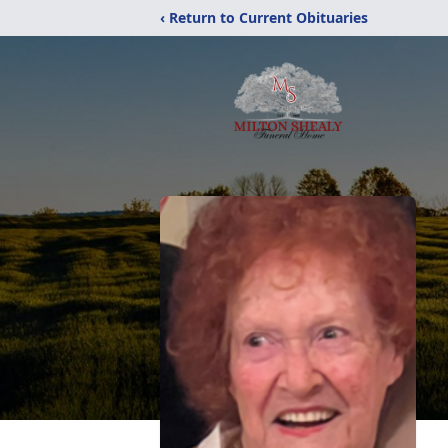
‹ Return to Current Obituaries