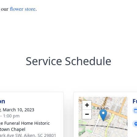
t our
flower store
.
Service Schedule
on
F
+
y, March 10, 2023
−
 - 1:00 pm
e Funeral Home Historic
town Chapel
ark Ave SW, Aiken, SC 29801