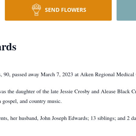
SEND FLOWERS
ards
 90, passed away March 7, 2023 at Aiken Regional Medical 
as the daughter of the late Jessie Crosby and Alease Black C
rn gospel, and country music.
ents, her husband, John Joseph Edwards; 13 siblings; and 2 