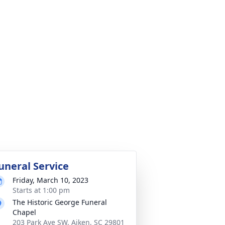
uneral Service
Friday, March 10, 2023
Starts at 1:00 pm
The Historic George Funeral
Chapel
203 Park Ave SW, Aiken, SC 29801