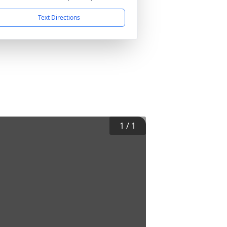
Text Directions
1
/
1