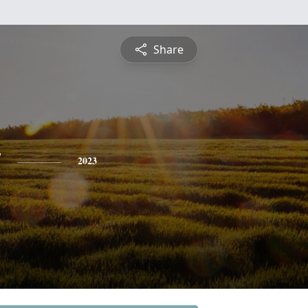
Share
y
2023