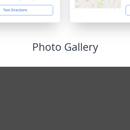
Text Directions
Photo Gallery