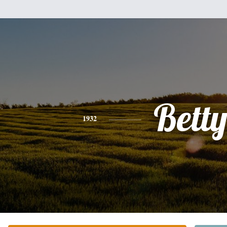
Bett
1932