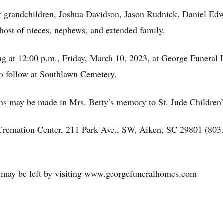
r grandchildren, Joshua Davidson, Jason Rudnick, Daniel Edw
host of nieces, nephews, and extended family.
ing at 12:00 p.m., Friday, March 10, 2023, at George Funeral
to follow at Southlawn Cemetery.
ions may be made in Mrs. Betty’s memory to St. Jude Children’
remation Center, 211 Park Ave., SW, Aiken, SC 29801 (803.
y may be left by visiting www.georgefuneralhomes.com