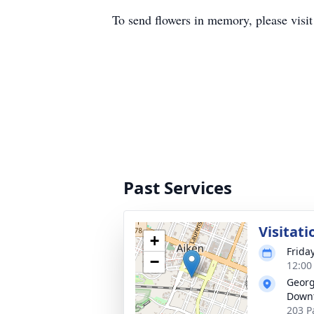
To send flowers in memory, please visi
Past Services
Visitati
+
Frida
−
12:00
Georg
Down
203 P