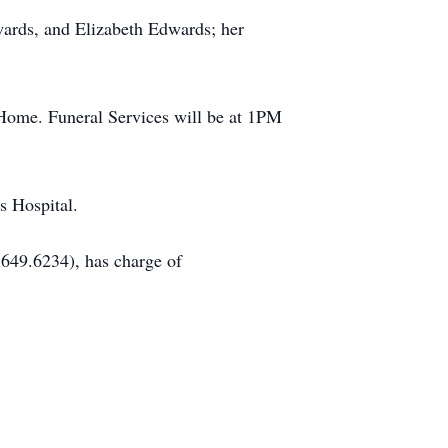
ards, and Elizabeth Edwards; her
 Home. Funeral Services will be at 1PM
s Hospital.
649.6234), has charge of