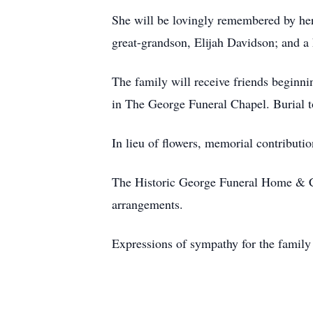
She will be lovingly remembered by he
great-grandson, Elijah Davidson; and a 
The family will receive friends beginn
in The George Funeral Chapel. Burial 
In lieu of flowers, memorial contribut
The Historic George Funeral Home & C
arrangements.
Expressions of sympathy for the famil