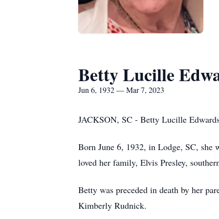
Betty Lucille Edw
Jun 6, 1932 — Mar 7, 2023
JACKSON, SC - Betty Lucille Edwards,
Born June 6, 1932, in Lodge, SC, she w
loved her family, Elvis Presley, southe
Betty was preceded in death by her par
Kimberly Rudnick.