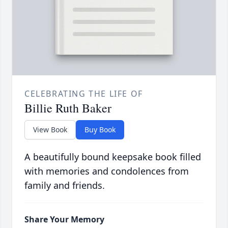
CELEBRATING THE LIFE OF
Billie Ruth Baker
View Book
Buy Book
A beautifully bound keepsake book filled
with memories and condolences from
family and friends.
Share Your Memory