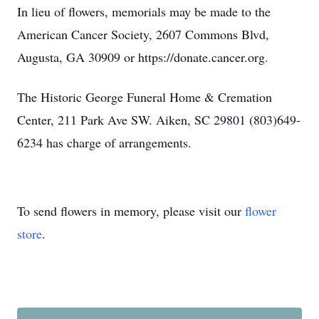
In lieu of flowers, memorials may be made to the
American Cancer Society, 2607 Commons Blvd,
Augusta, GA 30909 or https://donate.cancer.org.
The Historic George Funeral Home & Cremation
Center, 211 Park Ave SW. Aiken, SC 29801 (803)649-
6234 has charge of arrangements.
To send flowers in memory, please visit our
flower
store
.