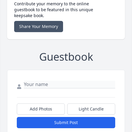
Contribute your memory to the online
guestbook to be featured in this unique
keepsake book.
Share Your Memory
Guestbook
Add Photos
Light Candle
Submit Post