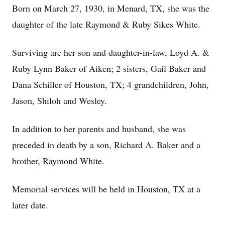
Born on March 27, 1930, in Menard, TX, she was the
daughter of the late Raymond & Ruby Sikes White.
Surviving are her son and daughter-in-law, Loyd A. &
Ruby Lynn Baker of Aiken; 2 sisters, Gail Baker and
Dana Schiller of Houston, TX; 4 grandchildren, John,
Jason, Shiloh and Wesley.
In addition to her parents and husband, she was
preceded in death by a son, Richard A. Baker and a
brother, Raymond White.
Memorial services will be held in Houston, TX at a
later date.