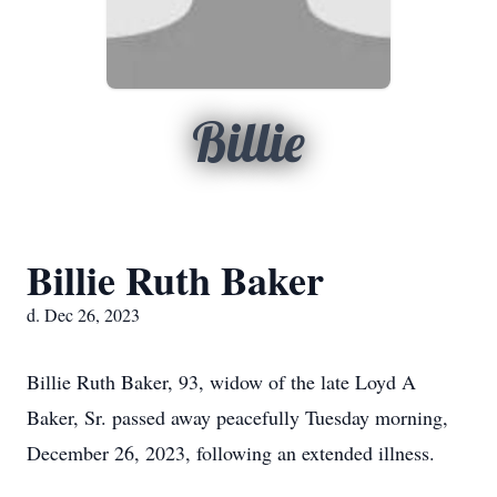
Billie
Billie Ruth Baker
d. Dec 26, 2023
Billie Ruth Baker, 93, widow of the late Loyd A
Baker, Sr. passed away peacefully Tuesday morning,
December 26, 2023, following an extended illness.