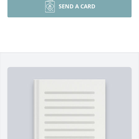
SEND A CARD