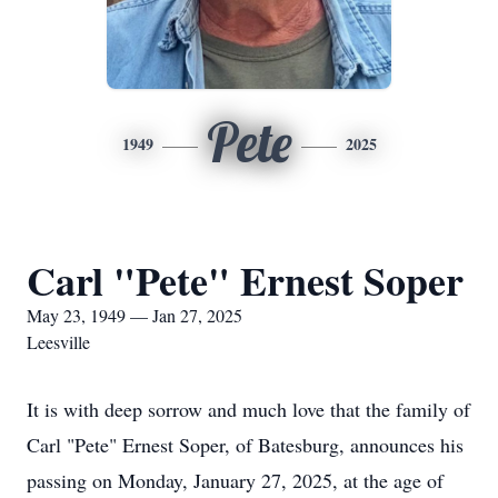
Pete
1949
2025
Carl "Pete" Ernest Soper
May 23, 1949 — Jan 27, 2025
Leesville
It is with deep sorrow and much love that the family of
Carl "Pete" Ernest Soper, of Batesburg, announces his
passing on Monday, January 27, 2025, at the age of