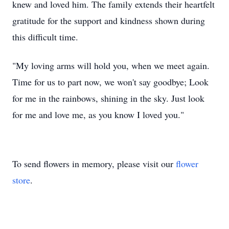
knew and loved him. The family extends their heartfelt
gratitude for the support and kindness shown during
this difficult time.
"My loving arms will hold you, when we meet again.
Time for us to part now, we won't say goodbye; Look
for me in the rainbows, shining in the sky. Just look
for me and love me, as you know I loved you."
To send flowers in memory, please visit our
flower
store
.