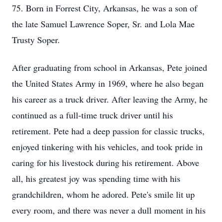
75. Born in Forrest City, Arkansas, he was a son of
the late Samuel Lawrence Soper, Sr. and Lola Mae
Trusty Soper.
After graduating from school in Arkansas, Pete joined
the United States Army in 1969, where he also began
his career as a truck driver. After leaving the Army, he
continued as a full-time truck driver until his
retirement. Pete had a deep passion for classic trucks,
enjoyed tinkering with his vehicles, and took pride in
caring for his livestock during his retirement. Above
all, his greatest joy was spending time with his
grandchildren, whom he adored. Pete's smile lit up
every room, and there was never a dull moment in his