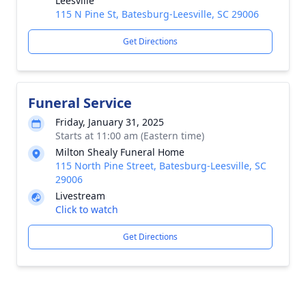
Leesville
115 N Pine St, Batesburg-Leesville, SC 29006
Get Directions
Funeral Service
Friday, January 31, 2025
Starts at 11:00 am (Eastern time)
Milton Shealy Funeral Home
115 North Pine Street, Batesburg-Leesville, SC
29006
Livestream
Click to watch
Get Directions