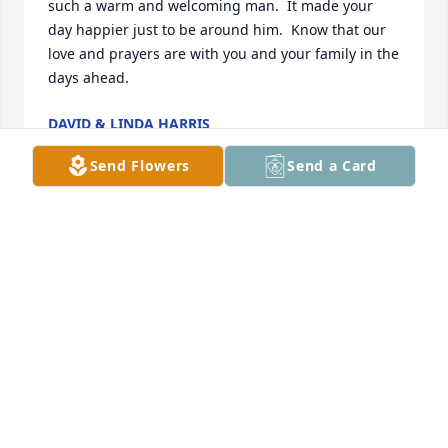
such a warm and welcoming man.  It made your 
day happier just to be around him.  Know that our 
love and prayers are with you and your family in the 
days ahead.
DAVID & LINDA HARRIS
Jan 31, 2025
Send Flowers
Send a Card
Sorry for your loss.
KAREN AND LARRY VELASQUEZ
Jan 31, 2025
Vickie sorry to hear of Pete passing my thoughts 
and prayers are with you and your family I am 