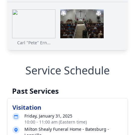
Carl "Pete" Ern...
Service Schedule
Past Services
Visitation
Friday, January 31, 2025
10:00 - 11:00 am (Eastern time)
Milton Shealy Funeral Home - Batesburg -