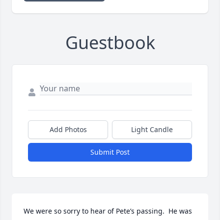
Guestbook
Add Photos
Light Candle
Submit Post
We were so sorry to hear of Pete’s passing.  He was 