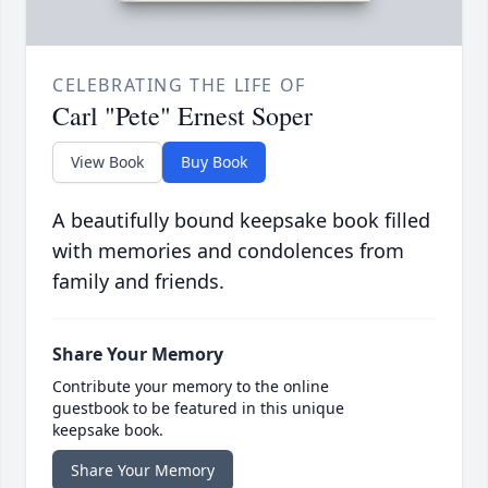
CELEBRATING THE LIFE OF
Carl "Pete" Ernest Soper
View Book
Buy Book
A beautifully bound keepsake book filled
with memories and condolences from
family and friends.
Share Your Memory
Contribute your memory to the online
guestbook to be featured in this unique
keepsake book.
Share Your Memory