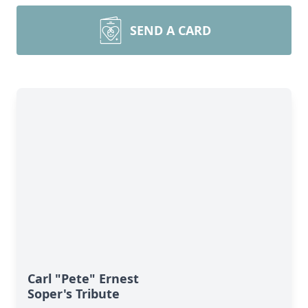
SEND A CARD
Carl "Pete" Ernest
Soper's Tribute