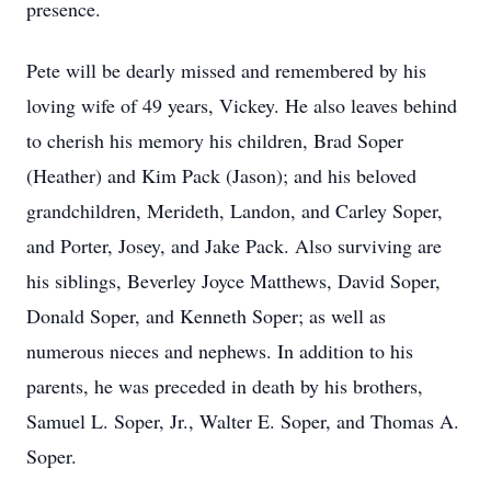
presence.
Pete will be dearly missed and remembered by his
loving wife of 49 years, Vickey. He also leaves behind
to cherish his memory his children, Brad Soper
(Heather) and Kim Pack (Jason); and his beloved
grandchildren, Merideth, Landon, and Carley Soper,
and Porter, Josey, and Jake Pack. Also surviving are
his siblings, Beverley Joyce Matthews, David Soper,
Donald Soper, and Kenneth Soper; as well as
numerous nieces and nephews. In addition to his
parents, he was preceded in death by his brothers,
Samuel L. Soper, Jr., Walter E. Soper, and Thomas A.
Soper.