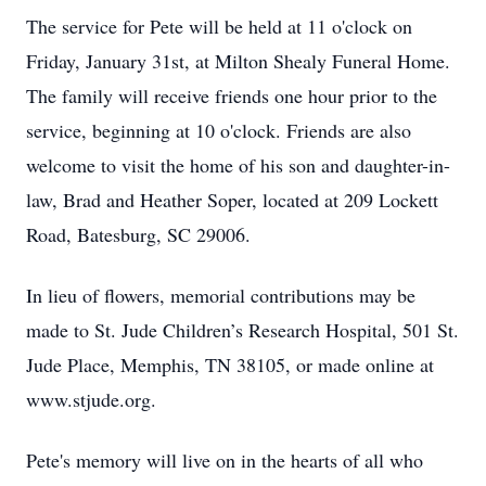
The service for Pete will be held at 11 o'clock on
Friday, January 31st, at Milton Shealy Funeral Home.
The family will receive friends one hour prior to the
service, beginning at 10 o'clock. Friends are also
welcome to visit the home of his son and daughter-in-
law, Brad and Heather Soper, located at 209 Lockett
Road, Batesburg, SC 29006.
In lieu of flowers, memorial contributions may be
made to St. Jude Children’s Research Hospital, 501 St.
Jude Place, Memphis, TN 38105, or made online at
www.stjude.org.
Pete's memory will live on in the hearts of all who