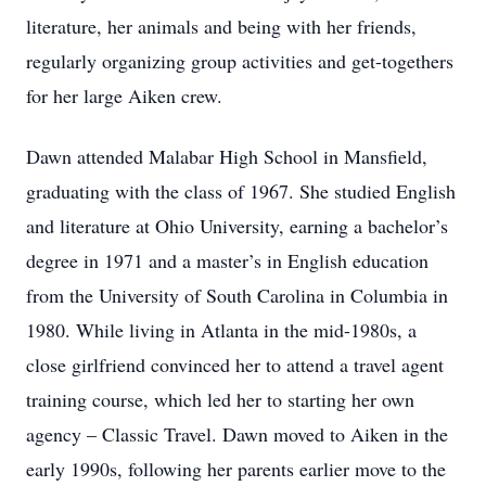
literature, her animals and being with her friends,
regularly organizing group activities and get-togethers
for her large Aiken crew.
Dawn attended Malabar High School in Mansfield,
graduating with the class of 1967. She studied English
and literature at Ohio University, earning a bachelor’s
degree in 1971 and a master’s in English education
from the University of South Carolina in Columbia in
1980. While living in Atlanta in the mid-1980s, a
close girlfriend convinced her to attend a travel agent
training course, which led her to starting her own
agency – Classic Travel. Dawn moved to Aiken in the
early 1990s, following her parents earlier move to the