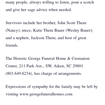
many people, always willing to listen, pour a scotch
and give her sage advice when needed.
Survivors include her brother, John Scott Them
(Nancy); niece, Katie Them Bauer (Wesley Bauer);
and a nephew, Jackson Them; and host of great
friends.
The Historic George Funeral Home & Cremation
Center, 211 Park Ave., SW, Aiken, SC 29801
(803.649.6234), has charge of arrangements.
Expressions of sympathy for the family may be left by
visiting www.georgefuneralhomes.com