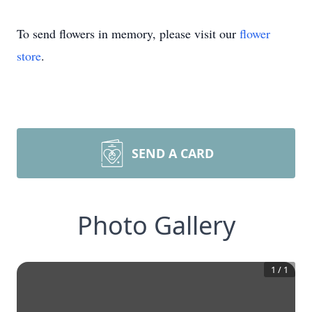
To send flowers in memory, please visit our
flower
store
.
SEND A CARD
Photo Gallery
1
/
1