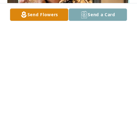
Send Flowers
Send a Card