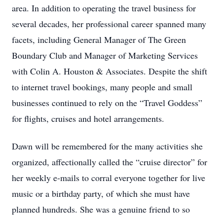
area. In addition to operating the travel business for
several decades, her professional career spanned many
facets, including General Manager of The Green
Boundary Club and Manager of Marketing Services
with Colin A. Houston & Associates. Despite the shift
to internet travel bookings, many people and small
businesses continued to rely on the “Travel Goddess”
for flights, cruises and hotel arrangements.
Dawn will be remembered for the many activities she
organized, affectionally called the “cruise director” for
her weekly e-mails to corral everyone together for live
music or a birthday party, of which she must have
planned hundreds. She was a genuine friend to so