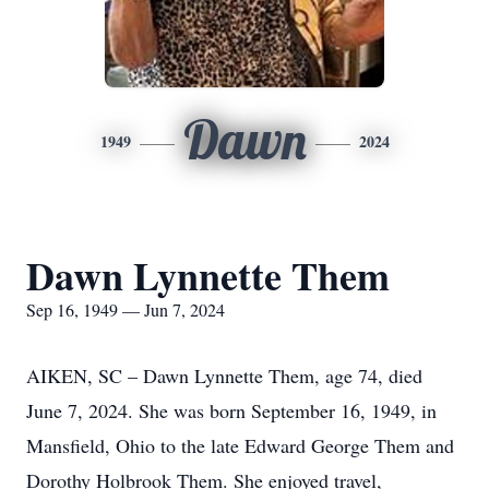
Dawn
1949
2024
Dawn Lynnette Them
Sep 16, 1949 — Jun 7, 2024
AIKEN, SC – Dawn Lynnette Them, age 74, died
June 7, 2024. She was born September 16, 1949, in
Mansfield, Ohio to the late Edward George Them and
Dorothy Holbrook Them. She enjoyed travel,