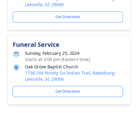
Leesville, SC 29006
Get Directions
Funeral Service
Sunday, February 25, 2024
Starts at 3:00 pm (Eastern time)
Oak Grove Baptist Church
1738 Old Ninety Six Indian Trail, Batesburg-
Leesville, SC 29006
Get Directions