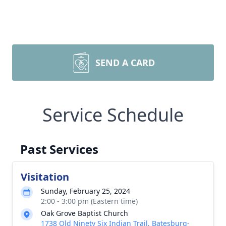
SEND A CARD
Service Schedule
Past Services
Visitation
Sunday, February 25, 2024
2:00 - 3:00 pm (Eastern time)
Oak Grove Baptist Church
1738 Old Ninety Six Indian Trail, Batesburg-