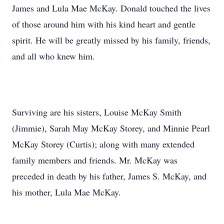
James and Lula Mae McKay. Donald touched the lives
of those around him with his kind heart and gentle
spirit. He will be greatly missed by his family, friends,
and all who knew him.
Surviving are his sisters, Louise McKay Smith
(Jimmie), Sarah May McKay Storey, and Minnie Pearl
McKay Storey (Curtis); along with many extended
family members and friends. Mr. McKay was
preceded in death by his father, James S. McKay, and
his mother, Lula Mae McKay.