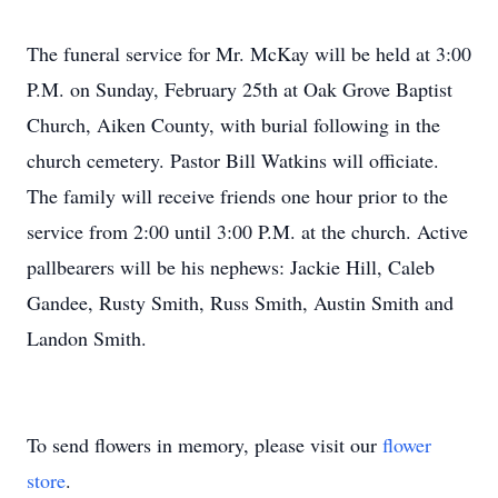
The funeral service for Mr. McKay will be held at 3:00
P.M. on Sunday, February 25th at Oak Grove Baptist
Church, Aiken County, with burial following in the
church cemetery. Pastor Bill Watkins will officiate.
The family will receive friends one hour prior to the
service from 2:00 until 3:00 P.M. at the church. Active
pallbearers will be his nephews: Jackie Hill, Caleb
Gandee, Rusty Smith, Russ Smith, Austin Smith and
Landon Smith.
To send flowers in memory, please visit our
flower
store
.