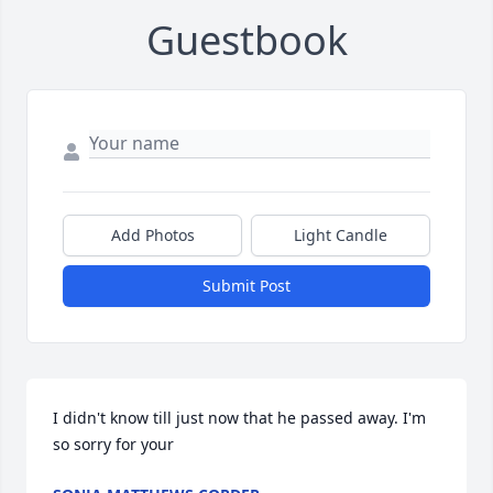
Guestbook
Add Photos
Light Candle
Submit Post
I didn't know till just now that he passed away. I'm 
so sorry for your