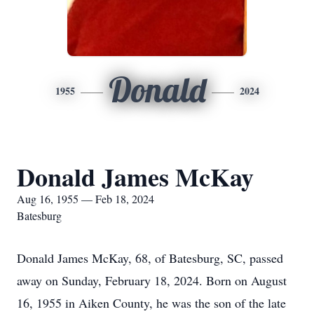
Donald
1955
2024
Donald James McKay
Aug 16, 1955 — Feb 18, 2024
Batesburg
Donald James McKay, 68, of Batesburg, SC, passed
away on Sunday, February 18, 2024. Born on August
16, 1955 in Aiken County, he was the son of the late