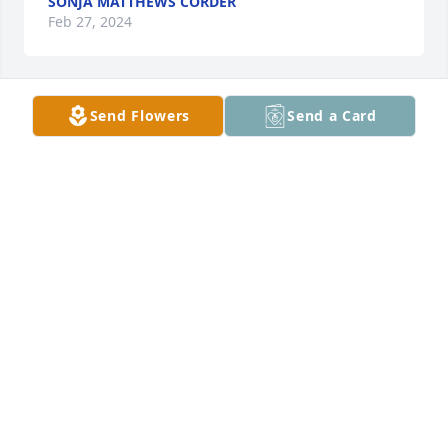
SONJA MATTHEWS CORDER
Feb 27, 2024
Send Flowers
Send a Card
Michael adams has purchased Essence of Heaven 