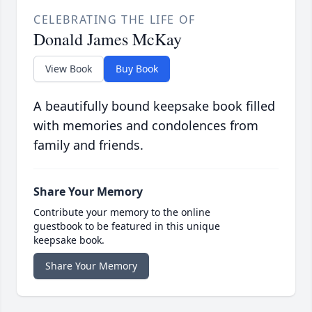
CELEBRATING THE LIFE OF
Donald James McKay
View Book
Buy Book
A beautifully bound keepsake book filled
with memories and condolences from
family and friends.
Share Your Memory
Contribute your memory to the online
guestbook to be featured in this unique
keepsake book.
Share Your Memory