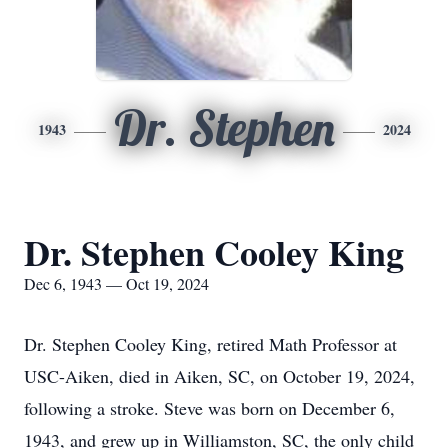
Dr. Stephen
1943
2024
Dr. Stephen Cooley King
Dec 6, 1943 — Oct 19, 2024
Dr. Stephen Cooley King, retired Math Professor at
USC-Aiken, died in Aiken, SC, on October 19, 2024,
following a stroke. Steve was born on December 6,
1943, and grew up in Williamston, SC, the only child