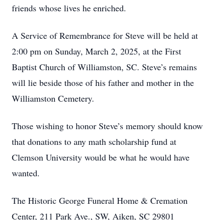
friends whose lives he enriched.
A Service of Remembrance for Steve will be held at
2:00 pm on Sunday, March 2, 2025, at the First
Baptist Church of Williamston, SC. Steve’s remains
will lie beside those of his father and mother in the
Williamston Cemetery.
Those wishing to honor Steve’s memory should know
that donations to any math scholarship fund at
Clemson University would be what he would have
wanted.
The Historic George Funeral Home & Cremation
Center, 211 Park Ave., SW, Aiken, SC 29801