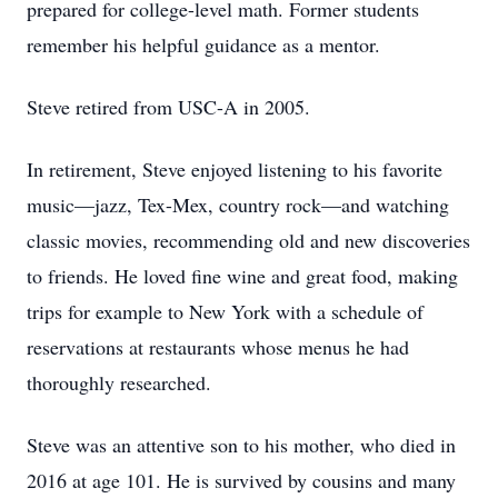
prepared for college-level math. Former students
remember his helpful guidance as a mentor.
Steve retired from USC-A in 2005.
In retirement, Steve enjoyed listening to his favorite
music—jazz, Tex-Mex, country rock—and watching
classic movies, recommending old and new discoveries
to friends. He loved ﬁne wine and great food, making
trips for example to New York with a schedule of
reservations at restaurants whose menus he had
thoroughly researched.
Steve was an attentive son to his mother, who died in
2016 at age 101. He is survived by cousins and many