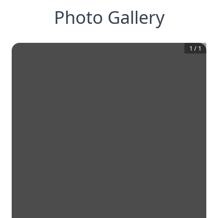
Photo Gallery
1
/
1