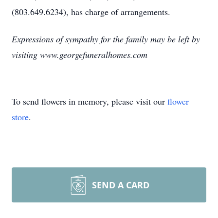
(803.649.6234), has charge of arrangements.
Expressions of sympathy for the family may be left by
visiting www.georgefuneralhomes.com
To send flowers in memory, please visit our
flower
store
.
SEND A CARD