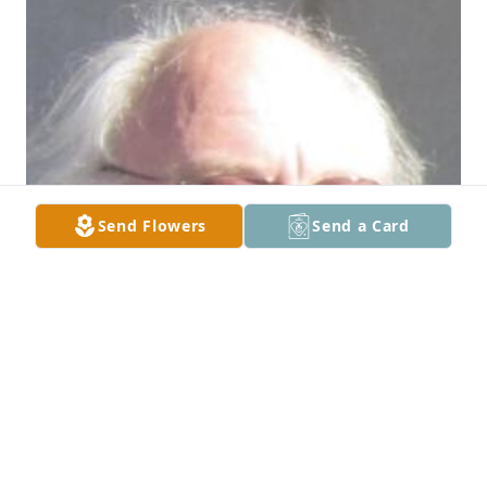
Send Flowers
Send a Card