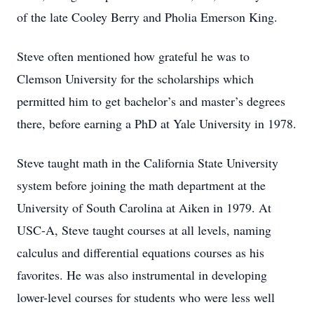
of the late Cooley Berry and Pholia Emerson King.
Steve often mentioned how grateful he was to
Clemson University for the scholarships which
permitted him to get bachelor’s and master’s degrees
there, before earning a PhD at Yale University in 1978.
Steve taught math in the California State University
system before joining the math department at the
University of South Carolina at Aiken in 1979. At
USC-A, Steve taught courses at all levels, naming
calculus and differential equations courses as his
favorites. He was also instrumental in developing
lower-level courses for students who were less well