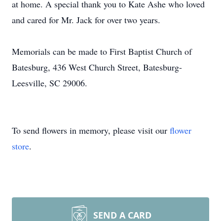
at home. A special thank you to Kate Ashe who loved
and cared for Mr. Jack for over two years.
Memorials can be made to First Baptist Church of
Batesburg, 436 West Church Street, Batesburg-
Leesville, SC 29006.
To send flowers in memory, please visit our
flower
store
.
SEND A CARD