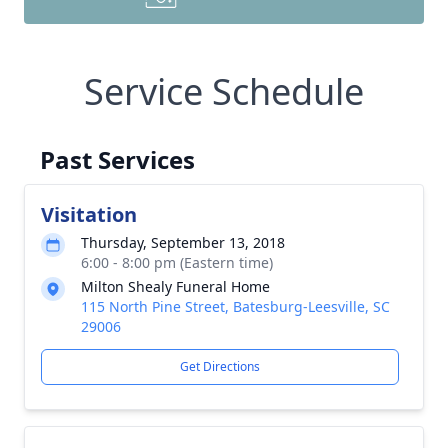
Service Schedule
Past Services
Visitation
Thursday, September 13, 2018
6:00 - 8:00 pm (Eastern time)
Milton Shealy Funeral Home
115 North Pine Street, Batesburg-Leesville, SC
29006
Get Directions