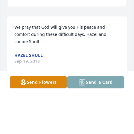
We pray that God will give you His peace and 
comfort during these difficult days. Hazel and 
Lonnie Shull
HAZEL SHULL
Sep 19, 2018
Send Flowers
Send a Card
Pam, Cindy and all of Mr. Shealy's family.

My thoughts and prayers continue to be with you as 
you remember all of the pleasant times you spent 
with this dear person to you.  His suffering has 
been long and now you can find peace in knowing 
that he is at rest in our dear Savior's arms.  May you 