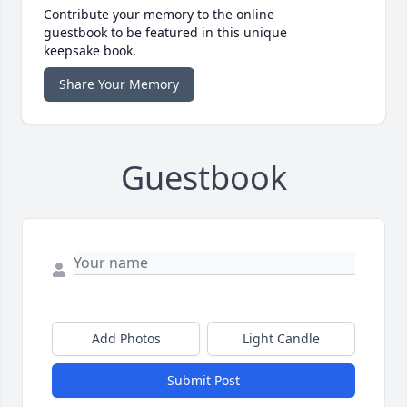
Contribute your memory to the online
guestbook to be featured in this unique
keepsake book.
Share Your Memory
Guestbook
Add Photos
Light Candle
Submit Post