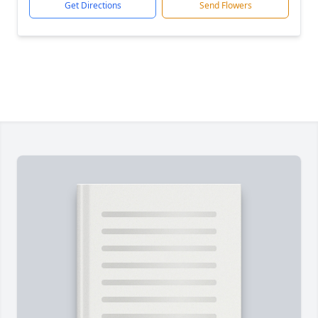
Get Directions
Send Flowers