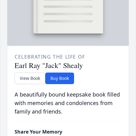
CELEBRATING THE LIFE OF
Earl Ray "Jack" Shealy
View Book
Buy Book
A beautifully bound keepsake book filled
with memories and condolences from
family and friends.
Share Your Memory