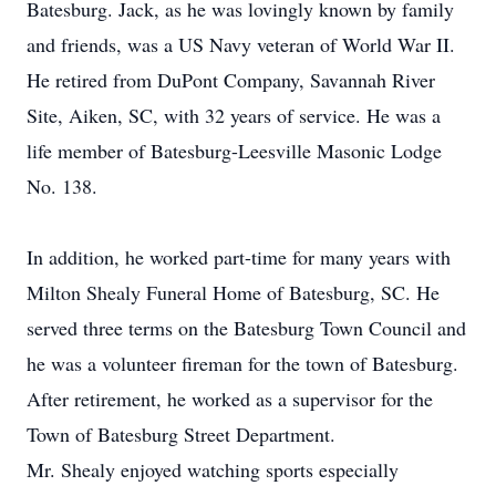
Batesburg. Jack, as he was lovingly known by family
and friends, was a US Navy veteran of World War II.
He retired from DuPont Company, Savannah River
Site, Aiken, SC, with 32 years of service. He was a
life member of Batesburg-Leesville Masonic Lodge
No. 138.
In addition, he worked part-time for many years with
Milton Shealy Funeral Home of Batesburg, SC. He
served three terms on the Batesburg Town Council and
he was a volunteer fireman for the town of Batesburg.
After retirement, he worked as a supervisor for the
Town of Batesburg Street Department.
Mr. Shealy enjoyed watching sports especially