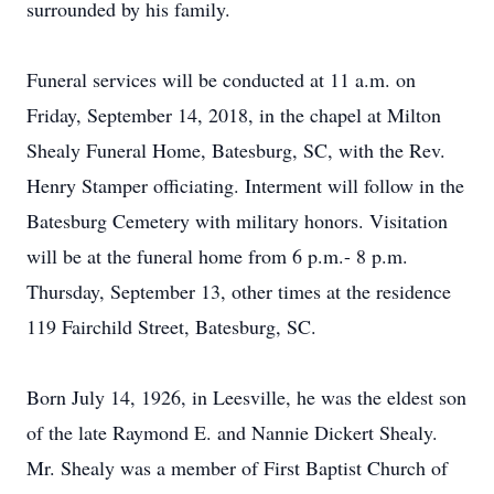
surrounded by his family.
Funeral services will be conducted at 11 a.m. on
Friday, September 14, 2018, in the chapel at Milton
Shealy Funeral Home, Batesburg, SC, with the Rev.
Henry Stamper officiating. Interment will follow in the
Batesburg Cemetery with military honors. Visitation
will be at the funeral home from 6 p.m.- 8 p.m.
Thursday, September 13, other times at the residence
119 Fairchild Street, Batesburg, SC.
Born July 14, 1926, in Leesville, he was the eldest son
of the late Raymond E. and Nannie Dickert Shealy.
Mr. Shealy was a member of First Baptist Church of