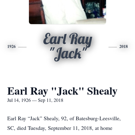
Earl Ray
1926
2018
"Jack"
Earl Ray "Jack" Shealy
Jul 14, 1926 — Sep 11, 2018
Earl Ray “Jack” Shealy, 92, of Batesburg-Leesville,
SC, died Tuesday, September 11, 2018, at home