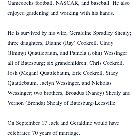
Gamecocks football, NASCAR, and baseball. He also
enjoyed gardening and working with his hands.
He is survived by his wife, Geraldine Spradley Shealy;
three daughters, Dianne (Ray) Cockrell, Cindy
(Jimmy) Quattlebaum, and Pamela (John) Wessinger
all of Batesburg; six grandchildren: Chris Cockrell,
Josh (Megan) Quattlebaum, Eric Cockrell, Stacy
Quattlebaum, Jaclyn Wessinger, and Nicholas
Wessinger; two brothers, Broadus (Nancy) Shealy and
Vernon (Brenda) Shealy of Batesburg-Leesville.
On September 17 Jack and Geraldine would have
celebrated 70 years of marriage.