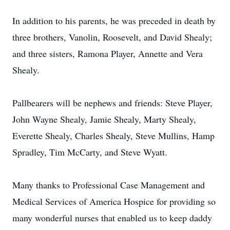
In addition to his parents, he was preceded in death by
three brothers, Vanolin, Roosevelt, and David Shealy;
and three sisters, Ramona Player, Annette and Vera
Shealy.
Pallbearers will be nephews and friends: Steve Player,
John Wayne Shealy, Jamie Shealy, Marty Shealy,
Everette Shealy, Charles Shealy, Steve Mullins, Hamp
Spradley, Tim McCarty, and Steve Wyatt.
Many thanks to Professional Case Management and
Medical Services of America Hospice for providing so
many wonderful nurses that enabled us to keep daddy