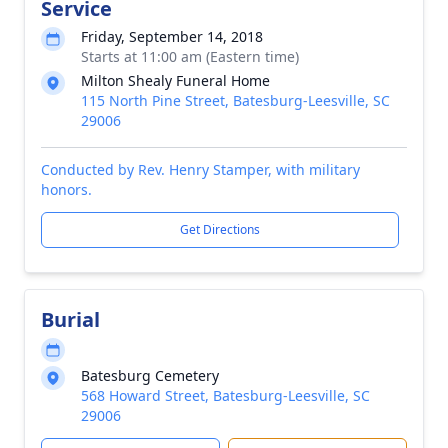
Service
Friday, September 14, 2018
Starts at 11:00 am (Eastern time)
Milton Shealy Funeral Home
115 North Pine Street, Batesburg-Leesville, SC
29006
Conducted by Rev. Henry Stamper, with military
honors.
Get Directions
Burial
Batesburg Cemetery
568 Howard Street, Batesburg-Leesville, SC
29006