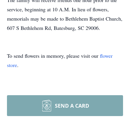
The family will receive friends one hour prior to the
service, beginning at 10 A.M. In lieu of flowers,
memorials may be made to Bethlehem Baptist Church,
607 S Bethlehem Rd, Batesburg, SC 29006.
To send flowers in memory, please visit our
flower
store
.
SEND A CARD