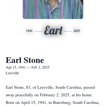
Earl
1941
2025
Earl Stone
Apr 15, 1941 — Feb 2, 2025
Leesville
Earl Stone, 83, of Leesville, South Carolina, passed
away peacefully on February 2, 2025, at his home.
Born on April 15, 1941, in Batesburg, South Carolina,