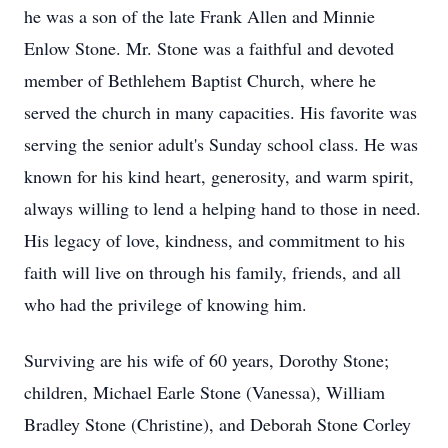
he was a son of the late Frank Allen and Minnie
Enlow Stone. Mr. Stone was a faithful and devoted
member of Bethlehem Baptist Church, where he
served the church in many capacities. His favorite was
serving the senior adult's Sunday school class. He was
known for his kind heart, generosity, and warm spirit,
always willing to lend a helping hand to those in need.
His legacy of love, kindness, and commitment to his
faith will live on through his family, friends, and all
who had the privilege of knowing him.
Surviving are his wife of 60 years, Dorothy Stone;
children, Michael Earle Stone (Vanessa), William
Bradley Stone (Christine), and Deborah Stone Corley