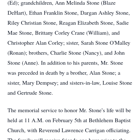
(Ed); grandchildren, Ann Melinda Stone (Blaze
DeHart), Ethan Franklin Stone, Dargan Ashley Stone,
Riley Christian Stone, Reagan Elizabeth Stone, Sadie
Mae Stone, Brittany Corley Crane (William), and
Christopher Alan Corley; sister, Sarah Stone O'Malley
(Ronan); brothers, Charlie Stone (Nancy), and John
Stone (Anne). In addition to his parents, Mr. Stone
was preceded in death by a brother, Alan Stone; a
sister, Mary Dempsey; and sisters-in-law, Louise Stone
and Gertrude Stone.
The memorial service to honor Mr. Stone’s life will be
held at 11 A.M. on February 5th at Bethlehem Baptist
Church, with Reverend Lawrence Carrigan officiating.