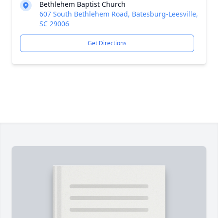
Bethlehem Baptist Church
607 South Bethlehem Road, Batesburg-Leesville,
SC 29006
Get Directions