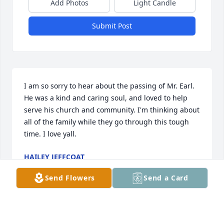
Add Photos
Light Candle
Submit Post
I am so sorry to hear about the passing of Mr. Earl. 
He was a kind and caring soul, and loved to help 
serve his church and community. I'm thinking about 
all of the family while they go through this tough 
time. I love yall.
HAILEY JEFFCOAT
Feb 08, 2025
Send Flowers
Send a Card
ED AND PHYLIS BOUKNIGHT