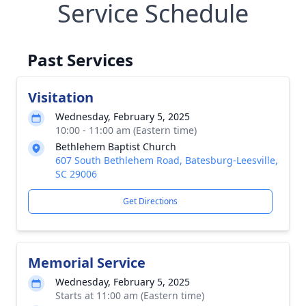
Service Schedule
Past Services
Visitation
Wednesday, February 5, 2025
10:00 - 11:00 am (Eastern time)
Bethlehem Baptist Church
607 South Bethlehem Road, Batesburg-Leesville,
SC 29006
Get Directions
Memorial Service
Wednesday, February 5, 2025
Starts at 11:00 am (Eastern time)