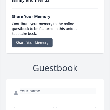
family and friends.
Share Your Memory
Contribute your memory to the online
guestbook to be featured in this unique
keepsake book.
Share Your Memory
Guestbook