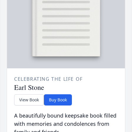
CELEBRATING THE LIFE OF
Earl Stone
View Book
Buy Book
A beautifully bound keepsake book filled
with memories and condolences from