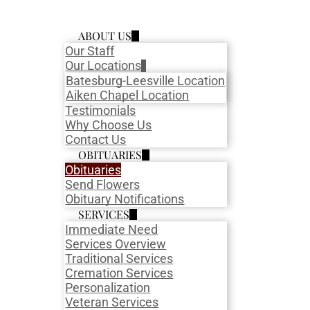
ABOUT US
Our Staff
Our Locations
Batesburg-Leesville Location
Aiken Chapel Location
Testimonials
Why Choose Us
Contact Us
OBITUARIES
Obituaries
Send Flowers
Obituary Notifications
SERVICES
Immediate Need
Services Overview
Traditional Services
Cremation Services
Personalization
Veteran Services