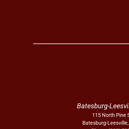
Batesburg-Leesvi
115 North Pine S
Batesburg-Leesville