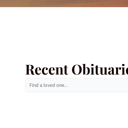
Recent Obituari