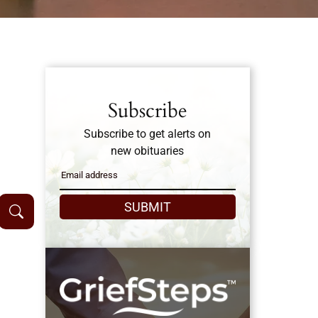
Subscribe
Subscribe to get alerts on
new obituaries
SUBMIT