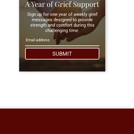
A Year of Grief Support
Sign up for one year of weekly grief
messages designed to provide
strength and comfort during this
challenging time.
SUBMIT