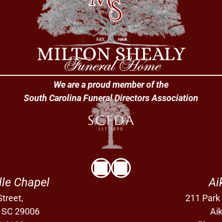
We are a proud member of the
South Carolina Funeral Directors Association
lle Chapel
Ai
treet,
211 Park
, SC 29006
Ai