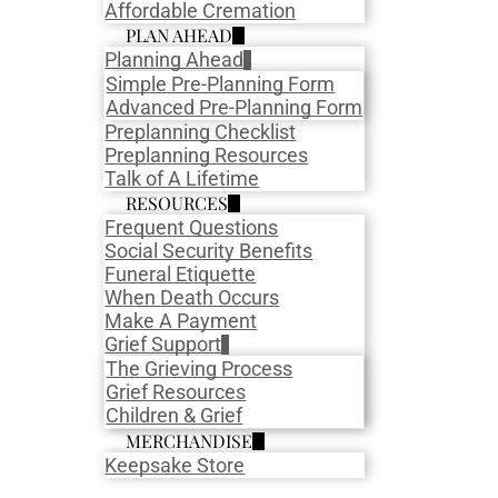
Affordable Cremation
PLAN AHEAD
Planning Ahead
Simple Pre-Planning Form
Advanced Pre-Planning Form
Preplanning Checklist
Preplanning Resources
Talk of A Lifetime
RESOURCES
Frequent Questions
Social Security Benefits
Funeral Etiquette
When Death Occurs
Make A Payment
Grief Support
The Grieving Process
Grief Resources
Children & Grief
MERCHANDISE
Keepsake Store