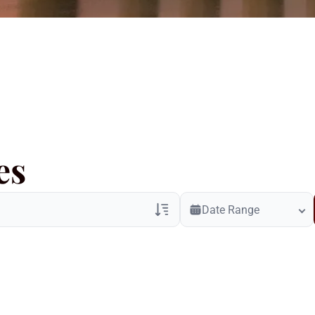
es
Date Range
Veterans Only
Search Veteran Obituaries
Obituary Text
Search Obituary Text