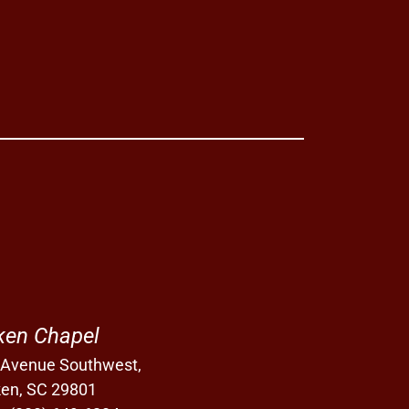
ken Chapel
 Avenue Southwest,
ken, SC 29801