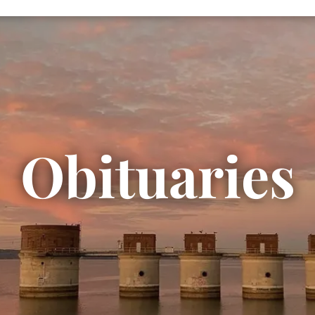
Obituaries