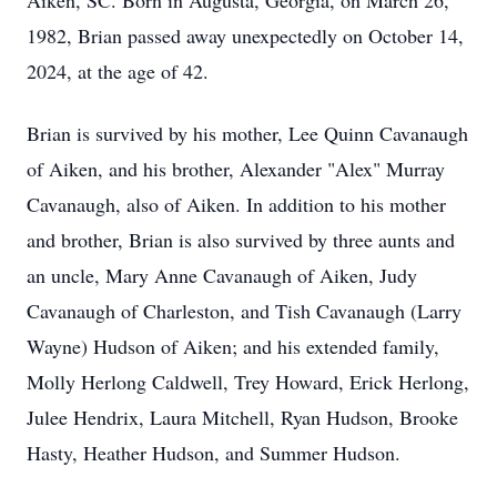
Aiken, SC. Born in Augusta, Georgia, on March 26,
1982, Brian passed away unexpectedly on October 14,
2024, at the age of 42.
Brian is survived by his mother, Lee Quinn Cavanaugh
of Aiken, and his brother, Alexander "Alex" Murray
Cavanaugh, also of Aiken. In addition to his mother
and brother, Brian is also survived by three aunts and
an uncle, Mary Anne Cavanaugh of Aiken, Judy
Cavanaugh of Charleston, and Tish Cavanaugh (Larry
Wayne) Hudson of Aiken; and his extended family,
Molly Herlong Caldwell, Trey Howard, Erick Herlong,
Julee Hendrix, Laura Mitchell, Ryan Hudson, Brooke
Hasty, Heather Hudson, and Summer Hudson.