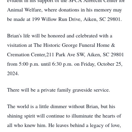
evident in his support of the SPCA Albrecht Center for
Animal Welfare, where donations in his memory may
be made at 199 Willow Run Drive, Aiken, SC 29801.
Brian's life will be honored and celebrated with a
visitation at The Historic George Funeral Home &
Cremation Center,211 Park Ave SW, Aiken, SC 29801
from 5:00 p.m. until 6:30 p.m. on Friday, October 25,
2024.
There will be a private family graveside service.
The world is a little dimmer without Brian, but his
shining spirit will continue to illuminate the hearts of
all who knew him. He leaves behind a legacy of love,