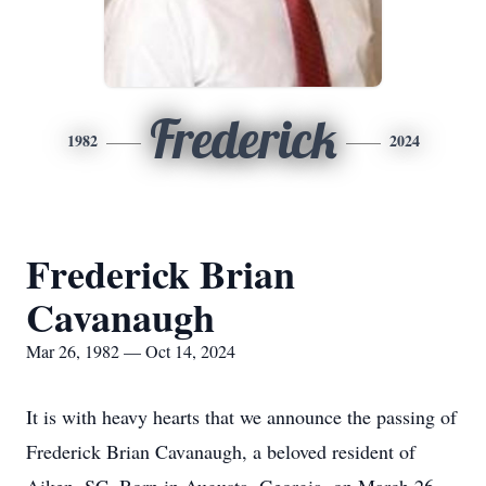
Frederick
1982
2024
Frederick Brian
Cavanaugh
Mar 26, 1982 — Oct 14, 2024
It is with heavy hearts that we announce the passing of
Frederick Brian Cavanaugh, a beloved resident of