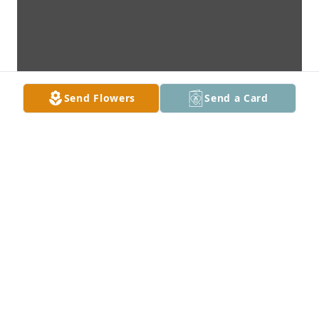
Send Flowers
Send a Card