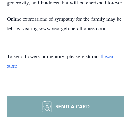
generosity, and kindness that will be cherished forever.
Online expressions of sympathy for the family may be
left by visiting www.georgefuneralhomes.com.
To send flowers in memory, please visit our
flower
store
.
SEND A CARD