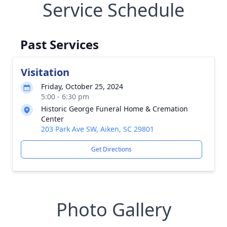
Service Schedule
Past Services
Visitation
Friday, October 25, 2024
5:00 - 6:30 pm
Historic George Funeral Home & Cremation
Center
203 Park Ave SW, Aiken, SC 29801
Get Directions
Photo Gallery