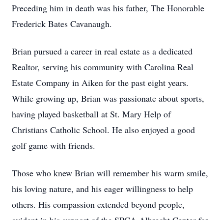
Preceding him in death was his father, The Honorable
Frederick Bates Cavanaugh.
Brian pursued a career in real estate as a dedicated
Realtor, serving his community with Carolina Real
Estate Company in Aiken for the past eight years.
While growing up, Brian was passionate about sports,
having played basketball at St. Mary Help of
Christians Catholic School. He also enjoyed a good
golf game with friends.
Those who knew Brian will remember his warm smile,
his loving nature, and his eager willingness to help
others. His compassion extended beyond people,