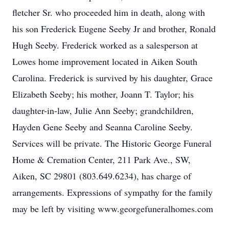
fletcher Sr. who proceeded him in death, along with
his son Frederick Eugene Seeby Jr and brother, Ronald
Hugh Seeby. Frederick worked as a salesperson at
Lowes home improvement located in Aiken South
Carolina. Frederick is survived by his daughter, Grace
Elizabeth Seeby; his mother, Joann T. Taylor; his
daughter-in-law, Julie Ann Seeby; grandchildren,
Hayden Gene Seeby and Seanna Caroline Seeby.
Services will be private. The Historic George Funeral
Home & Cremation Center, 211 Park Ave., SW,
Aiken, SC 29801 (803.649.6234), has charge of
arrangements. Expressions of sympathy for the family
may be left by visiting www.georgefuneralhomes.com