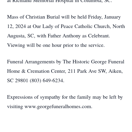
at Richland Memorial Hospital in Columbia, SC.
Mass of Christian Burial will be held Friday, January
12, 2024 at Our Lady of Peace Catholic Church, North
Augusta, SC, with Father Anthony as Celebrant.
Viewing will be one hour prior to the service.
Funeral Arrangements by The Historic George Funeral
Home & Cremation Center, 211 Park Ave SW, Aiken,
SC 29801 (803) 649-6234.
Expressions of sympathy for the family may be left by
visiting www.georgefuneralhomes.com.