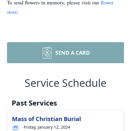
To send flowers in memory, please visit our
flower
store
.
SEND A CARD
Service Schedule
Past Services
Mass of Christian Burial
Friday, January 12, 2024