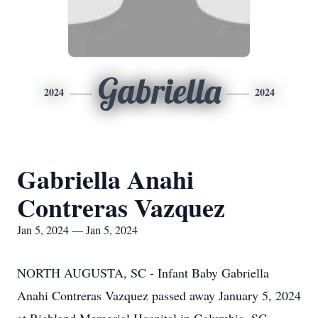
Gabriella
2024
2024
Gabriella Anahi
Contreras Vazquez
Jan 5, 2024 — Jan 5, 2024
NORTH AUGUSTA, SC - Infant Baby Gabriella
Anahi Contreras Vazquez passed away January 5, 2024