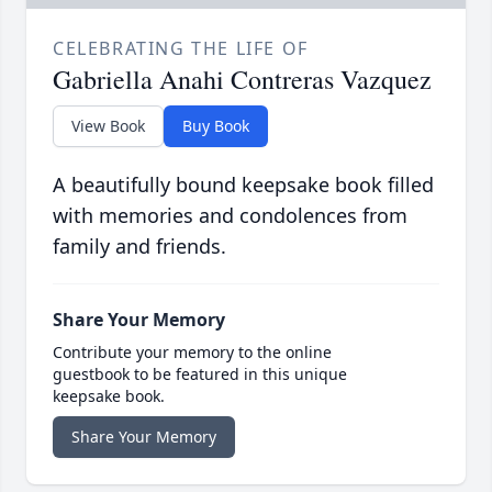
CELEBRATING THE LIFE OF
Gabriella Anahi Contreras Vazquez
View Book
Buy Book
A beautifully bound keepsake book filled
with memories and condolences from
family and friends.
Share Your Memory
Contribute your memory to the online
guestbook to be featured in this unique
keepsake book.
Share Your Memory