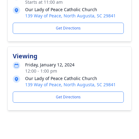
Starts at 11:00 am
Our Lady of Peace Catholic Church
139 Way of Peace, North Augusta, SC 29841
Get Directions
Viewing
Friday, January 12, 2024
12:00 - 1:00 pm
Our Lady of Peace Catholic Church
139 Way of Peace, North Augusta, SC 29841
Get Directions