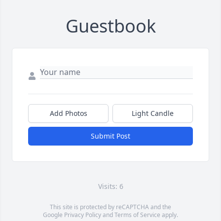
Guestbook
Add Photos
Light Candle
Submit Post
Visits: 6
This site is protected by reCAPTCHA and the
Google
Privacy Policy
and
Terms of Service
apply.