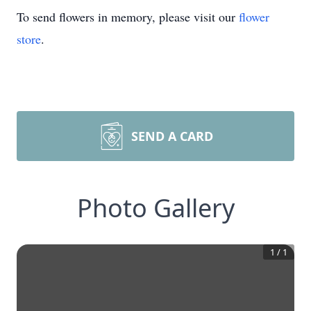
To send flowers in memory, please visit our
flower
store
.
SEND A CARD
Photo Gallery
1
/
1