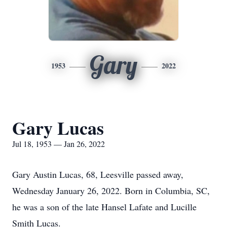
Gary
1953
2022
Gary Lucas
Jul 18, 1953 — Jan 26, 2022
Gary Austin Lucas, 68, Leesville passed away,
Wednesday January 26, 2022. Born in Columbia, SC,
he was a son of the late Hansel Lafate and Lucille
Smith Lucas.