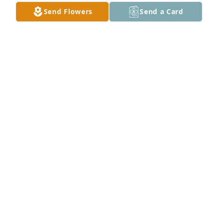
Send Flowers
Send a Card