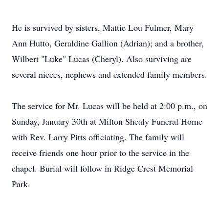
He is survived by sisters, Mattie Lou Fulmer, Mary
Ann Hutto, Geraldine Gallion (Adrian); and a brother,
Wilbert "Luke" Lucas (Cheryl). Also surviving are
several nieces, nephews and extended family members.
The service for Mr. Lucas will be held at 2:00 p.m., on
Sunday, January 30th at Milton Shealy Funeral Home
with Rev. Larry Pitts officiating. The family will
receive friends one hour prior to the service in the
chapel. Burial will follow in Ridge Crest Memorial
Park.