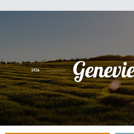
Genevi
1926