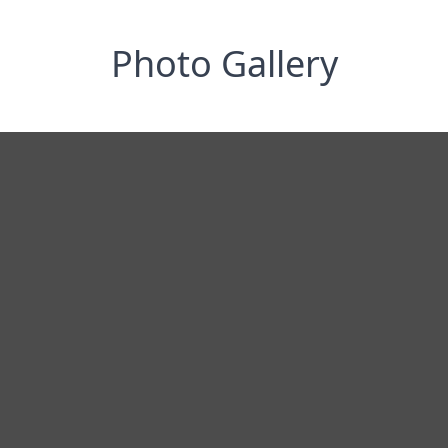
Photo Gallery