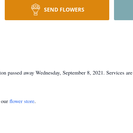
SEND FLOWERS
ton passed away Wednesday, September 8, 2021. Services are 
t our
flower store
.