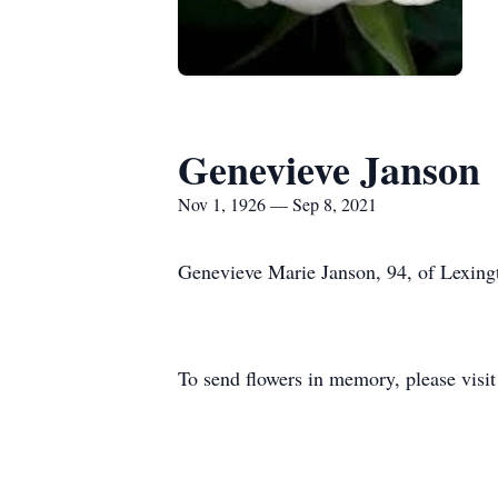
Genevieve Janson
Nov 1, 1926 — Sep 8, 2021
Genevieve Marie Janson, 94, of Lexing
To send flowers in memory, please visi