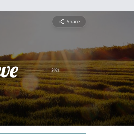
Share
eve
2021