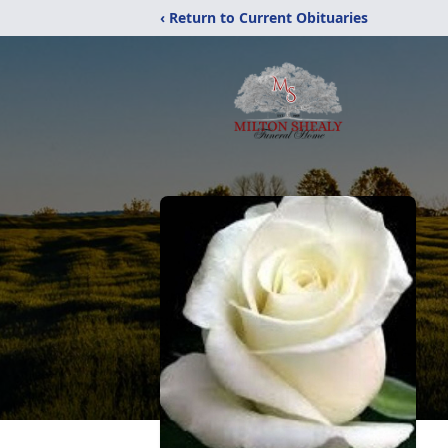
‹ Return to Current Obituaries