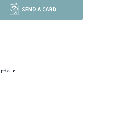
SEND A CARD
private.