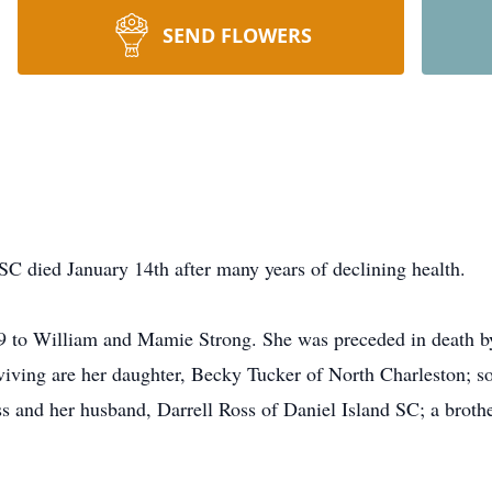
SEND FLOWERS
SC died January 14th after many years of declining health.
 to William and Mamie Strong. She was preceded in death by 
iving are her daughter, Becky Tucker of North Charleston; 
s and her husband, Darrell Ross of Daniel Island SC; a brothe