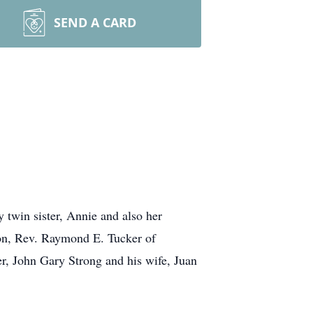
SEND A CARD
twin sister, Annie and also her
son, Rev. Raymond E. Tucker of
r, John Gary Strong and his wife, Juan