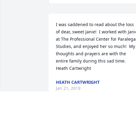
I was saddened to read about the loss 
of dear, sweet Janie!  I worked with Janie
at The Professional Center for Paralegal
Studies, and enjoyed her so much!  My 
thoughts and prayers are with the 
entire family during this sad time. 
Heath Cartwright
HEATH CARTWRIGHT
Jan 21, 2019
My condolences for your loss. Janie and
I worked together 30 years ago in 
Columbia. She was an outstanding 