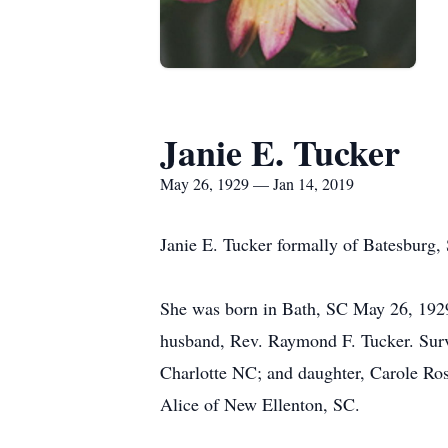
Janie E. Tucker
May 26, 1929 — Jan 14, 2019
Janie E. Tucker formally of Batesburg, 
She was born in Bath, SC May 26, 1929
husband, Rev. Raymond F. Tucker. Surv
Charlotte NC; and daughter, Carole Ros
Alice of New Ellenton, SC.