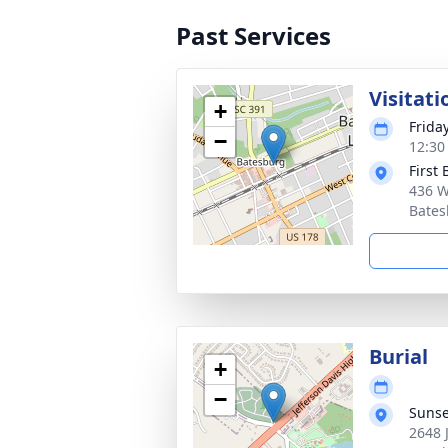
Past Services
Visitati
+
Frida
−
12:30
First
436 W
Bates
Burial
+
−
Sunse
2648 