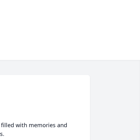
 filled with memories and
s.