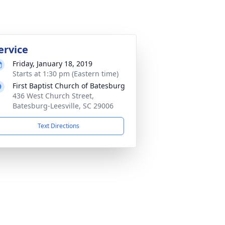
ervice
Friday, January 18, 2019
Starts at 1:30 pm (Eastern time)
First Baptist Church of Batesburg
436 West Church Street,
Batesburg-Leesville, SC 29006
Text Directions