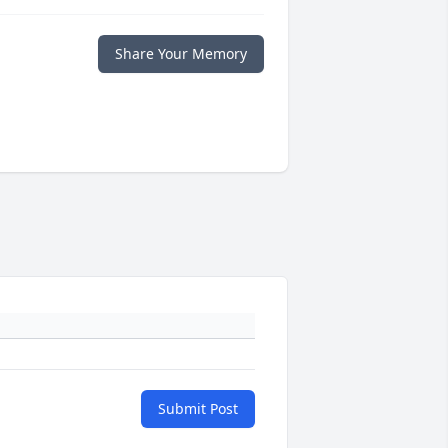
Share Your Memory
Submit Post