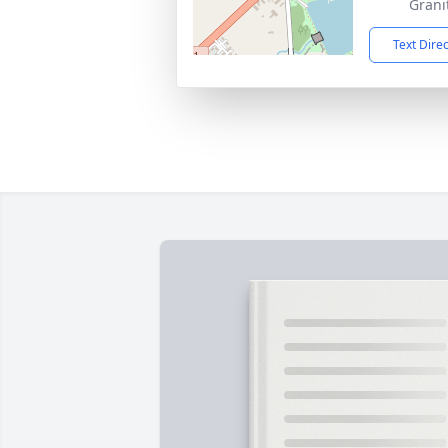
Grani
Text Dire