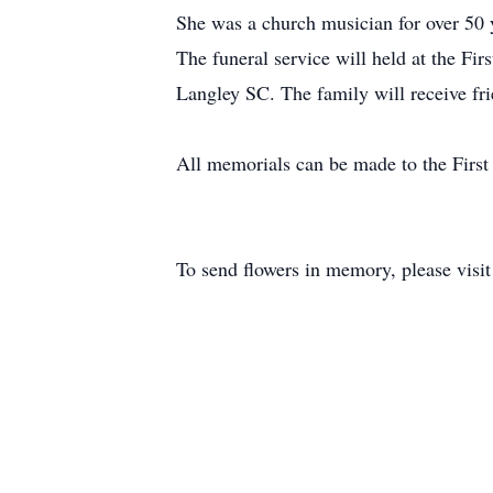
She was a church musician for over 50 
The funeral service will held at the Fi
Langley SC. The family will receive frie
All memorials can be made to the First
To send flowers in memory, please visi