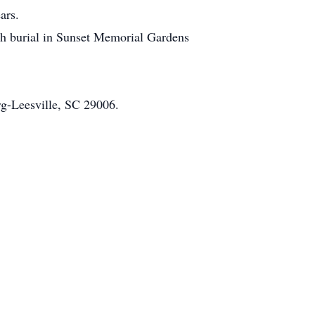
ars.
ith burial in Sunset Memorial Gardens
rg-Leesville, SC 29006.