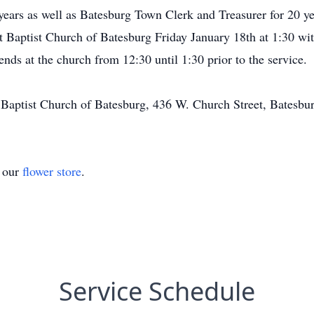
years as well as Batesburg Town Clerk and Treasurer for 20 ye
rst Baptist Church of Batesburg Friday January 18th at 1:30 w
nds at the church from 12:30 until 1:30 prior to the service.
 Baptist Church of Batesburg, 436 W. Church Street, Batesbu
t our
flower store
.
Service Schedule