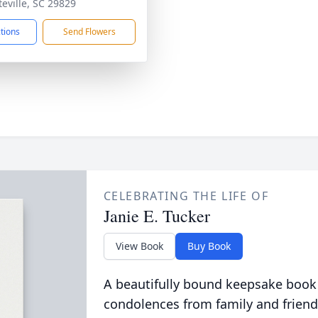
teville, SC 29829
ctions
Send Flowers
CELEBRATING THE LIFE OF
Janie E. Tucker
View Book
Buy Book
A beautifully bound keepsake book
condolences from family and friend