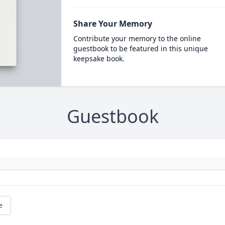
Share Your Memory
Contribute your memory to the online
guestbook to be featured in this unique
keepsake book.
Guestbook
e