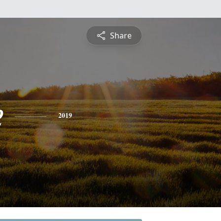
Share
e
2019