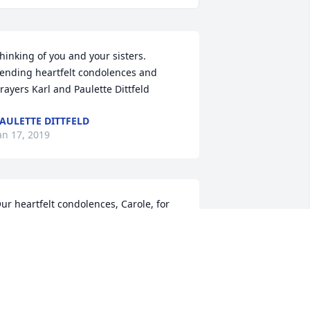
hinking of you and your sisters. 
ending heartfelt condolences and 
rayers Karl and Paulette Dittfeld
AULETTE DITTFELD
an 17, 2019
ur heartfelt condolences, Carole, for 
he loss of your mom.  I pray God 
atches over you and your family 
uring this difficult time and gives you 
eace and comfort.  Our thoughts and 
rayers are with you.  God Bless!