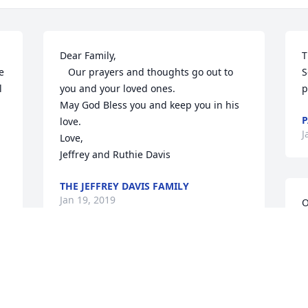
Dear Family,

T
 
   Our prayers and thoughts go out to 
S
 
you and your loved ones.

p
May God Bless you and keep you in his 
P
love.

J
Love,

Jeffrey and Ruthie Davis
THE JEFFREY DAVIS FAMILY
Jan 19, 2019
O
t
w
d
 
So very sorry to hear of your loss. 
p
Prayers for comfort and love to all  Becky 
p
Jones