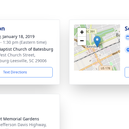
on
S
+
y, January 18, 2019
−
 - 1:30 pm (Eastern time)
 Baptist Church of Batesburg
est Church Street,
burg-Leesville, SC 29006
Text Directions
t Memorial Gardens
Jefferson Davis Highway,