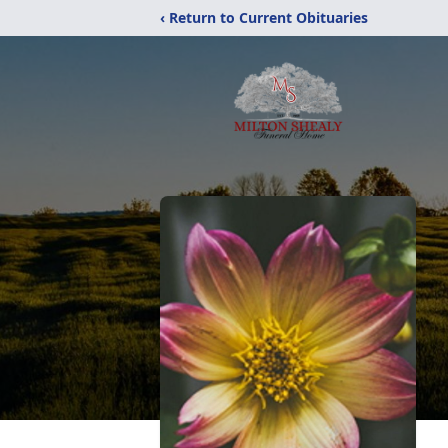
‹ Return to Current Obituaries