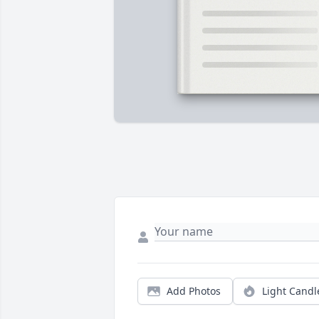
Add Photos
Light Candl