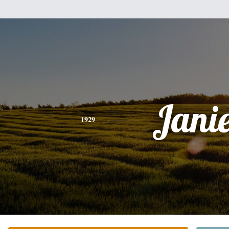
Jani
1929