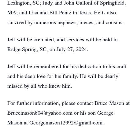
Lexington, SC; Judy and John Galloni of Springfield,
MA; and Lisa and Bill Pentz in Texas. He is also
survived by numerous nephews, nieces, and cousins.
Jeff will be cremated, and services will be held in
Ridge Spring, SC, on July 27, 2024.
Jeff will be remembered for his dedication to his craft
and his deep love for his family. He will be dearly
missed by all who knew him.
For further information, please contact Bruce Mason at
Brucemason804@yahoo.com or his son George
Mason at Georgemason12992@gmail.com.