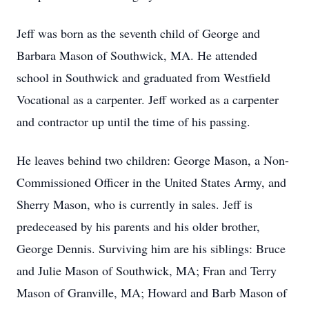
Jeff was born as the seventh child of George and
Barbara Mason of Southwick, MA. He attended
school in Southwick and graduated from Westfield
Vocational as a carpenter. Jeff worked as a carpenter
and contractor up until the time of his passing.
He leaves behind two children: George Mason, a Non-
Commissioned Officer in the United States Army, and
Sherry Mason, who is currently in sales. Jeff is
predeceased by his parents and his older brother,
George Dennis. Surviving him are his siblings: Bruce
and Julie Mason of Southwick, MA; Fran and Terry
Mason of Granville, MA; Howard and Barb Mason of