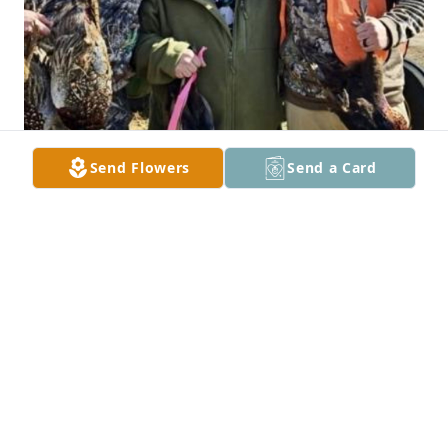
Send Flowers
Send a Card