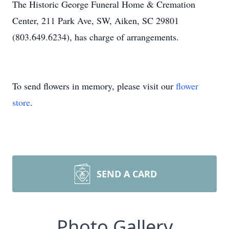
The Historic George Funeral Home & Cremation
Center, 211 Park Ave, SW, Aiken, SC 29801
(803.649.6234), has charge of arrangements.
To send flowers in memory, please visit our
flower
store
.
SEND A CARD
Photo Gallery