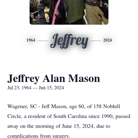
Jeffrey
1964
2024
Jeffrey Alan Mason
Jul 23, 1964 — Jun 15, 2024
Wagener, SC - Jeff Mason, age 60, of 158 Nobhill
Circle, a resident of South Carolina since 1990, passed
away on the morning of June 15, 2024, due to
complications from surgery.