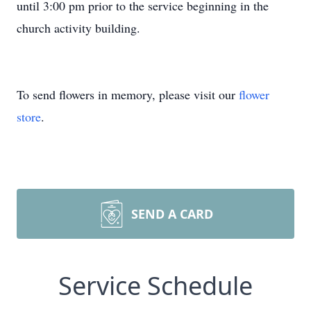
until 3:00 pm prior to the service beginning in the
church activity building.
To send flowers in memory, please visit our
flower
store
.
SEND A CARD
Service Schedule