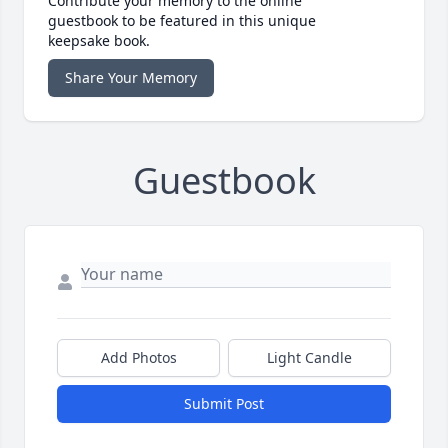
Contribute your memory to the online
guestbook to be featured in this unique
keepsake book.
Share Your Memory
Guestbook
Add Photos
Light Candle
Submit Post