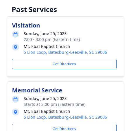
Past Services
Visitation
Sunday, June 25, 2023
2:00 - 3:00 pm (Eastern time)
Mt. Ebal Baptist Church
5 Lion Loop, Batesburg-Leesville, SC 29006
Get Directions
Memorial Service
Sunday, June 25, 2023
Starts at 3:00 pm (Eastern time)
Mt. Ebal Baptist Church
5 Lion Loop, Batesburg-Leesville, SC 29006
Get Directions