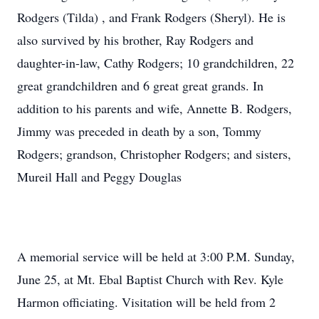
Rodgers (Tilda) , and Frank Rodgers (Sheryl). He is
also survived by his brother, Ray Rodgers and
daughter-in-law, Cathy Rodgers; 10 grandchildren, 22
great grandchildren and 6 great great grands. In
addition to his parents and wife, Annette B. Rodgers,
Jimmy was preceded in death by a son, Tommy
Rodgers; grandson, Christopher Rodgers; and sisters,
Mureil Hall and Peggy Douglas
A memorial service will be held at 3:00 P.M. Sunday,
June 25, at Mt. Ebal Baptist Church with Rev. Kyle
Harmon officiating. Visitation will be held from 2