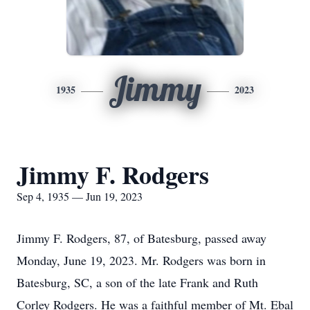
Jimmy
1935
2023
Jimmy F. Rodgers
Sep 4, 1935 — Jun 19, 2023
Jimmy F. Rodgers, 87, of Batesburg, passed away
Monday, June 19, 2023. Mr. Rodgers was born in
Batesburg, SC, a son of the late Frank and Ruth
Corley Rodgers. He was a faithful member of Mt. Ebal