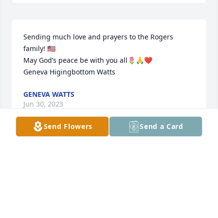
Sending much love and prayers to the Rogers 
family! 🇺🇸

May God’s peace be with you all🌷🙏❤️

Geneva Higingbottom Watts
GENEVA WATTS
Jun 30, 2023
Send Flowers
Send a Card
Sending Prayers
JANICE MARIA JACKSON
Jun 28, 2023