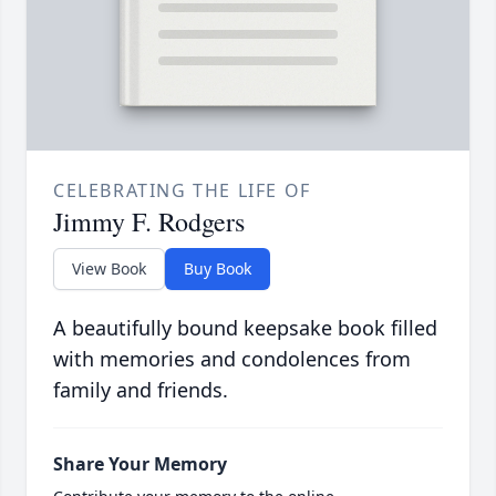
CELEBRATING THE LIFE OF
Jimmy F. Rodgers
View Book
Buy Book
A beautifully bound keepsake book filled
with memories and condolences from
family and friends.
Share Your Memory