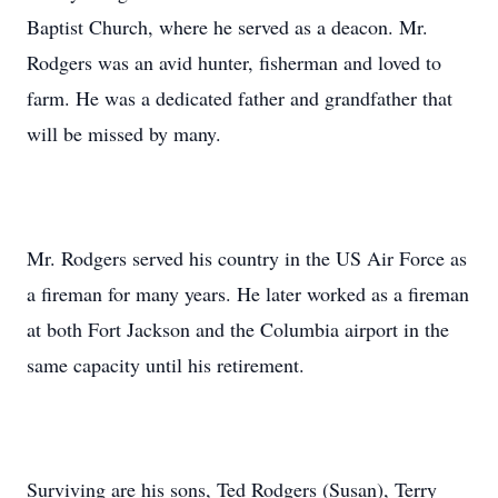
Baptist Church, where he served as a deacon. Mr.
Rodgers was an avid hunter, fisherman and loved to
farm. He was a dedicated father and grandfather that
will be missed by many.
Mr. Rodgers served his country in the US Air Force as
a fireman for many years. He later worked as a fireman
at both Fort Jackson and the Columbia airport in the
same capacity until his retirement.
Surviving are his sons, Ted Rodgers (Susan), Terry