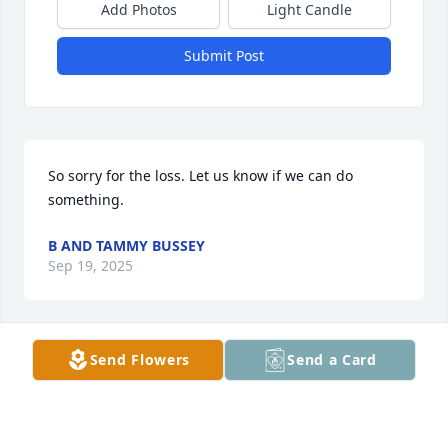
Add Photos
Light Candle
Submit Post
So sorry for the loss. Let us know if we can do 
something.
B AND TAMMY BUSSEY
Sep 19, 2025
Send Flowers
Send a Card
My deepest sympathies and prayers for the 
families.
HATTIE E THURMOND