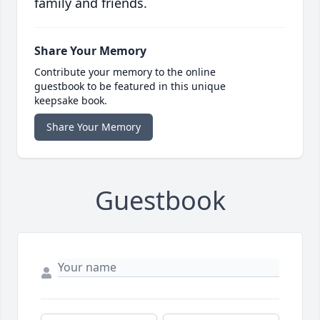
family and friends.
Share Your Memory
Contribute your memory to the online
guestbook to be featured in this unique
keepsake book.
Share Your Memory
Guestbook