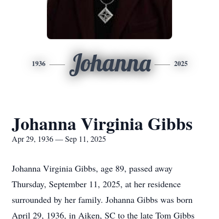
Johanna
1936
2025
Johanna Virginia Gibbs
Apr 29, 1936 — Sep 11, 2025
Johanna Virginia Gibbs, age 89, passed away
Thursday, September 11, 2025, at her residence
surrounded by her family. Johanna Gibbs was born
April 29, 1936, in Aiken, SC to the late Tom Gibbs