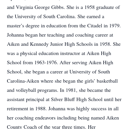
and Virginia George Gibbs. She is a 1958 graduate of
the University of South Carolina. She earned a
master’s degree in education from the Citadel in 1979.
Johanna began her teaching and coaching career at
Aiken and Kennedy Junior High Schools in 1958. She
was a physical education instructor at Aiken High
School from 1963-1976. After serving Aiken High
School, she began a career at University of South
Carolina-Aiken where she began the girls’ basketball
and volleyball programs. In 1981, she became the
assistant principal at Silver Bluff High School until her
retirement in 1988. Johanna was highly success in all
her coaching endeavors including being named Aiken
County Coach of the year three times. Her