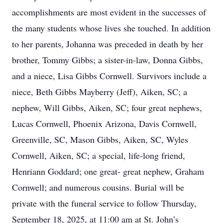
accomplishments are most evident in the successes of
the many students whose lives she touched. In addition
to her parents, Johanna was preceded in death by her
brother, Tommy Gibbs; a sister-in-law, Donna Gibbs,
and a niece, Lisa Gibbs Cornwell. Survivors include a
niece, Beth Gibbs Mayberry (Jeff), Aiken, SC; a
nephew, Will Gibbs, Aiken, SC; four great nephews,
Lucas Cornwell, Phoenix Arizona, Davis Cornwell,
Greenville, SC, Mason Gibbs, Aiken, SC, Wyles
Cornwell, Aiken, SC; a special, life-long friend,
Henriann Goddard; one great- great nephew, Graham
Cornwell; and numerous cousins. Burial will be
private with the funeral service to follow Thursday,
September 18, 2025, at 11:00 am at St. John’s