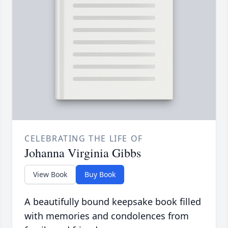
CELEBRATING THE LIFE OF
Johanna Virginia Gibbs
View Book
Buy Book
A beautifully bound keepsake book filled
with memories and condolences from