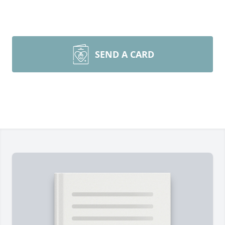
SEND A CARD