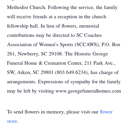
Methodist Church. Following the service, the family
will receive friends at a reception in the church
fellowship hall. In lieu of flowers, memorial
contributions may be directed to SC Coaches
Association of Women’s Sports (SCCAWS), P.O. Box
261, Newberry, SC 29108. The Historic George
Funeral Home & Cremation Center, 211 Park Ave.,
SW, Aiken, SC 29801 (803.649.6234), has charge of
arrangements. Expressions of sympathy for the family
may be left by visiting www.georgefuneralhomes.com
To send flowers in memory, please visit our
flower
store
.