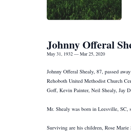
Johnny Offeral Sh
May 31, 1932 — Mar 25, 2020
Johnny Offeral Shealy, 87, passed away
Rehoboth United Methodist Church Cemet
Goff, Kevin Painter, Neil Shealy, Jay
Mr. Shealy was born in Leesville, SC, s
Surviving are his children, Rose Marie 