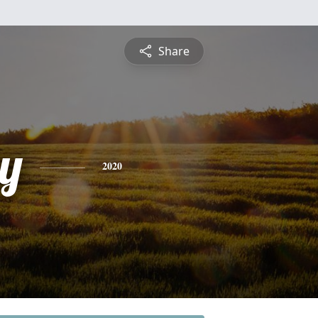
Share
y
2020