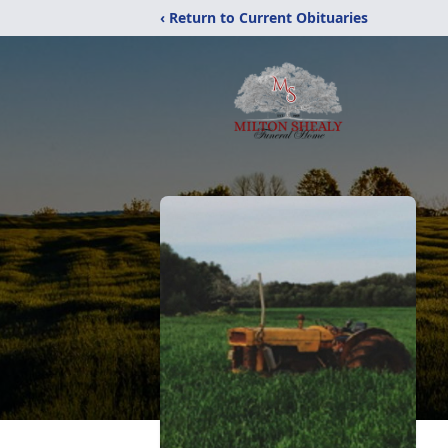
‹ Return to Current Obituaries