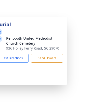
urial
Rehoboth United Methodist
Church Cemetery
936 Holley Ferry Road, SC 29070
Text Directions
Send Flowers