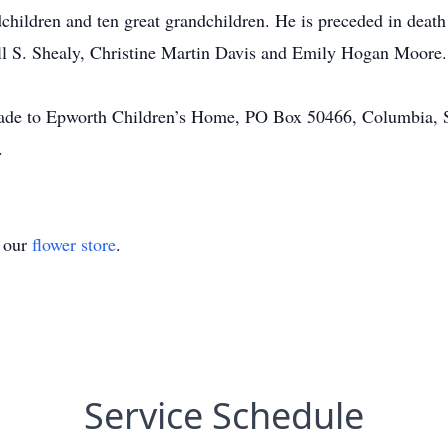
children and ten great grandchildren. He is preceded in death 
ell S. Shealy, Christine Martin Davis and Emily Hogan Moore.
 made to Epworth Children’s Home, PO Box 50466, Columbia
.
t our
flower store
.
Service Schedule