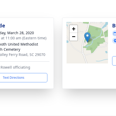
de
B
+
day, March 28, 2020
−
s at 11:00 am (Eastern time)
oth United Methodist
h Cemetery
olley Ferry Road, SC 29070
Rowell officiating
Text Directions