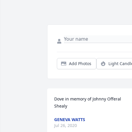
Add Photos
Light Candl
Dove in memory of Johnny Offeral 
Shealy
GENEVA WATTS
Jul 26, 2020