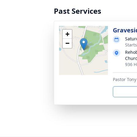
Past Services
Gravesi
+
Satur
−
Start
Rehob
Churc
936 H
Pastor Tony 