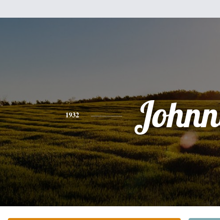
Johnn
1932