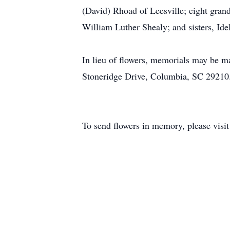
(David) Rhoad of Leesville; eight grand
William Luther Shealy; and sisters, Id
In lieu of flowers, memorials may be
Stoneridge Drive, Columbia, SC 29210
To send flowers in memory, please visi