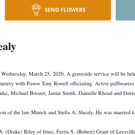
SEND FLOWERS
ealy
 Wednesday, March 25, 2020. A graveside service will be hel
ery with Pastor Tony Rowell officiating. Active pallbearers 
 Duke, Michael Boozer, Jamie Smith, Danielle Rhoad and Davi
on of the late Minick and Stella A. Shealy. He was married to 
S. (Drake) Riley of Irmo, Ferris S. (Robert) Grant of Leesvil