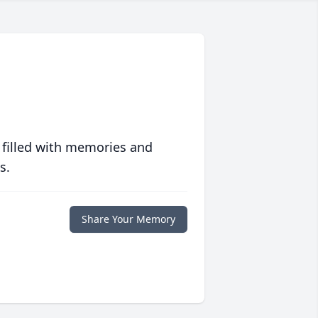
 filled with memories and
s.
Share Your Memory