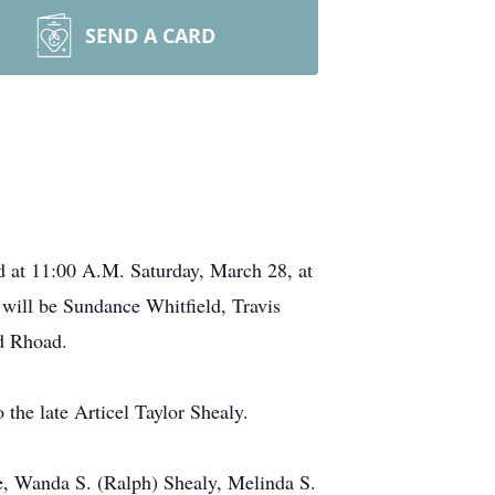
SEND A CARD
d at 11:00 A.M. Saturday, March 28, at
will be Sundance Whitfield, Travis
d Rhoad.
the late Articel Taylor Shealy.
le, Wanda S. (Ralph) Shealy, Melinda S.