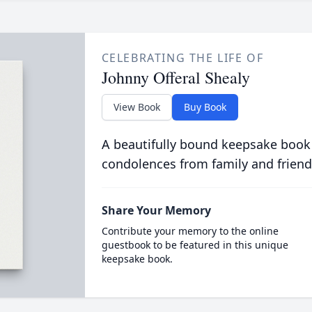
CELEBRATING THE LIFE OF
Johnny Offeral Shealy
View Book
Buy Book
A beautifully bound keepsake book
condolences from family and friend
Share Your Memory
Contribute your memory to the online
guestbook to be featured in this unique
keepsake book.