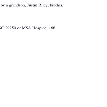
by a grandson, Justin Riley; brother,
, SC 29250 or MSA Hospice, 166