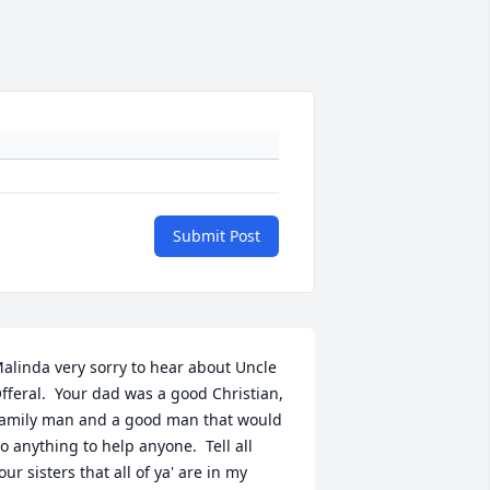
Submit Post
alinda very sorry to hear about Uncle 
fferal.  Your dad was a good Christian, 
amily man and a good man that would 
o anything to help anyone.  Tell all 
our sisters that all of ya' are in my 