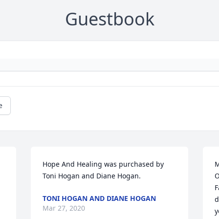
Guestbook
e
Hope And Healing was purchased by 
M
Toni Hogan and Diane Hogan.
O
F
TONI HOGAN AND DIANE HOGAN
d
Mar 27, 2020
y