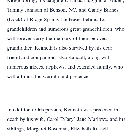
Ridge Spring; his daughters, Linda Huggins of Aiken,
Tammy Johnson of Benson, NC, and Candy Barnes
(Dock) of Ridge Spring. He leaves behind 12
grandchildren and numerous great-grandchildren, who
will forever carry the memory of their beloved
grandfather. Kenneth is also survived by his dear
friend and companion, Elva Randall, along with
numerous nieces, nephews, and extended family, who
will all miss his warmth and presence.
In addition to his parents, Kenneth was preceded in
death by his wife, Carol "Mary" Jane Marlowe, and his
siblings, Margaret Boseman, Elizabeth Russell,