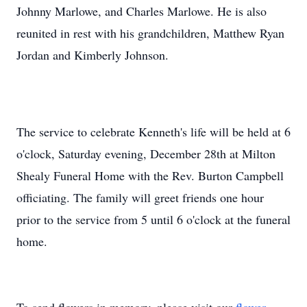
Johnny Marlowe, and Charles Marlowe. He is also
reunited in rest with his grandchildren, Matthew Ryan
Jordan and Kimberly Johnson.
The service to celebrate Kenneth's life will be held at 6
o'clock, Saturday evening, December 28th at Milton
Shealy Funeral Home with the Rev. Burton Campbell
officiating. The family will greet friends one hour
prior to the service from 5 until 6 o'clock at the funeral
home.