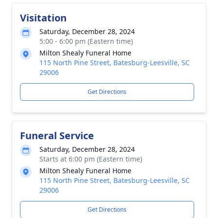
Visitation
Saturday, December 28, 2024
5:00 - 6:00 pm (Eastern time)
Milton Shealy Funeral Home
115 North Pine Street, Batesburg-Leesville, SC
29006
Get Directions
Funeral Service
Saturday, December 28, 2024
Starts at 6:00 pm (Eastern time)
Milton Shealy Funeral Home
115 North Pine Street, Batesburg-Leesville, SC
29006
Get Directions