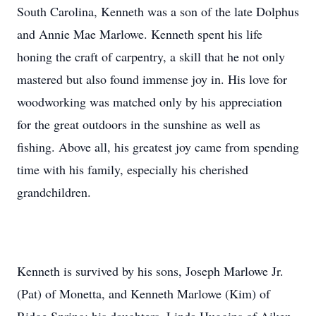
South Carolina, Kenneth was a son of the late Dolphus
and Annie Mae Marlowe. Kenneth spent his life
honing the craft of carpentry, a skill that he not only
mastered but also found immense joy in. His love for
woodworking was matched only by his appreciation
for the great outdoors in the sunshine as well as
fishing. Above all, his greatest joy came from spending
time with his family, especially his cherished
grandchildren.
Kenneth is survived by his sons, Joseph Marlowe Jr.
(Pat) of Monetta, and Kenneth Marlowe (Kim) of