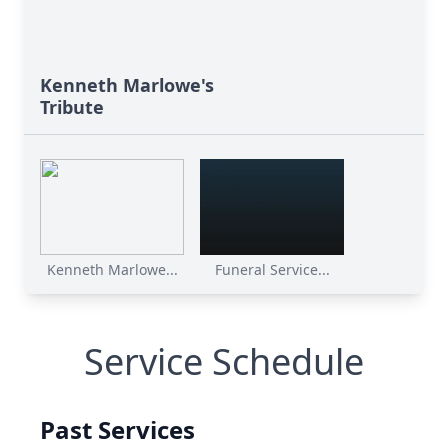
Kenneth Marlowe's
Tribute
Kenneth Marlowe...
Funeral Service...
Service Schedule
Past Services