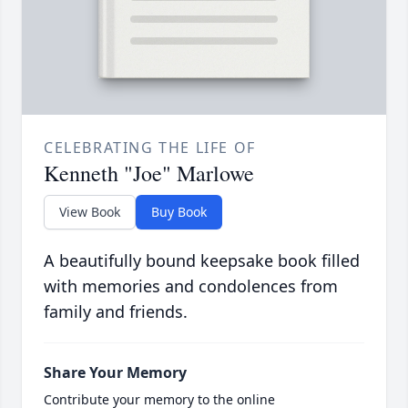
CELEBRATING THE LIFE OF
Kenneth "Joe" Marlowe
View Book
Buy Book
A beautifully bound keepsake book filled
with memories and condolences from
family and friends.
Share Your Memory
Contribute your memory to the online