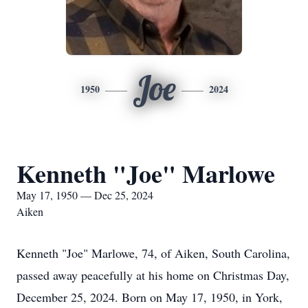
Joe
1950
2024
Kenneth "Joe" Marlowe
May 17, 1950 — Dec 25, 2024
Aiken
Kenneth "Joe" Marlowe, 74, of Aiken, South Carolina,
passed away peacefully at his home on Christmas Day,
December 25, 2024. Born on May 17, 1950, in York,