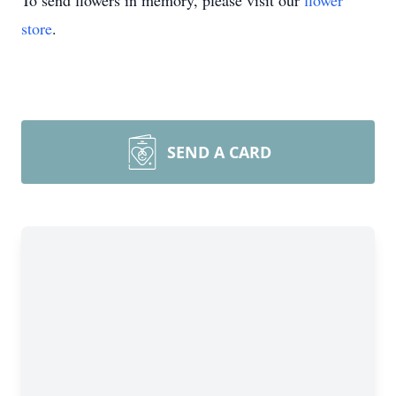
To send flowers in memory, please visit our
flower
store
.
SEND A CARD