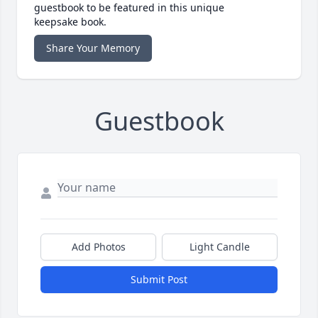
guestbook to be featured in this unique
keepsake book.
Share Your Memory
Guestbook
Add Photos
Light Candle
Submit Post