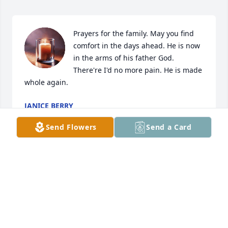
Prayers for the family. May you find 
comfort in the days ahead. He is now 
in the arms of his father God.  
There're I'd no more pain. He is made 
whole again.
JANICE BERRY
Dec 27, 2024
Send Flowers
Send a Card
RIP Grandpa
BRANDON
Dec 26, 2024