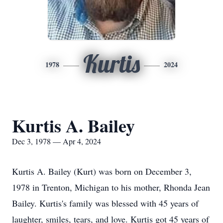
Kurtis
1978
2024
Kurtis A. Bailey
Dec 3, 1978 — Apr 4, 2024
Kurtis A. Bailey (Kurt) was born on December 3,
1978 in Trenton, Michigan to his mother, Rhonda Jean
Bailey. Kurtis's family was blessed with 45 years of
laughter, smiles, tears, and love. Kurtis got 45 years of