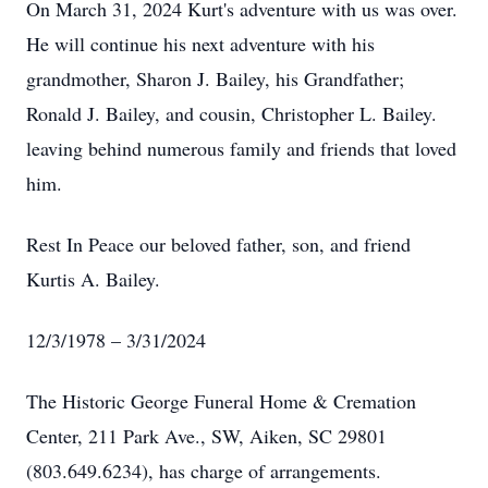
On March 31, 2024 Kurt's adventure with us was over.
He will continue his next adventure with his
grandmother, Sharon J. Bailey, his Grandfather;
Ronald J. Bailey, and cousin, Christopher L. Bailey.
leaving behind numerous family and friends that loved
him.
Rest In Peace our beloved father, son, and friend
Kurtis A. Bailey.
12/3/1978 – 3/31/2024
The Historic George Funeral Home & Cremation
Center, 211 Park Ave., SW, Aiken, SC 29801
(803.649.6234), has charge of arrangements.