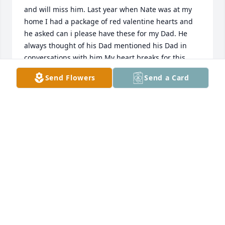
and will miss him. Last year when Nate was at my 
home I had a package of red valentine hearts and 
he asked can i please have these for my Dad. He 
always thought of his Dad mentioned his Dad in 
conversations with him My heart breaks for this 
little boy how can we explain what has happened 
Send Flowers
Send a Card
and where is his Dad.
CORRINE STOKES
Apr 08, 2024
In the stillness of sorrow's shroud, we weep,A son's 
laughter now a fleeting memory to 
keep.Brotherhood bonds broken, aching hearts 
entwined,Lost in the echoes of a love so 
refined.Cousins' tales now silenced, in the winds 