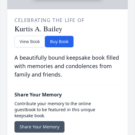
CELEBRATING THE LIFE OF
Kurtis A. Bailey
View Book
Buy Book
A beautifully bound keepsake book filled
with memories and condolences from
family and friends.
Share Your Memory
Contribute your memory to the online
guestbook to be featured in this unique
keepsake book.
Share Your Memory