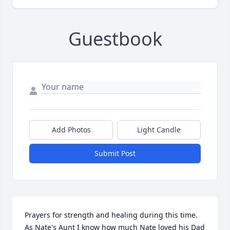
Guestbook
Add Photos
Light Candle
Submit Post
Prayers for strength and healing during this time. 
As Nate's Aunt I know how much Nate loved his Dad 