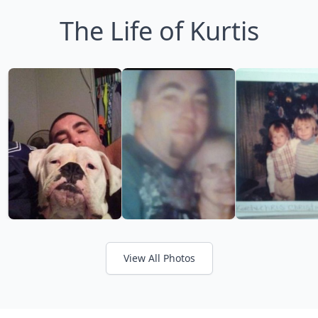
The Life of Kurtis
View All Photos