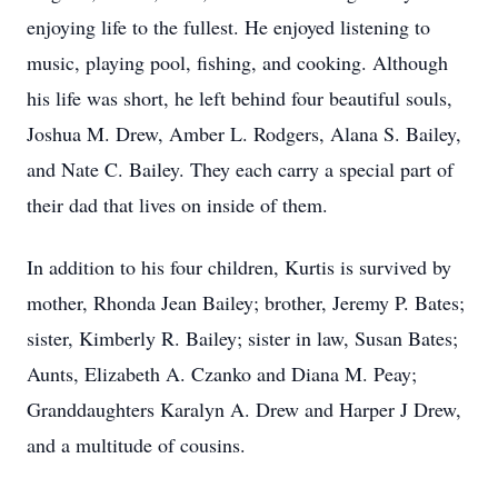
enjoying life to the fullest. He enjoyed listening to
music, playing pool, fishing, and cooking. Although
his life was short, he left behind four beautiful souls,
Joshua M. Drew, Amber L. Rodgers, Alana S. Bailey,
and Nate C. Bailey. They each carry a special part of
their dad that lives on inside of them.
In addition to his four children, Kurtis is survived by
mother, Rhonda Jean Bailey; brother, Jeremy P. Bates;
sister, Kimberly R. Bailey; sister in law, Susan Bates;
Aunts, Elizabeth A. Czanko and Diana M. Peay;
Granddaughters Karalyn A. Drew and Harper J Drew,
and a multitude of cousins.