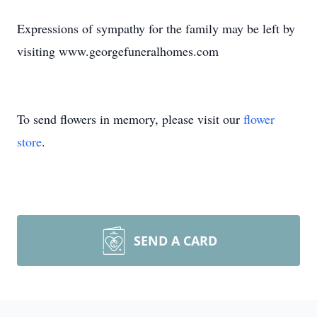
Expressions of sympathy for the family may be left by
visiting www.georgefuneralhomes.com
To send flowers in memory, please visit our
flower
store
.
SEND A CARD