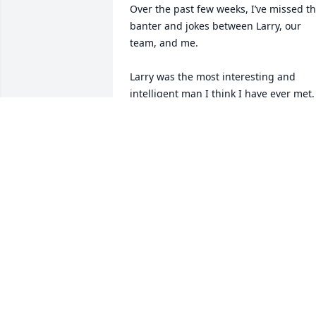
Over the past few weeks, I’ve missed th
banter and jokes between Larry, our 
team, and me.

Larry was the most interesting and 
intelligent man I think I have ever met. 
He always had a funny joke, quick reply,
or what we liked to call “Larry-isms” for 
any situation.

He will be dearly missed by his 
coworkers and team at SRNS and the 
Heineken Brewing Company.

Miss you, Chief. We will never forget th
lessons you taught us.
CHARLIE MCCOLLOUGH
Apr 01, 2026