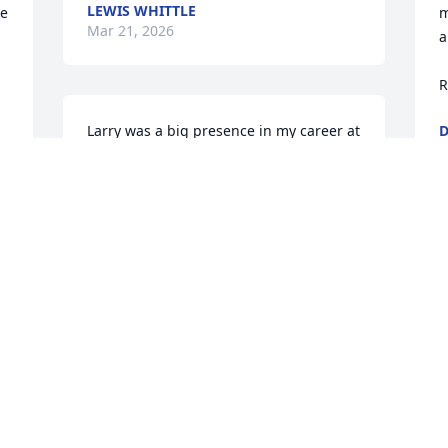
LEWIS WHITTLE
e 
m
Mar 21, 2026
a
R
Larry was a big presence in my career at 
D
M
SRS who challenged me to think harder 
 
and be better. Sorry to hear about his 
passing. Too soon.
SCOTT PARDUE
Mar 20, 2026
e 
I worked with Larry.  He 
was a good man.  Prayers 
for his wife and family.