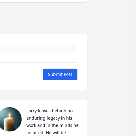
Submit Post
Larry leaves behind an 
enduring legacy in his 
work and in the minds he 
inspired. He will be 