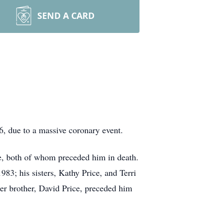
SEND A CARD
, due to a massive coronary event.
e, both of whom preceded him in death.
3; his sisters, Kathy Price, and Terri
er brother, David Price, preceded him