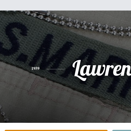
Lawren
1959