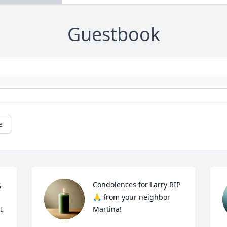
Guestbook
e
 
Condolences for Larry RIP 
🙏 from your neighbor 
 
Martina!