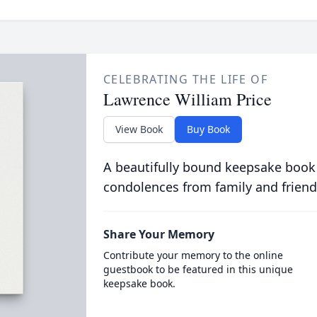
CELEBRATING THE LIFE OF
Lawrence William Price
View Book
Buy Book
A beautifully bound keepsake book
condolences from family and friend
Share Your Memory
Contribute your memory to the online
guestbook to be featured in this unique
keepsake book.