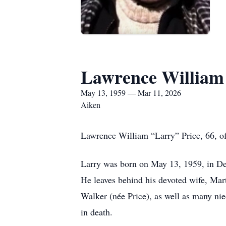
Lawrence William
May 13, 1959 — Mar 11, 2026
Aiken
Lawrence William “Larry” Price, 66, o
Larry was born on May 13, 1959, in De
He leaves behind his devoted wife, Mar
Walker (née Price), as well as many ni
in death.