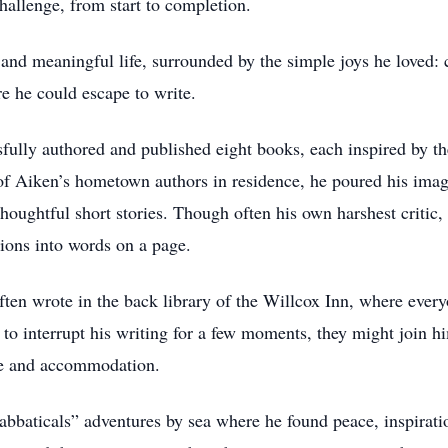
hallenge, from start to completion.
l and meaningful life, surrounded by the simple joys he loved: 
re he could escape to write.
fully authored and published eight books, each inspired by th
f Aiken’s hometown authors in residence, he poured his imagi
thoughtful short stories. Though often his own harshest critic,
ions into words on a page.
often wrote in the back library of the Willcox Inn, where eve
to interrupt his writing for a few moments, they might join hi
ice and accommodation.
abbaticals” adventures by sea where he found peace, inspirati