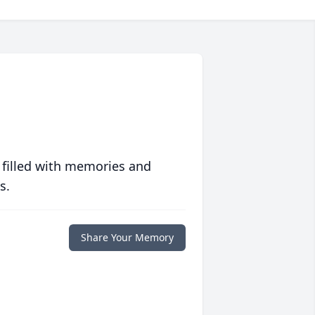
 filled with memories and
s.
Share Your Memory