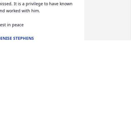
issed. It is a privilege to have known 
nd worked with him.

est in peace
ENISE STEPHENS
ar 20, 2026