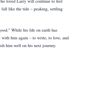
ho loved Larry will continue to feel
all like the tide – peaking, settling
ood.” While his life on earth has
with him again – to write, to love, and
ish him well on his next journey.