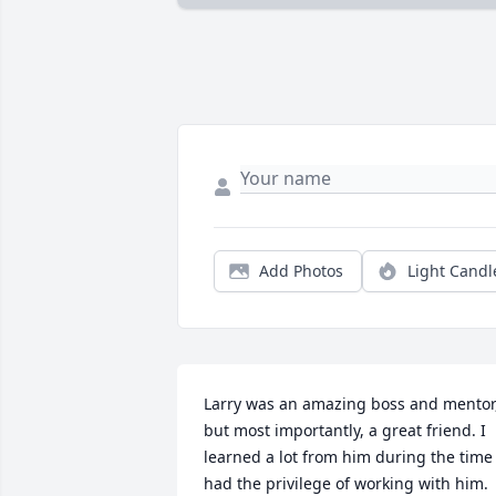
Add Photos
Light Candl
Larry was an amazing boss and mentor,
but most importantly, a great friend. I 
learned a lot from him during the time I
had the privilege of working with him. 