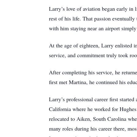
Larry’s love of aviation began early in 
rest of his life. That passion eventual
with him staying near an airport simpl
At the age of eighteen, Larry enlisted i
service, and commitment truly took roo
After completing his service, he retu
first met Martina, he continued his edu
Larry’s professional career first star
California where he worked for Hughes 
relocated to Aiken, South Carolina whe
many roles during his career there, most 