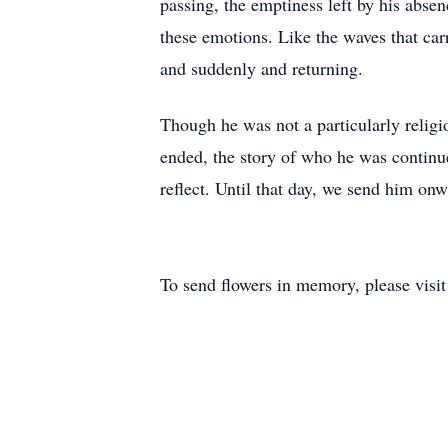
passing, the emptiness left by his abse
these emotions. Like the waves that carr
and suddenly and returning.
Though he was not a particularly religi
ended, the story of who he was continu
reflect. Until that day, we send him onw
To send flowers in memory, please visi