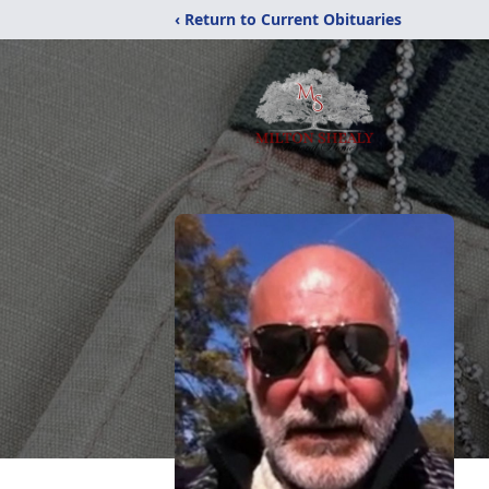
‹ Return to Current Obituaries