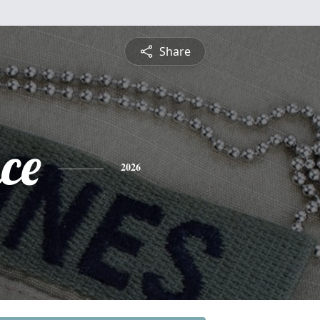
Share
ce
2026