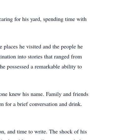
caring for his yard, spending time with
e places he visited and the people he
nation into stories that ranged from
 he possessed a remarkable ability to
ryone knew his name. Family and friends
m for a brief conversation and drink.
on, and time to write. The shock of his