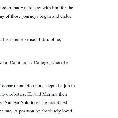
passion that would stay with him for the
Many of those journeys began and ended
 his intense sense of discipline,
irkwood Community College, where he
T department. He then accepted a job in
otive robotics. He and Martina then
r Nuclear Solutions. He facilitated
he site. A position he absolutely loved.