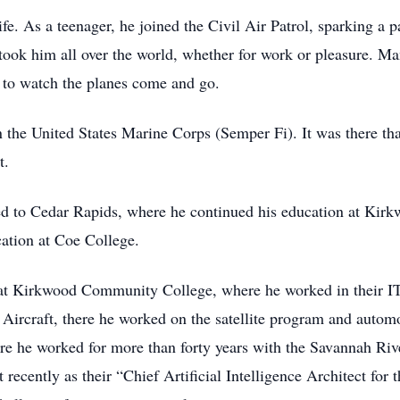
life. As a teenager, he joined the Civil Air Patrol, sparking a 
ly took him all over the world, whether for work or pleasure. 
y to watch the planes come and go.
n the United States Marine Corps (Semper Fi). It was there that
t.
rned to Cedar Rapids, where he continued his education at K
cation at Coe College.
ted at Kirkwood Community College, where he worked in their I
Aircraft, there he worked on the satellite program and autom
re he worked for more than forty years with the Savannah Rive
recently as their “Chief Artificial Intelligence Architect for t