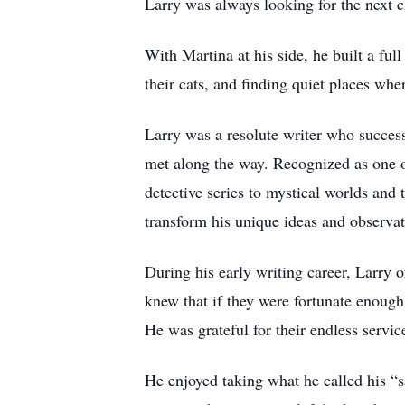
Larry was always looking for the next c
With Martina at his side, he built a ful
their cats, and finding quiet places whe
Larry was a resolute writer who success
met along the way. Recognized as one o
detective series to mystical worlds and 
transform his unique ideas and observat
During his early writing career, Larry 
knew that if they were fortunate enough 
He was grateful for their endless serv
He enjoyed taking what he called his “s