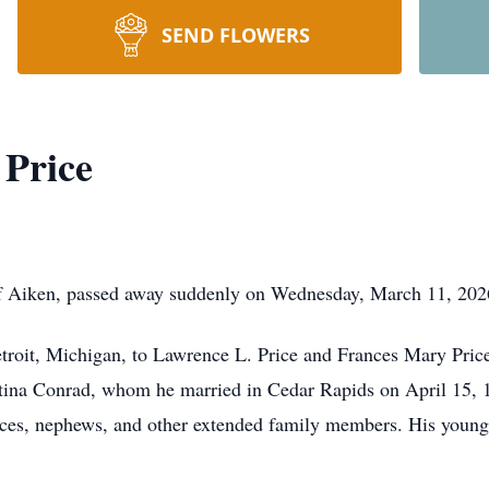
SEND FLOWERS
 Price
f Aiken, passed away suddenly on Wednesday, March 11, 2026
troit, Michigan, to Lawrence L. Price and Frances Mary Pric
tina Conrad, whom he married in Cedar Rapids on April 15, 198
eces, nephews, and other extended family members. His young