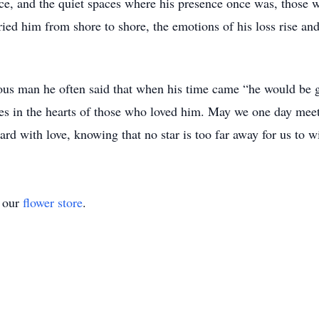
nce, and the quiet spaces where his presence once was, those w
ied him from shore to shore, the emotions of his loss rise and f
ous man he often said that when his time came “he would be g
es in the hearts of those who loved him. May we one day meet 
ard with love, knowing that no star is too far away for us to w
t our
flower store
.