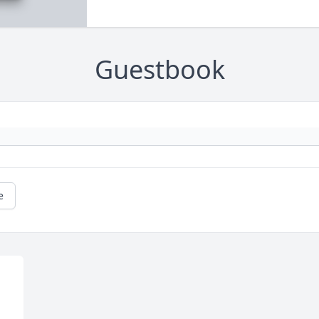
Guestbook
e
 