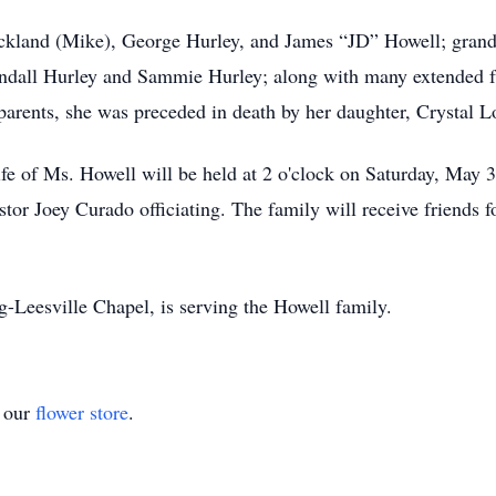
ickland (Mike), George Hurley, and James “JD” Howell; gran
andall Hurley and Sammie Hurley; along with many extended 
arents, she was preceded in death by her daughter, Crystal Lou
ife of Ms. Howell will be held at 2 o'clock on Saturday, May 
tor Joey Curado officiating. The family will receive friends f
Leesville Chapel, is serving the Howell family.
t our
flower store
.