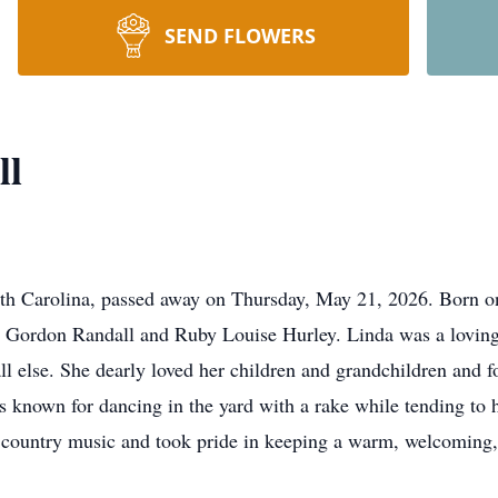
SEND FLOWERS
ll
uth Carolina, passed away on Thursday, May 21, 2026. Born o
te Gordon Randall and Ruby Louise Hurley. Linda was a loving
ll else. She dearly loved her children and grandchildren and f
s known for dancing in the yard with a rake while tending to 
d country music and took pride in keeping a warm, welcoming,