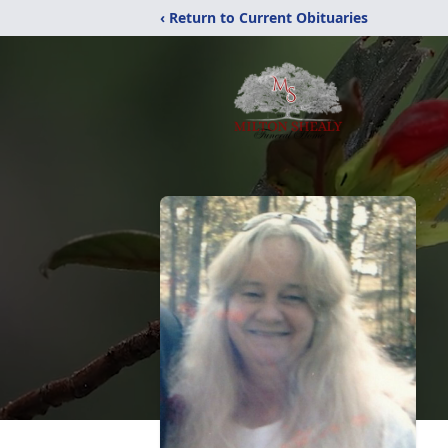
‹ Return to Current Obituaries