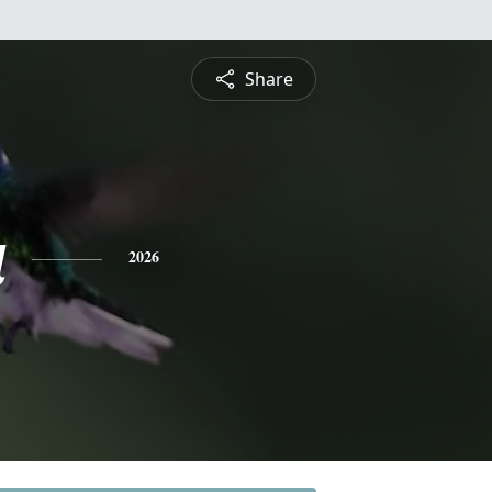
Share
a
2026