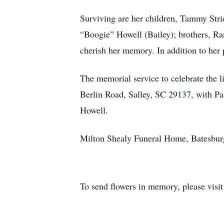
Surviving are her children, Tammy Str
“Boogie” Howell (Bailey); brothers, R
cherish her memory. In addition to her p
The memorial service to celebrate the l
Berlin Road, Salley, SC 29137, with Pas
Howell.
Milton Shealy Funeral Home, Batesburg-
To send flowers in memory, please visi