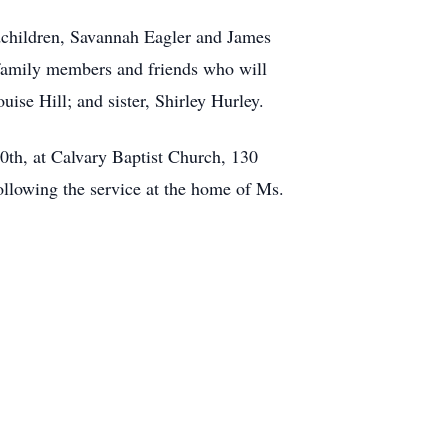
dchildren, Savannah Eagler and James
family members and friends who will
ise Hill; and sister, Shirley Hurley.
30th, at Calvary Baptist Church, 130
ollowing the service at the home of Ms.