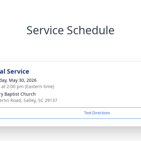
Service Schedule
l Service
day, May 30, 2026
s at 2:00 pm (Eastern time)
ry Baptist Church
erlin Road, Salley, SC 29137
Text Directions