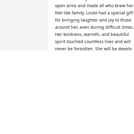
open arms and made all who knew her 
feel like family. Linda had a special gift 
for bringing laughter and joy to those 
around her, even during difficult times. 
Her kindness, warmth, and beautiful 
spirit touched countless lives and will 
never be forgotten. She will be deeply 
missed by all who had the blessing of 
knowing and loving her. You will always
hold a special place in my heart and I 
will cherish all the photos I have of you.
Rest easy my friend! ❤️
SHANNON RICHMOND
May 25, 2026