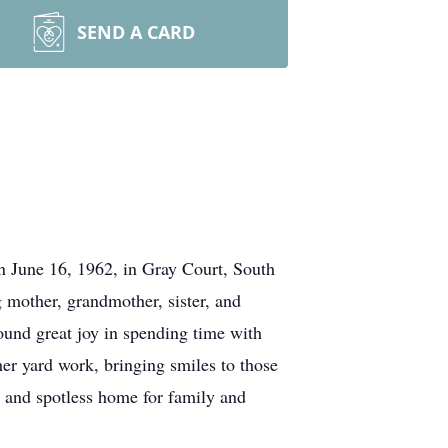
SEND A CARD
n June 16, 1962, in Gray Court, South
 mother, grandmother, sister, and
ound great joy in spending time with
her yard work, bringing smiles to those
 and spotless home for family and