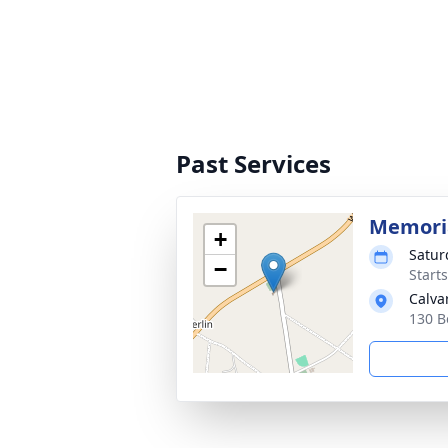
Past Services
Memoria
+
Satur
−
Start
Calva
130 B