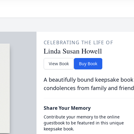
CELEBRATING THE LIFE OF
Linda Susan Howell
View Book
Buy Book
A beautifully bound keepsake book
condolences from family and friend
Share Your Memory
Contribute your memory to the online
guestbook to be featured in this unique
keepsake book.