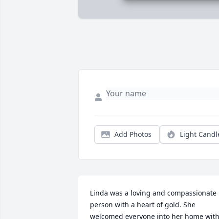
Add Photos
Light Candl
Linda was a loving and compassionate 
person with a heart of gold. She 
welcomed everyone into her home with