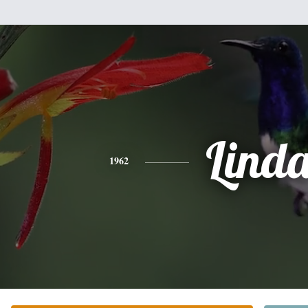
Lind
1962