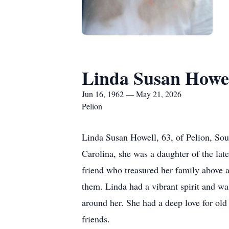
Linda Susan Howe
Jun 16, 1962 — May 21, 2026
Pelion
Linda Susan Howell, 63, of Pelion, So
Carolina, she was a daughter of the la
friend who treasured her family above a
them. Linda had a vibrant spirit and wa
around her. She had a deep love for ol
friends.