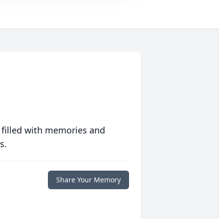
 filled with memories and
s.
Share Your Memory