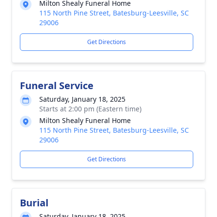
Milton Shealy Funeral Home
115 North Pine Street, Batesburg-Leesville, SC
29006
Get Directions
Funeral Service
Saturday, January 18, 2025
Starts at 2:00 pm (Eastern time)
Milton Shealy Funeral Home
115 North Pine Street, Batesburg-Leesville, SC
29006
Get Directions
Burial
Saturday, January 18, 2025