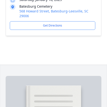
Batesburg Cemetery
568 Howard Street, Batesburg-Leesville, SC
29006
Get Directions