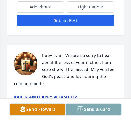
Add Photos
Light Candle
Submit Post
Ruby Lynn--We are so sorry to hear 
about the loss of your mother. I am 
sure she will be missed. May you feel 
God's peace and love during the 
coming months.
KAREN AND LARRY VELASQUEZ
Jan 11, 2025
Send Flowers
Send a Card