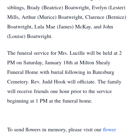
siblings, Brady (Beatrice) Boatwright, Evelyn (Lester)
Mills, Arthur (Murice) Boatwright, Clarence (Bernice)
Boatwright, Lula Mae (James) McKay, and John
(Louise) Boatwright.
The funeral service for Mrs. Lucille will be held at 2
PM on Saturday, January 18th at Milton Shealy
Funeral Home with burial following in Batesburg
Cemetery. Rev. Judd Hook will officiate. The family
will receive friends one hour prior to the service
beginning at 1 PM at the funeral home.
To send flowers in memory, please visit our
flower