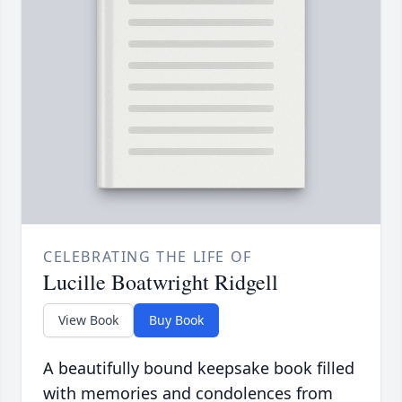
CELEBRATING THE LIFE OF
Lucille Boatwright Ridgell
View Book
Buy Book
A beautifully bound keepsake book filled
with memories and condolences from