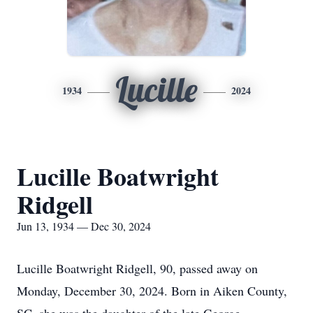
Lucille
1934
2024
Lucille Boatwright
Ridgell
Jun 13, 1934 — Dec 30, 2024
Lucille Boatwright Ridgell, 90, passed away on
Monday, December 30, 2024. Born in Aiken County,