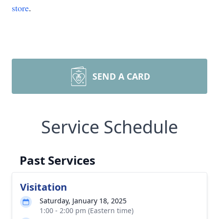
store
.
SEND A CARD
Service Schedule
Past Services
Visitation
Saturday, January 18, 2025
1:00 - 2:00 pm (Eastern time)