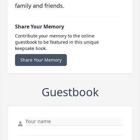
family and friends.
Share Your Memory
Contribute your memory to the online
guestbook to be featured in this unique
keepsake book.
Share Your Memory
Guestbook