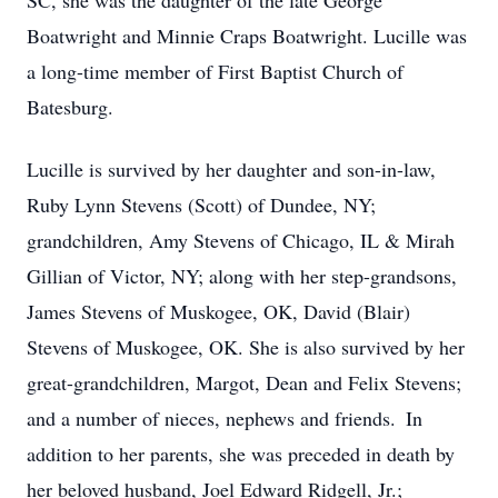
SC, she was the daughter of the late George
Boatwright and Minnie Craps Boatwright. Lucille was
a long-time member of First Baptist Church of
Batesburg.
Lucille is survived by her daughter and son-in-law,
Ruby Lynn Stevens (Scott) of Dundee, NY;
grandchildren, Amy Stevens of Chicago, IL & Mirah
Gillian of Victor, NY; along with her step-grandsons,
James Stevens of Muskogee, OK, David (Blair)
Stevens of Muskogee, OK. She is also survived by her
great-grandchildren, Margot, Dean and Felix Stevens;
and a number of nieces, nephews and friends. In
addition to her parents, she was preceded in death by
her beloved husband, Joel Edward Ridgell, Jr.;