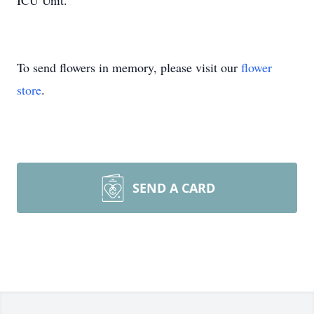
ICU Unit.
To send flowers in memory, please visit our
flower
store
.
SEND A CARD