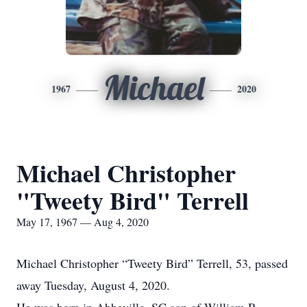
Michael
1967
2020
Michael Christopher
"Tweety Bird" Terrell
May 17, 1967 — Aug 4, 2020
Michael Christopher “Tweety Bird” Terrell, 53, passed
away Tuesday, August 4, 2020.