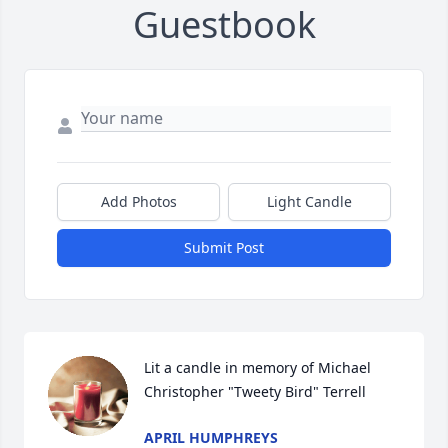
Guestbook
Add Photos
Light Candle
Submit Post
Lit a candle in memory of Michael  
Christopher "Tweety Bird" Terrell
APRIL HUMPHREYS