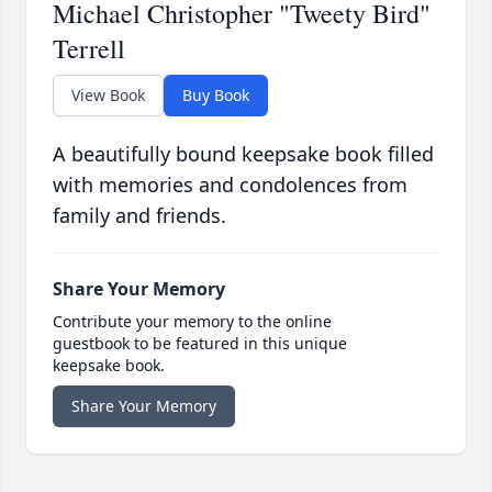
Michael Christopher "Tweety Bird"
Terrell
View Book
Buy Book
A beautifully bound keepsake book filled
with memories and condolences from
family and friends.
Share Your Memory
Contribute your memory to the online
guestbook to be featured in this unique
keepsake book.
Share Your Memory