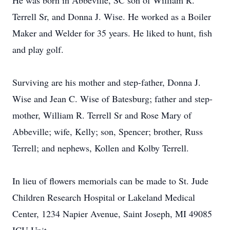
He was born in Abbeville, SC son of William R.
Terrell Sr, and Donna J. Wise. He worked as a Boiler
Maker and Welder for 35 years. He liked to hunt, fish
and play golf.
Surviving are his mother and step-father, Donna J.
Wise and Jean C. Wise of Batesburg; father and step-
mother, William R. Terrell Sr and Rose Mary of
Abbeville; wife, Kelly; son, Spencer; brother, Russ
Terrell; and nephews, Kollen and Kolby Terrell.
In lieu of flowers memorials can be made to St. Jude
Children Research Hospital or Lakeland Medical
Center, 1234 Napier Avenue, Saint Joseph, MI 49085