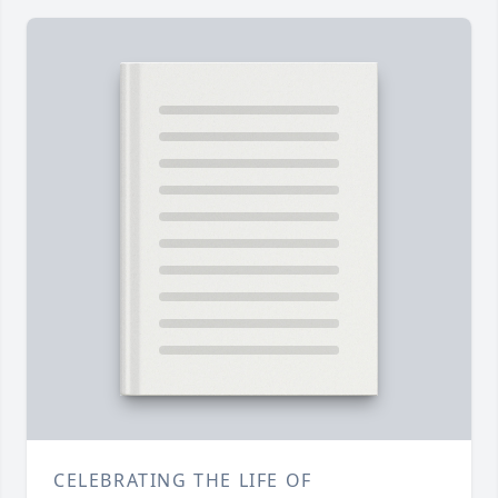
CELEBRATING THE LIFE OF