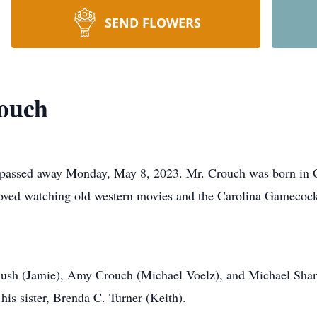
SEND FLOWERS
rouch
 passed away Monday, May 8, 2023. Mr. Crouch was born in C
oved watching old western movies and the Carolina Gamecock
. Bush (Jamie), Amy Crouch (Michael Voelz), and Michael Sha
his sister, Brenda C. Turner (Keith).