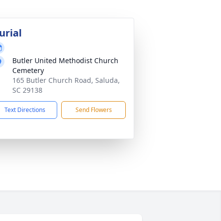
urial
Butler United Methodist Church
Cemetery
165 Butler Church Road, Saluda,
SC 29138
Text Directions
Send Flowers