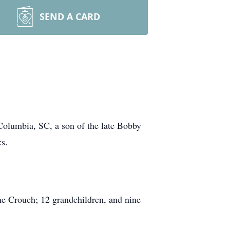
SEND A CARD
olumbia, SC, a son of the late Bobby
s.
ne Crouch; 12 grandchildren, and nine