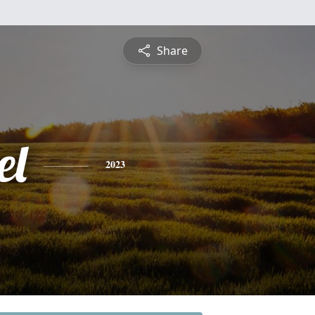
Share
el
2023