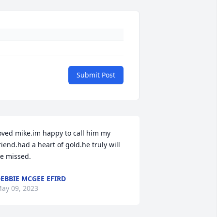
Submit Post
oved mike.im happy to call him my 
riend.had a heart of gold.he truly will 
e missed.
EBBIE MCGEE EFIRD
ay 09, 2023