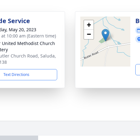
de Service
B
+
day, May 20, 2023
−
s at 10:00 am (Eastern time)
r United Methodist Church
tery
utler Church Road, Saluda,
138
Text Directions