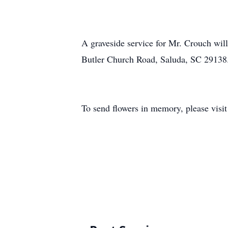
A graveside service for Mr. Crouch wil
Butler Church Road, Saluda, SC 2913
To send flowers in memory, please visi