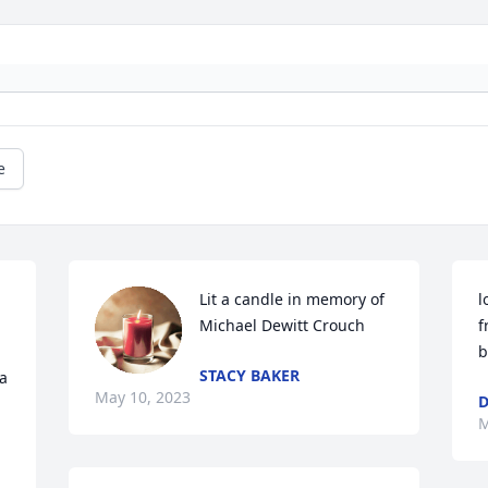
e
Lit a candle in memory of 
l
Michael Dewitt Crouch
f
b
STACY BAKER
 
May 10, 2023
D
M