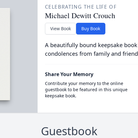
CELEBRATING THE LIFE OF
Michael Dewitt Crouch
View Book
Buy Book
A beautifully bound keepsake book
condolences from family and friend
Share Your Memory
Contribute your memory to the online
guestbook to be featured in this unique
keepsake book.
Guestbook