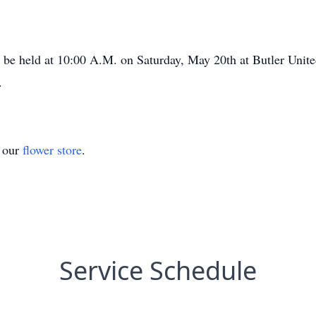
l be held at 10:00 A.M. on Saturday, May 20th at Butler Uni
8.
t our
flower store
.
Service Schedule