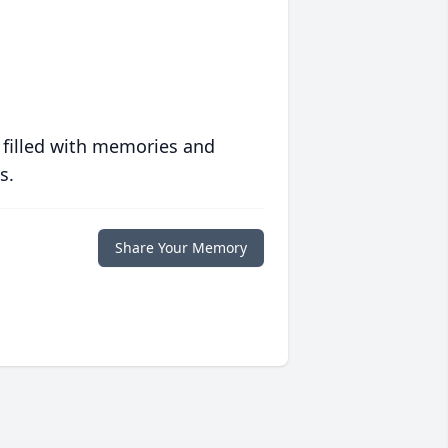
 filled with memories and
s.
Share Your Memory