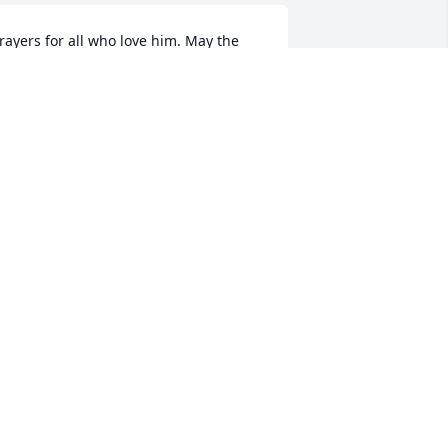
rayers for all who love him. May the 
oly Spirit comfort and provide every 
elp. Roy and Cindy Echols
INDY ECHOLS
ay 09, 2023