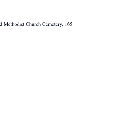
ted Methodist Church Cemetery, 165