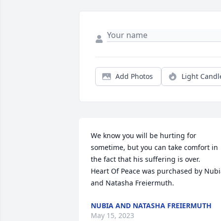
Add Photos
Light Candl
We know you will be hurting for 
sometime, but you can take comfort in 
the fact that his suffering is over.

Heart Of Peace was purchased by Nubia
and Natasha Freiermuth.
NUBIA AND NATASHA FREIERMUTH
May 15, 2023