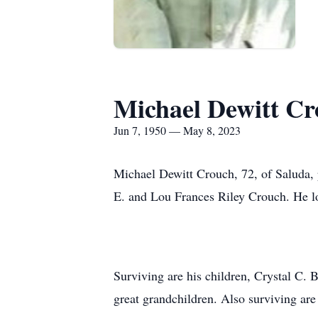
Michael Dewitt C
Jun 7, 1950 — May 8, 2023
Michael Dewitt Crouch, 72, of Saluda,
E. and Lou Frances Riley Crouch. He l
Surviving are his children, Crystal C
great grandchildren. Also surviving are 