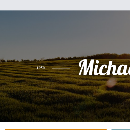
Micha
1950