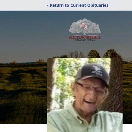
‹ Return to Current Obituaries