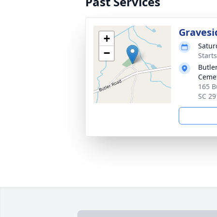
Past Services
Gravesi
+
Satur
−
Start
Butle
Ceme
165 B
SC 29