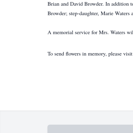
Brian and David Browder. In addition t
Browder; step-daughter, Marie Waters a
A memorial service for Mrs. Waters will
To send flowers in memory, please visi