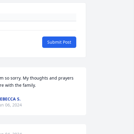
Submit Post
'm so sorry. My thoughts and prayers 
re with the family.
EBECCA S.
un 06, 2024