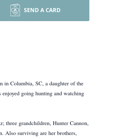
SEND A CARD
n in Columbia, SC, a daughter of the
s enjoyed going hunting and watching
z; three grandchildren, Hunter Cannon,
. Also surviving are her brothers,