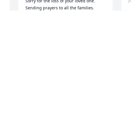
J
Sorry for the loss of your loved one.  
Sending prayers to all the families.
ALBERT AND HENRIETTA WATERS
Jun 04, 2024
Y
p
s
J
My thoughts and prayers go out to all 
b
the families and friends 🙏🙏
BUTCH WHITTLE
J
Jun 04, 2024
To Charles and all of the 
Browder and Waters 
family, My thoughts and 