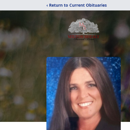
‹ Return to Current Obituaries