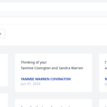
e
Thinking of you!

I
Tammie Covington and Sandra Warren
a
TAMMIE WARREN COVINGTON
R
Jun 07, 2024
J