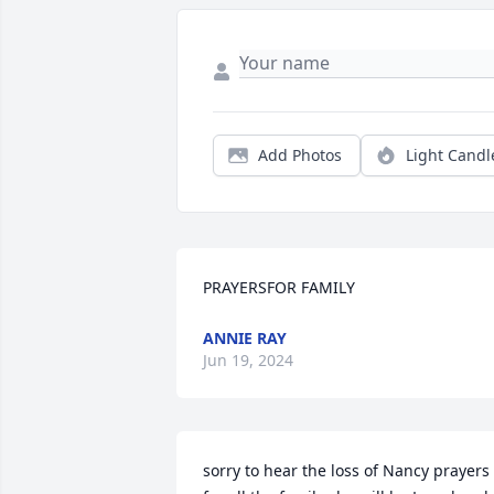
Add Photos
Light Candl
PRAYERSFOR FAMILY
ANNIE RAY
Jun 19, 2024
sorry to hear the loss of Nancy prayers 