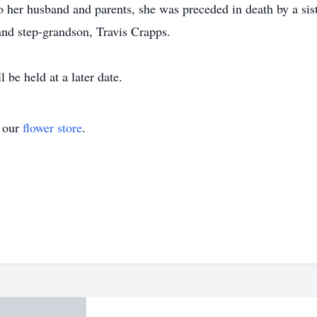
o her husband and parents, she was preceded in death by a sis
nd step-grandson, Travis Crapps.
 be held at a later date.
t our
flower store
.