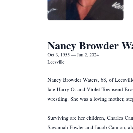
Nancy Browder Wa
Oct 3, 1955 — Jun 2, 2024
Leesville
Nancy Browder Waters, 68, of Leesvill
late Harry O. and Violet Townsend Bro
wrestling. She was a loving mother, st
Surviving are her children, Charles C
Savannah Fowler and Jacob Cannon; alon