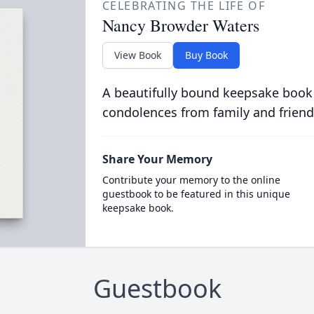
CELEBRATING THE LIFE OF
Nancy Browder Waters
View Book
Buy Book
A beautifully bound keepsake book
condolences from family and friend
Share Your Memory
Contribute your memory to the online
guestbook to be featured in this unique
keepsake book.
Guestbook