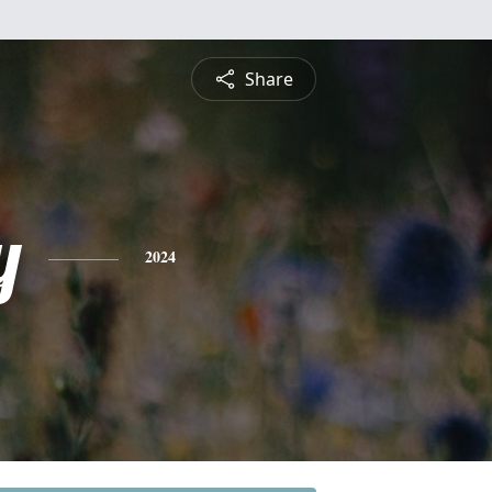
Share
y
2024