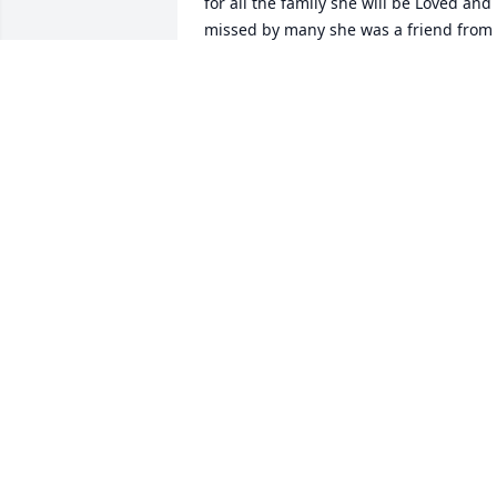
for all the family she will be Loved and 
missed by many she was a friend from 
years ago and Brother David
VERNON TAYLOR
Jun 05, 2024
Go rest in Yeshua’s arms 
until we are all together 
again.
STAN & LISA CORDER- KOON
Jun 04, 2024
Our hearts and thoughts are with you 