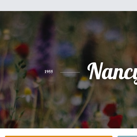
Nanc
1955