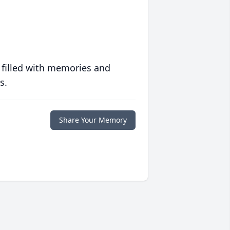
 filled with memories and
s.
Share Your Memory