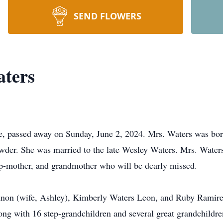
SEND FLOWERS
ters
e, passed away on Sunday, June 2, 2024. Mrs. Waters was bor
wder. She was married to the late Wesley Waters. Mrs. Water
ep-mother, and grandmother who will be dearly missed.
annon (wife, Ashley), Kimberly Waters Leon, and Ruby Ramire
g with 16 step-grandchildren and several great grandchildren