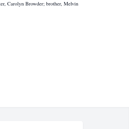
ter, Carolyn Browder; brother, Melvin