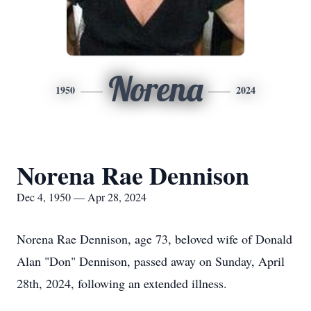
Norena
1950
2024
Norena Rae Dennison
Dec 4, 1950 — Apr 28, 2024
Norena Rae Dennison, age 73, beloved wife of Donald
Alan "Don" Dennison, passed away on Sunday, April
28th, 2024, following an extended illness.