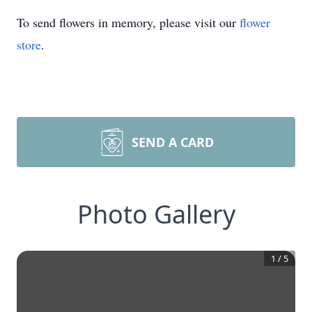
To send flowers in memory, please visit our
flower
store
.
SEND A CARD
Photo Gallery
1
/
5