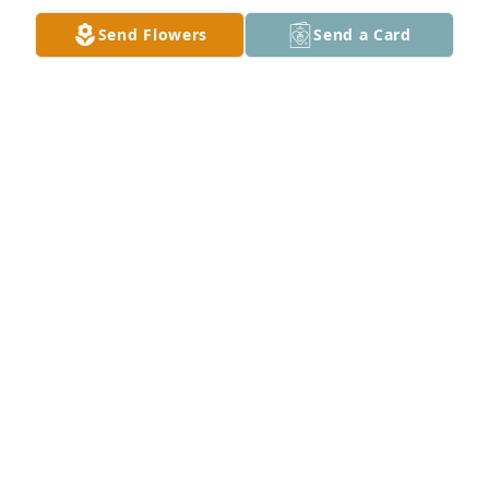
Send Flowers
Send a Card