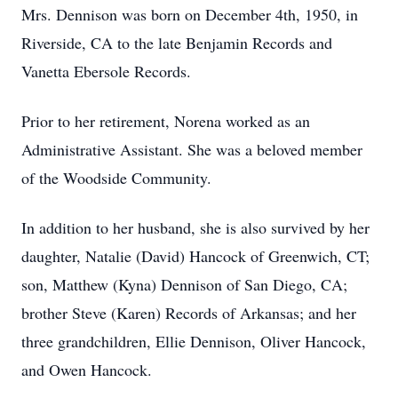
Mrs. Dennison was born on December 4th, 1950, in
Riverside, CA to the late Benjamin Records and
Vanetta Ebersole Records.
Prior to her retirement, Norena worked as an
Administrative Assistant. She was a beloved member
of the Woodside Community.
In addition to her husband, she is also survived by her
daughter, Natalie (David) Hancock of Greenwich, CT;
son, Matthew (Kyna) Dennison of San Diego, CA;
brother Steve (Karen) Records of Arkansas; and her
three grandchildren, Ellie Dennison, Oliver Hancock,
and Owen Hancock.