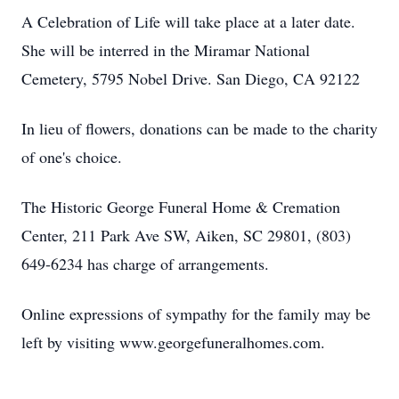
A Celebration of Life will take place at a later date.
She will be interred in the Miramar National
Cemetery, 5795 Nobel Drive. San Diego, CA 92122
In lieu of flowers, donations can be made to the charity
of one's choice.
The Historic George Funeral Home & Cremation
Center, 211 Park Ave SW, Aiken, SC 29801, (803)
649-6234 has charge of arrangements.
Online expressions of sympathy for the family may be
left by visiting www.georgefuneralhomes.com.