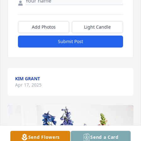
Add Photos
Light Candle
Submit Post
KIM GRANT
Apr 17, 2025
Send Flowers
Send a Card