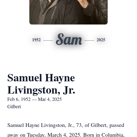
Sam
1952
2025
Samuel Hayne
Livingston, Jr.
Feb 6, 1952 — Mar 4, 2025
Gilbert
Samuel Hayne Livingston, Jr., 73, of Gilbert, passed
away on Tuesday, March 4, 2025. Born in Columbia,