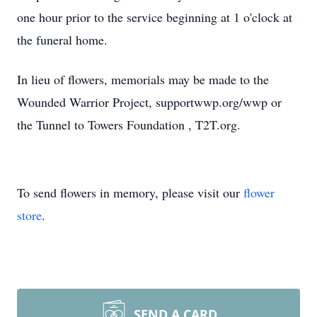
one hour prior to the service beginning at 1 o'clock at
the funeral home.
In lieu of flowers, memorials may be made to the
Wounded Warrior Project, supportwwp.org/wwp or
the Tunnel to Towers Foundation , T2T.org.
To send flowers in memory, please visit our
flower
store
.
SEND A CARD