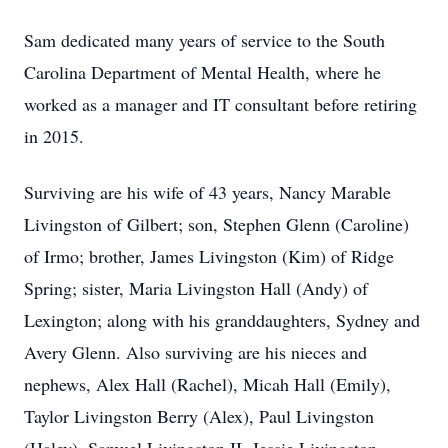
Sam dedicated many years of service to the South
Carolina Department of Mental Health, where he
worked as a manager and IT consultant before retiring
in 2015.
Surviving are his wife of 43 years, Nancy Marable
Livingston of Gilbert; son, Stephen Glenn (Caroline)
of Irmo; brother, James Livingston (Kim) of Ridge
Spring; sister, Maria Livingston Hall (Andy) of
Lexington; along with his granddaughters, Sydney and
Avery Glenn. Also surviving are his nieces and
nephews, Alex Hall (Rachel), Micah Hall (Emily),
Taylor Livingston Berry (Alex), Paul Livingston