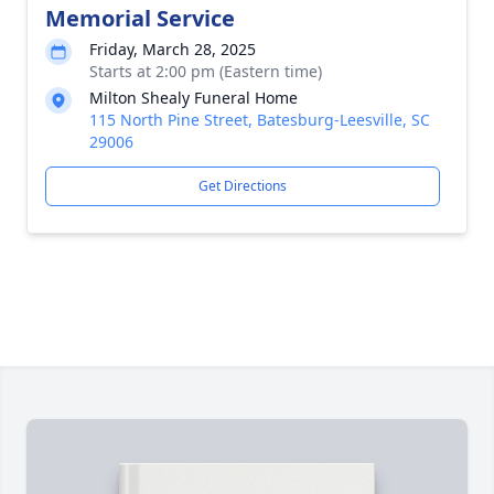
Memorial Service
Friday, March 28, 2025
Starts at 2:00 pm (Eastern time)
Milton Shealy Funeral Home
115 North Pine Street, Batesburg-Leesville, SC
29006
Get Directions