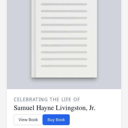
CELEBRATING THE LIFE OF
Samuel Hayne Livingston, Jr.
View Book
Buy Book