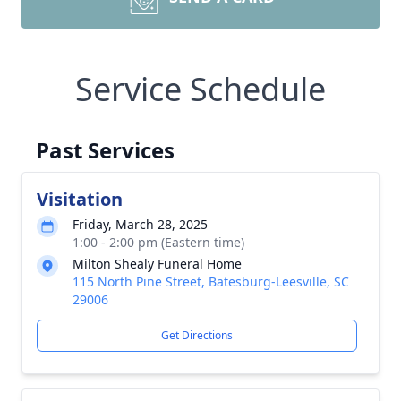
Service Schedule
Past Services
Visitation
Friday, March 28, 2025
1:00 - 2:00 pm (Eastern time)
Milton Shealy Funeral Home
115 North Pine Street, Batesburg-Leesville, SC
29006
Get Directions