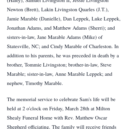
(Haley), Samuel Livingston II, Jessie Livingston
Newton (Brett), Lakin Livingston Quarles (J.T.),
Jamie Marable (Danielle), Dan Leppek, Luke Leppek,
Jonathan Adams, and Matthew Adams (Sherri); and
sisters-in-law, Jane Marable Adams (Mike) of
Statesville, NC; and Cindy Marable of Charleston. In
addition to his parents, he was preceded in death by a
brother, Tommie Livingston; brother-in-law, Steve
Marable; sister-in-law, Anne Marable Leppek; and
nephew, Timothy Marable.
The memorial service to celebrate Sam's life will be
held at 2 o'clock on Friday, March 28th at Milton
Shealy Funeral Home with Rev. Matthew Oscar
Shepherd officiating. The family will receive friends