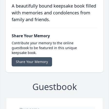
A beautifully bound keepsake book filled
with memories and condolences from
family and friends.
Share Your Memory
Contribute your memory to the online
guestbook to be featured in this unique
keepsake book.
Share Your Memory
Guestbook