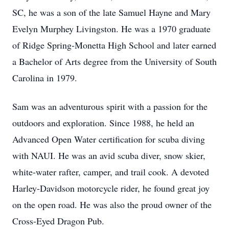
SC, he was a son of the late Samuel Hayne and Mary
Evelyn Murphey Livingston. He was a 1970 graduate
of Ridge Spring-Monetta High School and later earned
a Bachelor of Arts degree from the University of South
Carolina in 1979.
Sam was an adventurous spirit with a passion for the
outdoors and exploration. Since 1988, he held an
Advanced Open Water certification for scuba diving
with NAUI. He was an avid scuba diver, snow skier,
white-water rafter, camper, and trail cook. A devoted
Harley-Davidson motorcycle rider, he found great joy
on the open road. He was also the proud owner of the
Cross-Eyed Dragon Pub.