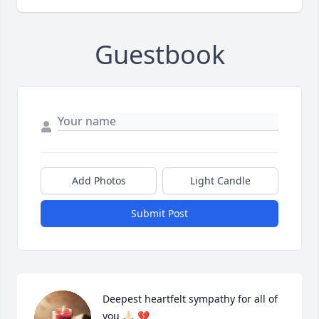
Guestbook
Add Photos
Light Candle
Submit Post
Deepest heartfelt sympathy for all of 
you 🙏🏻 💔