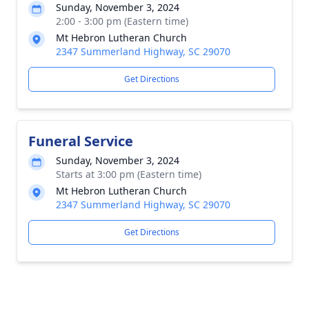
Sunday, November 3, 2024
2:00 - 3:00 pm (Eastern time)
Mt Hebron Lutheran Church
2347 Summerland Highway, SC 29070
Get Directions
Funeral Service
Sunday, November 3, 2024
Starts at 3:00 pm (Eastern time)
Mt Hebron Lutheran Church
2347 Summerland Highway, SC 29070
Get Directions