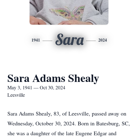
Sara
1941
2024
Sara Adams Shealy
May 3, 1941 — Oct 30, 2024
Leesville
Sara Adams Shealy, 83, of Leesville, passed away on
Wednesday, October 30, 2024. Born in Batesburg, SC,
she was a daughter of the late Eugene Edgar and