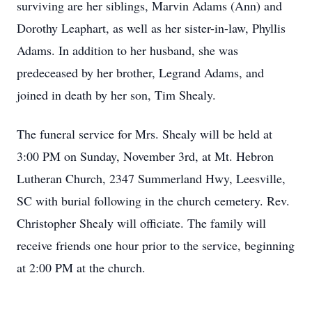
surviving are her siblings, Marvin Adams (Ann) and
Dorothy Leaphart, as well as her sister-in-law, Phyllis
Adams. In addition to her husband, she was
predeceased by her brother, Legrand Adams, and
joined in death by her son, Tim Shealy.
The funeral service for Mrs. Shealy will be held at
3:00 PM on Sunday, November 3rd, at Mt. Hebron
Lutheran Church, 2347 Summerland Hwy, Leesville,
SC with burial following in the church cemetery. Rev.
Christopher Shealy will officiate. The family will
receive friends one hour prior to the service, beginning
at 2:00 PM at the church.