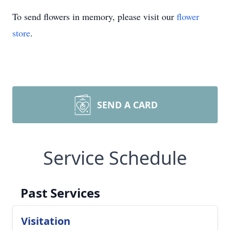
To send flowers in memory, please visit our
flower
store
.
SEND A CARD
Service Schedule
Past Services
Visitation