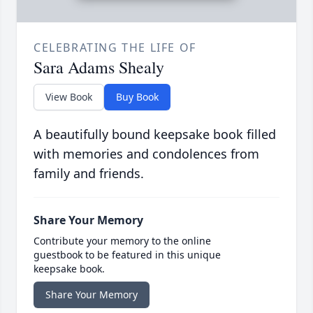
CELEBRATING THE LIFE OF
Sara Adams Shealy
View Book
Buy Book
A beautifully bound keepsake book filled
with memories and condolences from
family and friends.
Share Your Memory
Contribute your memory to the online
guestbook to be featured in this unique
keepsake book.
Share Your Memory