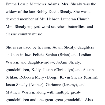
Emma Lessie Matthews Adams. Mrs. Shealy was the
widow of the late Bobby David Shealy. She was a
devoted member of Mt. Hebron Lutheran Church.
Mrs. Shealy enjoyed word searches, butterflies, and
classic country music.
She is survived by her son, Adam Shealy; daughters
and son-in-law, Felicia Schlau (Brian) and Leslian
Warren; and daughter-in-law, JoAnn Shealy;
grandchildren, Kelly, Justin (Christalyn) and Austin
Schlau, Rebecca Mery (Doug), Kevin Shealy (Carlin),
Jason Shealy (Amber), Garianne (Jeremy), and
Matthew Warren; along with multiple great-
grandchildren and one great-great-grandchild. Also