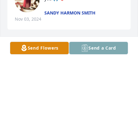
SANDY HARMON SMITH
Nov 03, 2024
Send Flowers
Send a Card
Thinking of you! 

Tammie Covington and Sandra 
Warren
TAMMIE WARREN COVINGTON
Nov 02, 2024
What a sweet lady Mrs. Sara was, always had a kind 
words for all. She will be missed. Sending prayers 
to the family. May God be with you all during this 