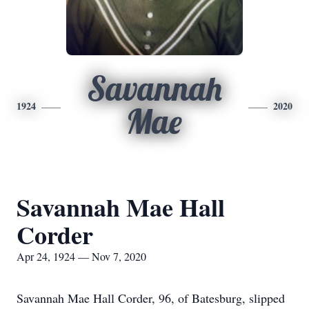
Savannah
1924
2020
Mae
Savannah Mae Hall
Corder
Apr 24, 1924 — Nov 7, 2020
Savannah Mae Hall Corder, 96, of Batesburg, slipped