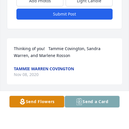
Add Photos
Light Candle
Submit Post
Thinking of you!   Tammie Covington, Sandra 
Warren, and Marlene Rosson
TAMMIE WARREN COVINGTON
Nov 08, 2020
Send Flowers
Send a Card
I am so sorry to hear about Savannah 
Mae. She was a very sweet lady, and I 
enjoyed working with her at Fair Drug 
when I was in high school. May God 