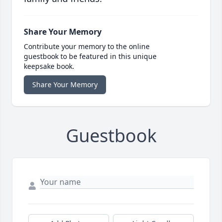
Share Your Memory
Contribute your memory to the online
guestbook to be featured in this unique
keepsake book.
Share Your Memory
Guestbook