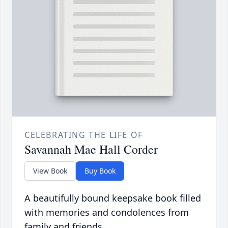
CELEBRATING THE LIFE OF
Savannah Mae Hall Corder
View Book
Buy Book
A beautifully bound keepsake book filled
with memories and condolences from
family and friends.