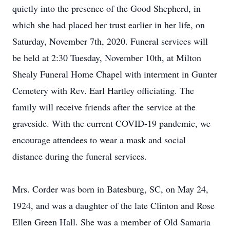
quietly into the presence of the Good Shepherd, in
which she had placed her trust earlier in her life, on
Saturday, November 7th, 2020. Funeral services will
be held at 2:30 Tuesday, November 10th, at Milton
Shealy Funeral Home Chapel with interment in Gunter
Cemetery with Rev. Earl Hartley officiating. The
family will receive friends after the service at the
graveside. With the current COVID-19 pandemic, we
encourage attendees to wear a mask and social
distance during the funeral services.
Mrs. Corder was born in Batesburg, SC, on May 24,
1924, and was a daughter of the late Clinton and Rose
Ellen Green Hall. She was a member of Old Samaria