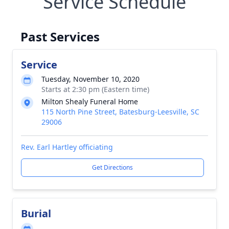
Service Schedule
Past Services
Service
Tuesday, November 10, 2020
Starts at 2:30 pm (Eastern time)
Milton Shealy Funeral Home
115 North Pine Street, Batesburg-Leesville, SC
29006
Rev. Earl Hartley officiating
Get Directions
Burial