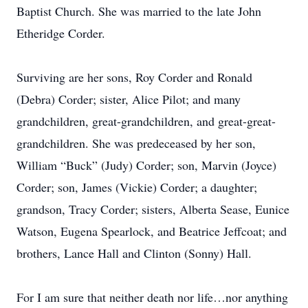
Baptist Church. She was married to the late John
Etheridge Corder.
Surviving are her sons, Roy Corder and Ronald
(Debra) Corder; sister, Alice Pilot; and many
grandchildren, great-grandchildren, and great-great-
grandchildren. She was predeceased by her son,
William “Buck” (Judy) Corder; son, Marvin (Joyce)
Corder; son, James (Vickie) Corder; a daughter;
grandson, Tracy Corder; sisters, Alberta Sease, Eunice
Watson, Eugena Spearlock, and Beatrice Jeffcoat; and
brothers, Lance Hall and Clinton (Sonny) Hall.
For I am sure that neither death nor life…nor anything