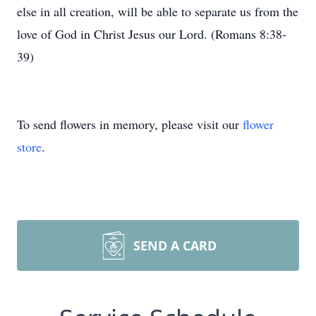
else in all creation, will be able to separate us from the
love of God in Christ Jesus our Lord. (Romans 8:38-
39)
To send flowers in memory, please visit our
flower
store
.
SEND A CARD