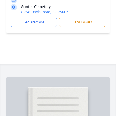
Gunter Cemetery
Cleve Davis Road, SC 29006
Get Directions
Send Flowers