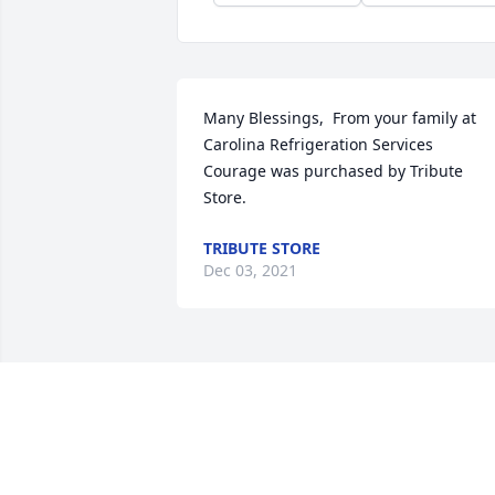
Many Blessings,  From your family at 
Carolina Refrigeration Services

Courage was purchased by Tribute 
Store.
TRIBUTE STORE
Dec 03, 2021