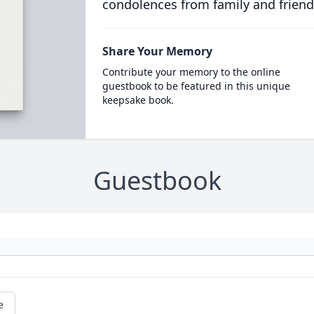
condolences from family and friend
Share Your Memory
Contribute your memory to the online
guestbook to be featured in this unique
keepsake book.
Guestbook
e