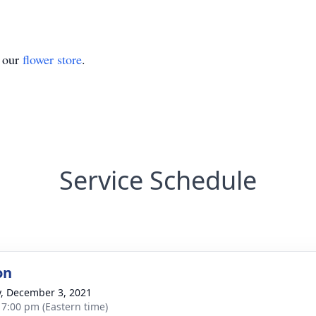
t our
flower store
.
Service Schedule
on
y, December 3, 2021
- 7:00 pm (Eastern time)