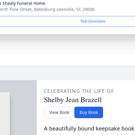
n Shealy Funeral Home
orth Pine Street, Batesburg-Leesville, SC 29006
Text Directions
CELEBRATING THE LIFE OF
Shelby Jean Brazell
View Book
Buy Book
A beautifully bound keepsake book