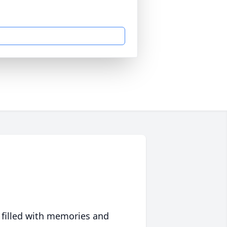
 filled with memories and