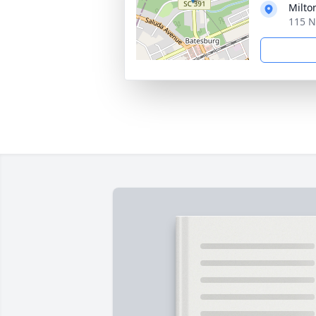
Milto
115 N