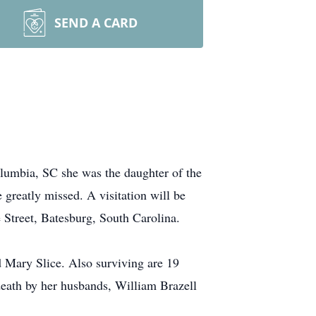
SEND A CARD
lumbia, SC she was the daughter of the
 greatly missed. A visitation will be
Street, Batesburg, South Carolina.
d Mary Slice. Also surviving are 19
death by her husbands, William Brazell