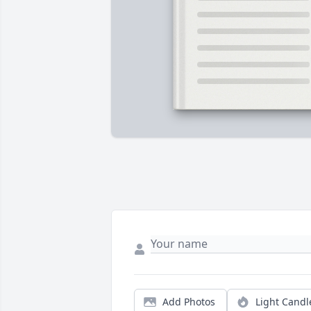
Add Photos
Light Candl