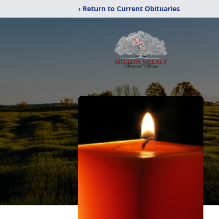
‹ Return to Current Obituaries