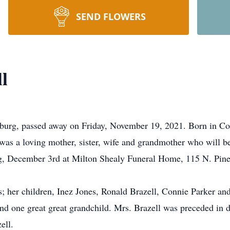
SEND FLOWERS
l
sburg, passed away on Friday, November 19, 2021. Born in Co
was a loving mother, sister, wife and grandmother who will be
ng, December 3rd at Milton Shealy Funeral Home, 115 N. Pine 
; her children, Inez Jones, Ronald Brazell, Connie Parker an
and one great great grandchild. Mrs. Brazell was preceded in 
ell.