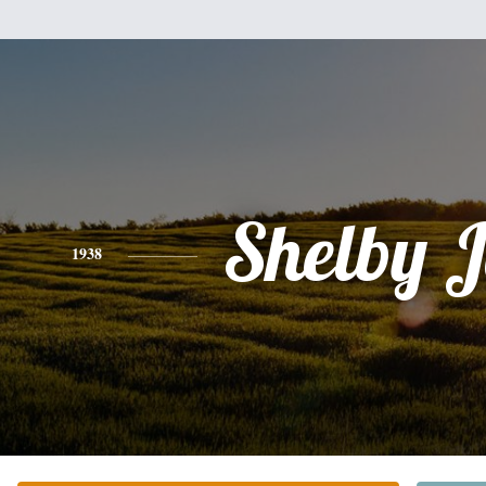
Shelby 
1938