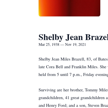
Shelby Jean Brazel
Mar 25, 1938 — Nov 19, 2021
Shelby Jean Miles Brazell, 83, of Bate
late Cora Bell and Franklin Miles. She 
held from 5 until 7 p.m., Friday eveni
Surviving are her brother, Tommy Miles
grandchildren, 41 great grandchildren 
and Henry Ford; and a son, Steven Braz