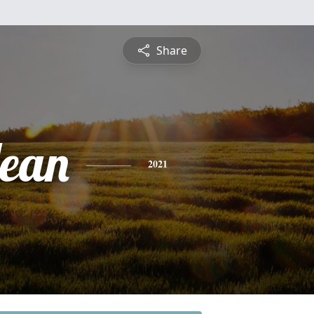
Share
Jean
2021