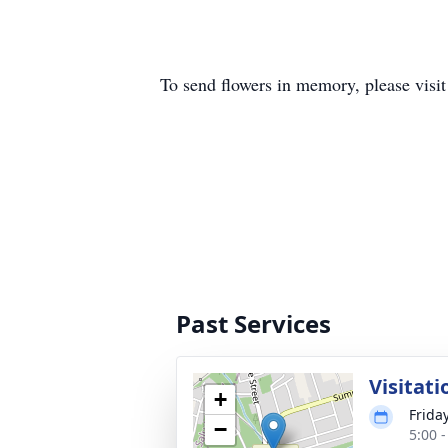
To send flowers in memory, please visi
Past Services
Visitati
+
Frida
−
5:00 