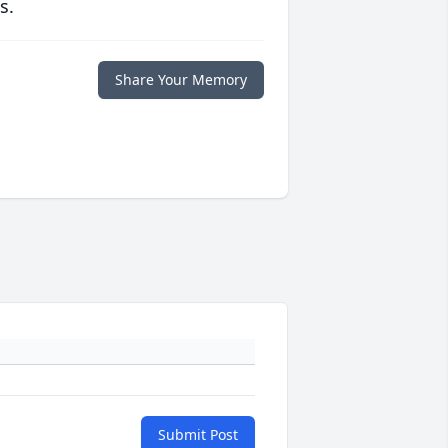
s.
Share Your Memory
Submit Post