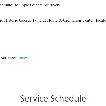
ntinues to impact others positively.
The Historic George Funeral Home & Cremation Center, locat
t our
flower store
.
Service Schedule