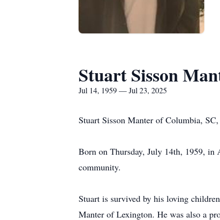
Stuart Sisson Man
Jul 14, 1959 — Jul 23, 2025
Stuart Sisson Manter of Columbia, SC, 
Born on Thursday, July 14th, 1959, in Ai
community.
Stuart is survived by his loving child
Manter of Lexington. He was also a pro