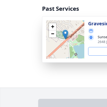
Past Services
Gravesi
+
−
Sunse
2648 