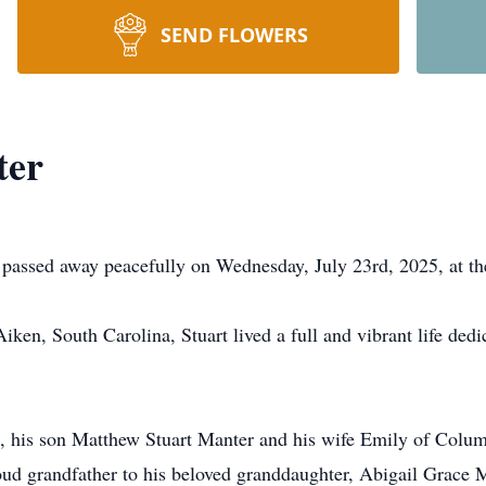
SEND FLOWERS
ter
passed away peacefully on Wednesday, July 23rd, 2025, at th
ken, South Carolina, Stuart lived a full and vibrant life dedic
ren, his son Matthew Stuart Manter and his wife Emily of Colu
ud grandfather to his beloved granddaughter, Abigail Grace 