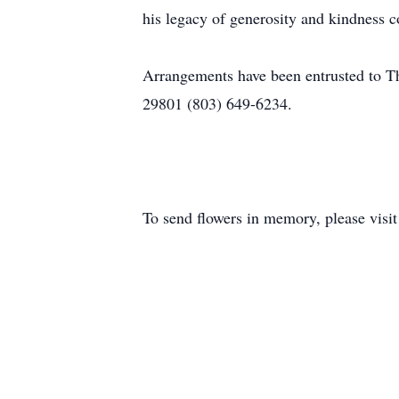
his legacy of generosity and kindness co
Arrangements have been entrusted to 
29801 (803) 649-6234.
To send flowers in memory, please visi