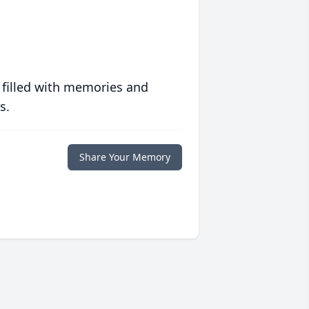
 filled with memories and
s.
Share Your Memory