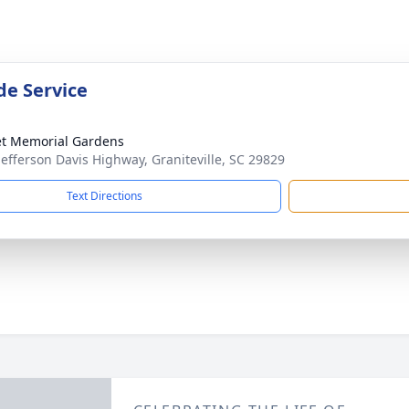
de Service
t Memorial Gardens
Jefferson Davis Highway, Graniteville, SC 29829
Text Directions