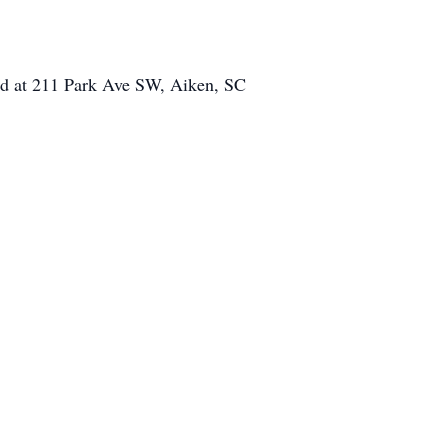
ed at 211 Park Ave SW, Aiken, SC