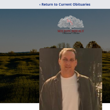
‹ Return to Current Obituaries