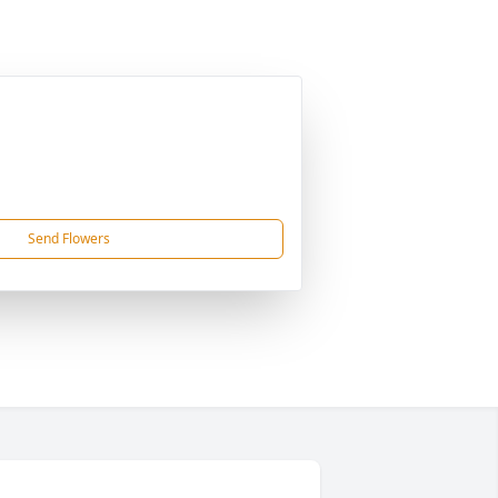
Send Flowers