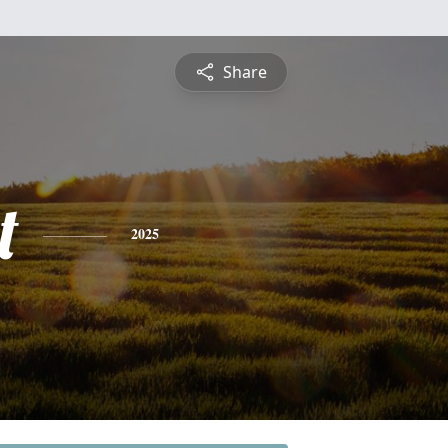
Share
t
2025