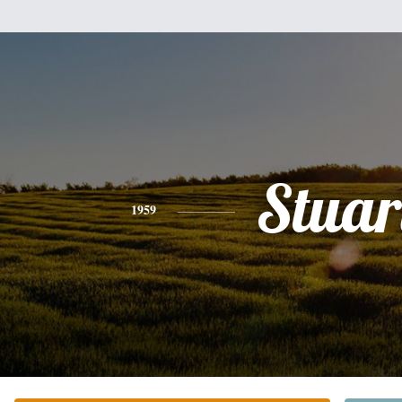
Stuar
1959