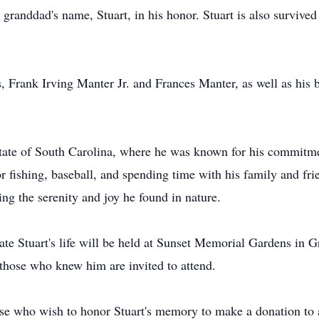
s granddad's name, Stuart, in his honor. Stuart is also survive
s, Frank Irving Manter Jr. and Frances Manter, as well as hi
 State of South Carolina, where he was known for his commitme
for fishing, baseball, and spending time with his family and fri
ing the serenity and joy he found in nature.
ate Stuart's life will be held at Sunset Memorial Gardens in Gr
 those who knew him are invited to attend.
hose who wish to honor Stuart's memory to make a donation to a