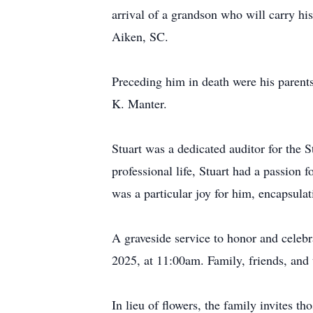
arrival of a grandson who will carry hi
Aiken, SC.
Preceding him in death were his parent
K. Manter.
Stuart was a dedicated auditor for the
professional life, Stuart had a passion 
was a particular joy for him, encapsulat
A graveside service to honor and celebr
2025, at 11:00am. Family, friends, and
In lieu of flowers, the family invites t