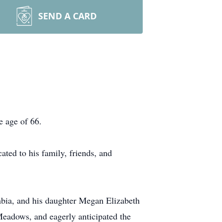
SEND A CARD
e age of 66.
ated to his family, friends, and
mbia, and his daughter Megan Elizabeth
Meadows, and eagerly anticipated the