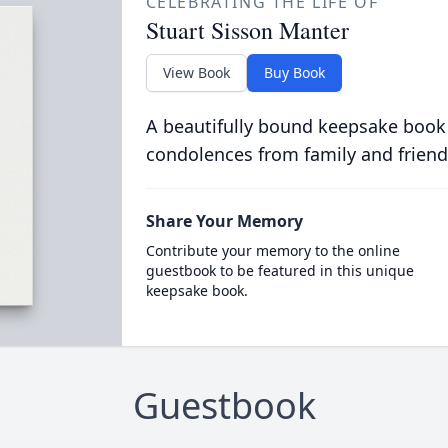
CELEBRATING THE LIFE OF
Stuart Sisson Manter
View Book
Buy Book
A beautifully bound keepsake book
condolences from family and friend
Share Your Memory
Contribute your memory to the online
guestbook to be featured in this unique
keepsake book.
Guestbook