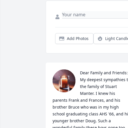
Add Photos
Light Candl
Dear Family and Friends:

My deepest sympathies t
the family of Stuart 
Manter. I knew his 
parents Frank and Frances, and his 
brother Bruce who was in my high 
school graduating class AHS '66, and hi
younger brother Doug. Such a 
wonderful family these boys gone too 