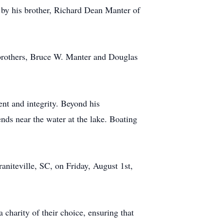
d by his brother, Richard Dean Manter of
s brothers, Bruce W. Manter and Douglas
nt and integrity. Beyond his
ends near the water at the lake. Boating
aniteville, SC, on Friday, August 1st,
 charity of their choice, ensuring that