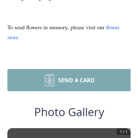
To send flowers in memory, please visit our
flower
store
.
SEND A CARD
Photo Gallery
1
/
1