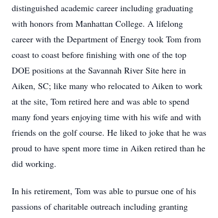
distinguished academic career including graduating
with honors from Manhattan College. A lifelong
career with the Department of Energy took Tom from
coast to coast before finishing with one of the top
DOE positions at the Savannah River Site here in
Aiken, SC; like many who relocated to Aiken to work
at the site, Tom retired here and was able to spend
many fond years enjoying time with his wife and with
friends on the golf course. He liked to joke that he was
proud to have spent more time in Aiken retired than he
did working.
In his retirement, Tom was able to pursue one of his
passions of charitable outreach including granting