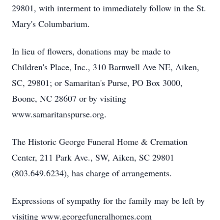
29801, with interment to immediately follow in the St.
Mary's Columbarium.
In lieu of flowers, donations may be made to
Children's Place, Inc., 310 Barnwell Ave NE, Aiken,
SC, 29801; or Samaritan's Purse, PO Box 3000,
Boone, NC 28607 or by visiting
www.samaritanspurse.org.
The Historic George Funeral Home & Cremation
Center, 211 Park Ave., SW, Aiken, SC 29801
(803.649.6234), has charge of arrangements.
Expressions of sympathy for the family may be left by
visiting www.georgefuneralhomes.com