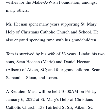
wishes for the Make-A-Wish Foundation, amongst
many others.
Mr. Heenan spent many years supporting St. Mary
Help of Christians Catholic Church and School. He
also enjoyed spending time with his grandchildren.
Tom is survived by his wife of 53 years, Linda; his two
sons, Sean Heenan (Marie) and Daniel Heenan
(Alison) of Aiken, SC; and four grandchildren, Sean,
Samantha, Sloan, and Loren.
A Requiem Mass will be held 10:00AM on Friday,
January 6, 2022 at St. Mary's Help of Christians
Catholic Church, 138 Fairfield St SE, Aiken, SC