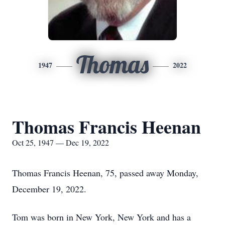
Thomas
1947
2022
Thomas Francis Heenan
Oct 25, 1947 — Dec 19, 2022
Thomas Francis Heenan, 75, passed away Monday,
December 19, 2022.
Tom was born in New York, New York and has a