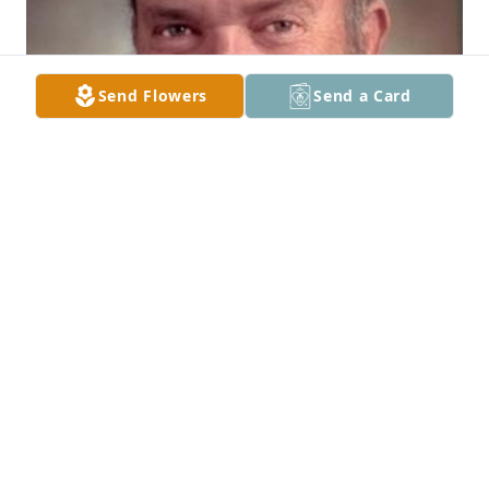
Send Flowers
Send a Card