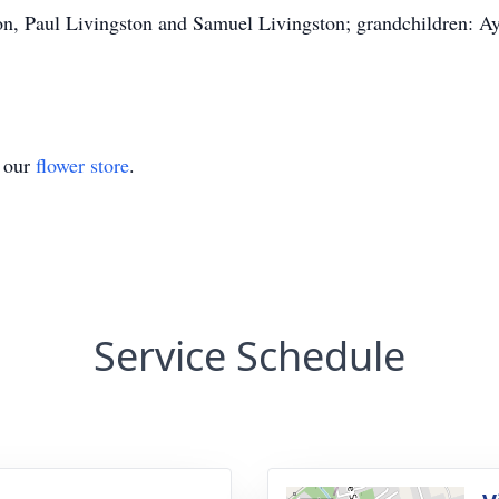
ton, Paul Livingston and Samuel Livingston; grandchildren:
t our
flower store
.
Service Schedule