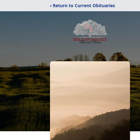
‹ Return to Current Obituaries