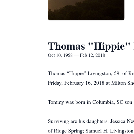
Thomas "Hippie" 
Oct 10, 1958 — Feb 12, 2018
Thomas “Hippie” Livingston, 59, of Ri
Friday, February 16, 2018 at Milton She
Tommy was born in Columbia, SC son of
Surviving are his daughters, Jessica N
of Ridge Spring; Samuel H. Livingston 