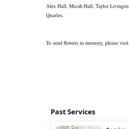
Alex Hall, Micah Hall, Taylor Livings
Quarles.
To send flowers in memory, please visi
Past Services