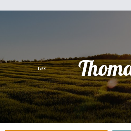
Thoma
1958