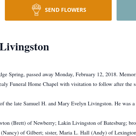
SEND FLOWERS
Livingston
dge Spring, passed away Monday, February 12, 2018. Memoria
aly Funeral Home Chapel with visitation to follow after the s
 the late Samuel H. and Mary Evelyn Livingston. He was a se
ewton (Brett) of Newberry; Lakin Livingston of Batesburg; br
(Nancy) of Gilbert; sister, Maria L. Hall (Andy) of Lexingt