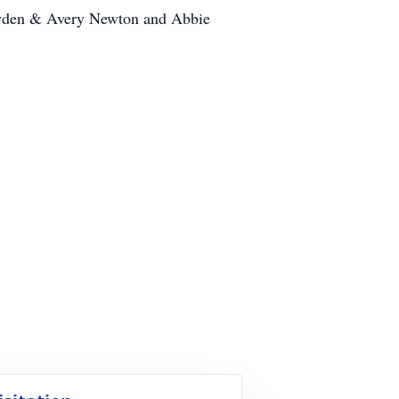
 Ayden & Avery Newton and Abbie