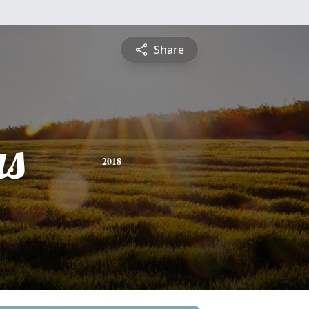
Share
s
2018