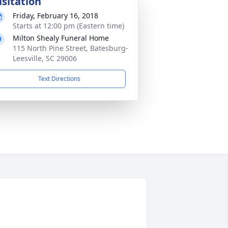
isitation
Friday, February 16, 2018
Starts at 12:00 pm (Eastern time)
Milton Shealy Funeral Home
115 North Pine Street, Batesburg-
Leesville, SC 29006
Text Directions