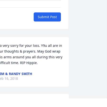
Submit Post
o very sorry for your loss. Y9u all are in 
ur thoughts & prayers. May God wrap 
is arms around you all during this very 
ifficult time. RIP Hippie.
IM & RANDY SMITH
eb 16, 2018
rayers for the family.
