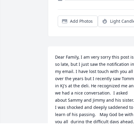
Add Photos
Light Candl
Dear Family, I am very sorry this post is 
so late, but I just saw the notification in
my email. I have lost touch with you all 
over the years but I recently saw Tomm
in KJ's at the deli. He recognized me an
we had a nice conversation.  I asked 
about Sammy and Jimmy and his sister.  
I was shocked and deeply saddened to 
learn of his passing.   May God be with 
you all  during the difficult days ahead. 