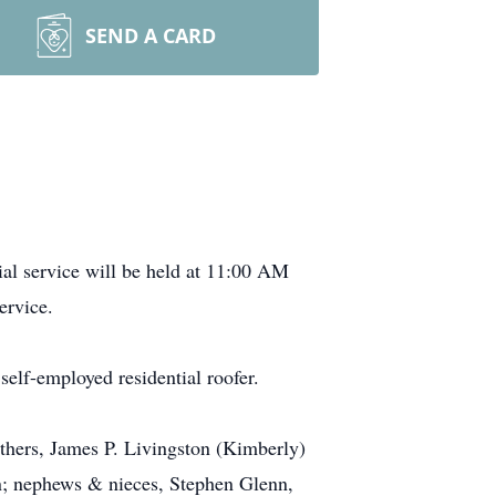
SEND A CARD
l service will be held at 11:00 AM
ervice.
lf-employed residential roofer.
others, James P. Livingston (Kimberly)
on; nephews & nieces, Stephen Glenn,