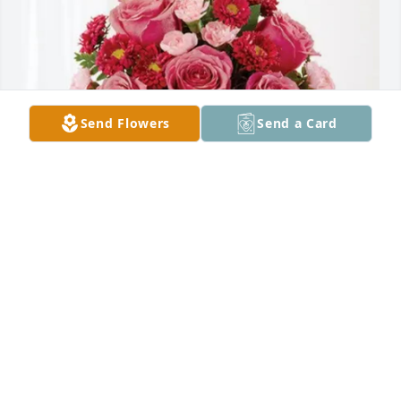
Send Flowers
Send a Card
Corinne,Joe, Zoe, Maggie,Alana purchased 
Blossoming Heart for Thomas Blanford Walker Jr.
CORINNE,JOE, ZOE, MAGGIE,ALANA
Jul 17, 2025