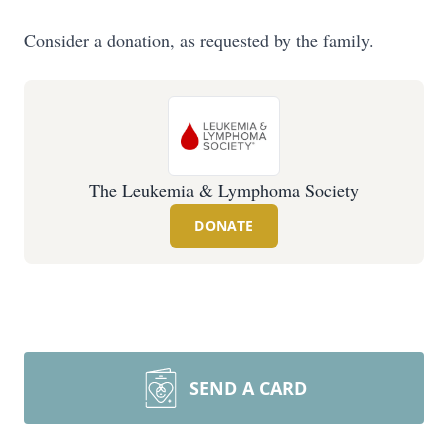
Consider a donation, as requested by the family.
The Leukemia & Lymphoma Society
DONATE
SEND A CARD