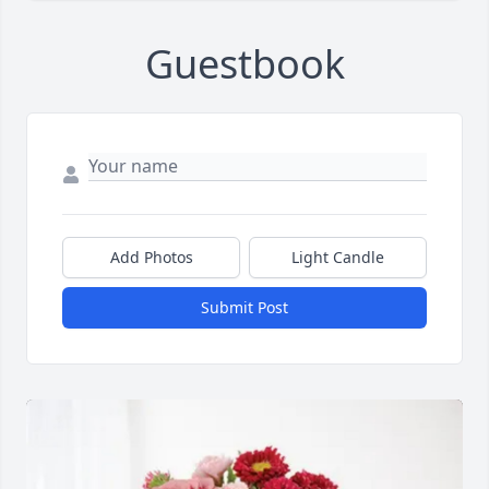
Guestbook
Add Photos
Light Candle
Submit Post