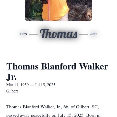
Thomas
1959
2025
Thomas Blanford Walker
Jr.
Mar 11, 1959 — Jul 15, 2025
Gilbert
Thomas Blanford Walker, Jr., 66, of Gilbert, SC,
passed away peacefully on July 15, 2025. Born in