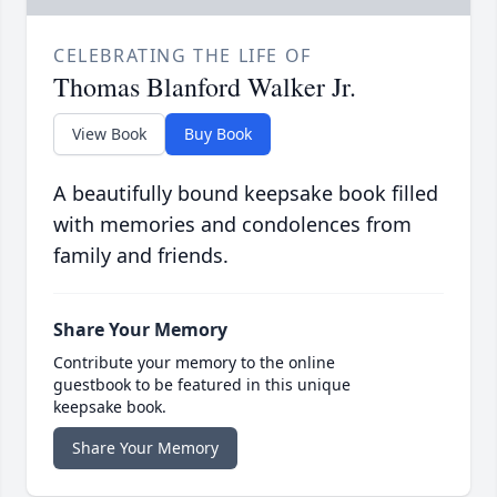
CELEBRATING THE LIFE OF
Thomas Blanford Walker Jr.
View Book
Buy Book
A beautifully bound keepsake book filled
with memories and condolences from
family and friends.
Share Your Memory
Contribute your memory to the online
guestbook to be featured in this unique
keepsake book.
Share Your Memory