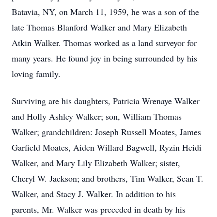
Batavia, NY, on March 11, 1959, he was a son of the
late Thomas Blanford Walker and Mary Elizabeth
Atkin Walker. Thomas worked as a land surveyor for
many years. He found joy in being surrounded by his
loving family.
Surviving are his daughters, Patricia Wrenaye Walker
and Holly Ashley Walker; son, William Thomas
Walker; grandchildren: Joseph Russell Moates, James
Garfield Moates, Aiden Willard Bagwell, Ryzin Heidi
Walker, and Mary Lily Elizabeth Walker; sister,
Cheryl W. Jackson; and brothers, Tim Walker, Sean T.
Walker, and Stacy J. Walker. In addition to his
parents, Mr. Walker was preceded in death by his