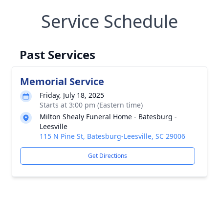
Service Schedule
Past Services
Memorial Service
Friday, July 18, 2025
Starts at 3:00 pm (Eastern time)
Milton Shealy Funeral Home - Batesburg -
Leesville
115 N Pine St, Batesburg-Leesville, SC 29006
Get Directions