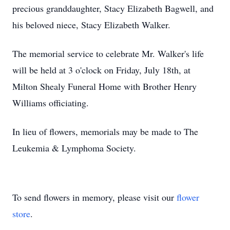
precious granddaughter, Stacy Elizabeth Bagwell, and
his beloved niece, Stacy Elizabeth Walker.
The memorial service to celebrate Mr. Walker's life
will be held at 3 o'clock on Friday, July 18th, at
Milton Shealy Funeral Home with Brother Henry
Williams officiating.
In lieu of flowers, memorials may be made to The
Leukemia & Lymphoma Society.
To send flowers in memory, please visit our
flower
store
.