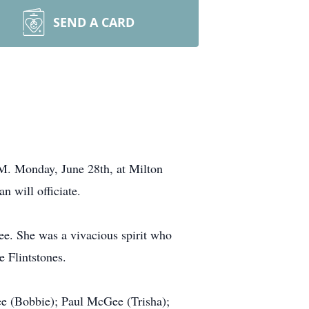
SEND A CARD
.M. Monday, June 28th, at Milton
 will officiate.
e. She was a vivacious spirit who
e Flintstones.
 (Bobbie); Paul McGee (Trisha);