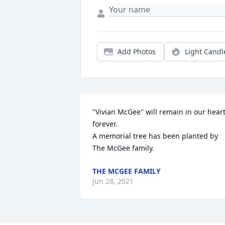
Add Photos
Light Candl
"Vivian McGee" will remain in our heart
forever.

A memorial tree has been planted by 
The McGee family.
THE MCGEE FAMILY
Jun 28, 2021