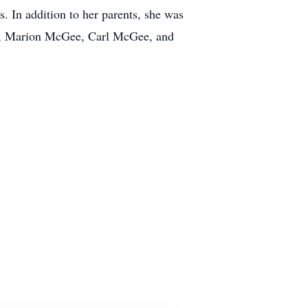
 In addition to her parents, she was
ee, Marion McGee, Carl McGee, and