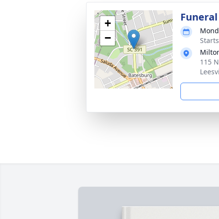
Funeral
+
Monda
−
Start
Milto
115 N
Leesv