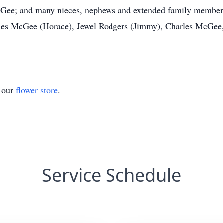
cGee; and many nieces, nephews and extended family members.
rances McGee (Horace), Jewel Rodgers (Jimmy), Charles McG
t our
flower store
.
Service Schedule