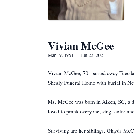
Vivian McGee
Mar 19, 1951 — Jun 22, 2021
Vivian McGee, 70, passed away Tuesday,
Shealy Funeral Home with burial in Ne
Ms. McGee was born in Aiken, SC, a da
loved to prank everyone, sing, color an
Surviving are her siblings, Glayds M