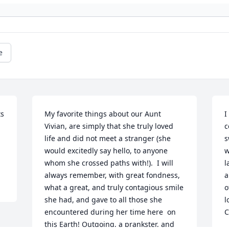
e
s 
My favorite things about our Aunt 
I
Vivian, are simply that she truly loved 
c
life and did not meet a stranger (she 
s
would excitedly say hello, to anyone 
w
whom she crossed paths with!).  I will 
l
always remember, with great fondness, 
a
what a great, and truly contagious smile 
o
she had, and gave to all those she 
l
encountered during her time here  on 
C
this Earth! Outgoing, a prankster, and 