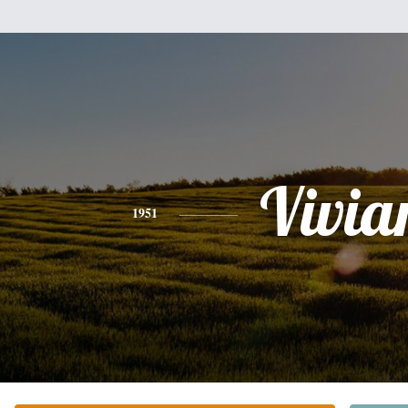
Vivia
1951