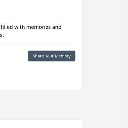
 filled with memories and
s.
Share Your Memory