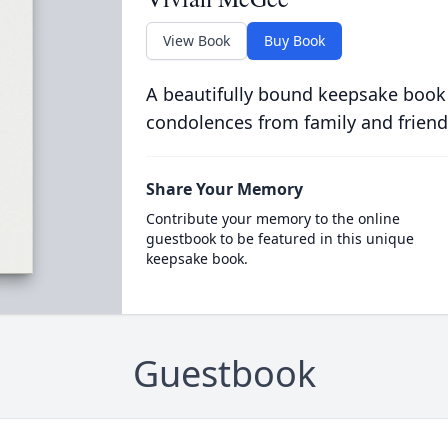
View Book
Buy Book
A beautifully bound keepsake book
condolences from family and friend
Share Your Memory
Contribute your memory to the online
guestbook to be featured in this unique
keepsake book.
Guestbook