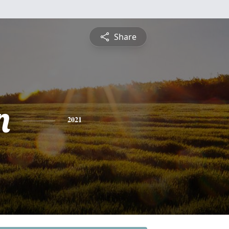
Share
n
2021