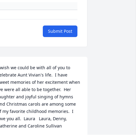
Submit Post
 wish we could be with all of you to 
elebrate Aunt Vivian's life.  I have 
weet memories of her excitement when 
e were all able to be together.  Her 
aughter and joyful singing of hymns 
nd Christmas carols are among some 
f my favorite childhood memories.  I 
ove you all.  Laura   Laura, Denny, 
atherine and Caroline Sullivan