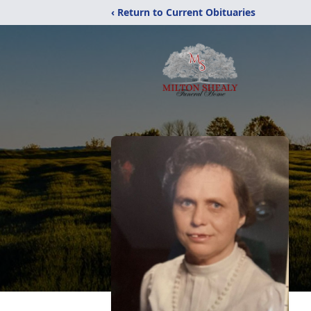
‹ Return to Current Obituaries