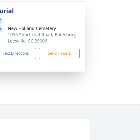
urial
New Holland Cemetery
1055 Short Leaf Road, Batesburg-
Leesville, SC 29006
Text Directions
Send Flowers