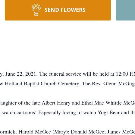
SEND FLOWERS
 June 22, 2021. The funeral service will be held at 12:00 P
w Holland Baptist Church Cemetery. The Rev. Glenn McGugan
ughter of the late Albert Henry and Ethel Mae Whittle McGe
d watch cartoons! Especially loving to watch Yogi Bear and th
cCormick, Harold McGee (Mary); Donald McGee; James McGee