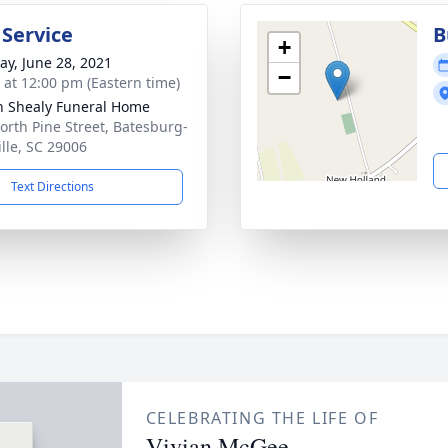
 Service
B
+
y, June 28, 2021
−
s at 12:00 pm (Eastern time)
n Shealy Funeral Home
orth Pine Street, Batesburg-
ille, SC 29006
Text Directions
CELEBRATING THE LIFE OF
Vivian McGee