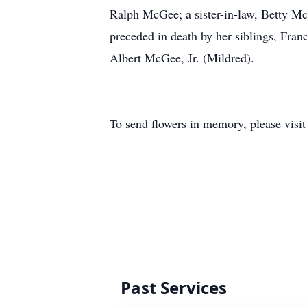
Ralph McGee; a sister-in-law, Betty M
preceded in death by her siblings, F
Albert McGee, Jr. (Mildred).
To send flowers in memory, please visi
Past Services